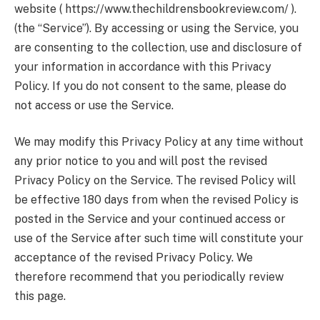
website ( https://www.thechildrensbookreview.com/ ).
(the “Service”). By accessing or using the Service, you
are consenting to the collection, use and disclosure of
your information in accordance with this Privacy
Policy. If you do not consent to the same, please do
not access or use the Service.
We may modify this Privacy Policy at any time without
any prior notice to you and will post the revised
Privacy Policy on the Service. The revised Policy will
be effective 180 days from when the revised Policy is
posted in the Service and your continued access or
use of the Service after such time will constitute your
acceptance of the revised Privacy Policy. We
therefore recommend that you periodically review
this page.