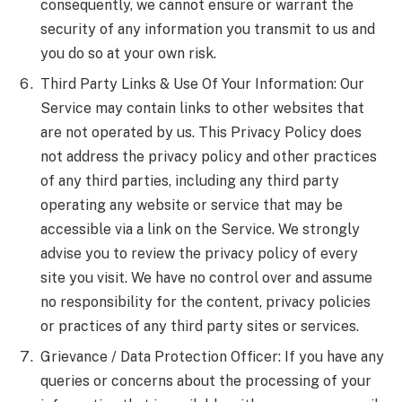
consequently, we cannot ensure or warrant the
security of any information you transmit to us and
you do so at your own risk.
Third Party Links & Use Of Your Information: Our
Service may contain links to other websites that
are not operated by us. This Privacy Policy does
not address the privacy policy and other practices
of any third parties, including any third party
operating any website or service that may be
accessible via a link on the Service. We strongly
advise you to review the privacy policy of every
site you visit. We have no control over and assume
no responsibility for the content, privacy policies
or practices of any third party sites or services.
Grievance / Data Protection Officer: If you have any
queries or concerns about the processing of your