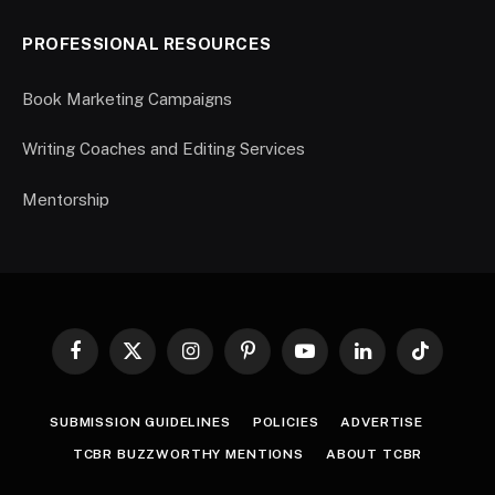
PROFESSIONAL RESOURCES
Book Marketing Campaigns
Writing Coaches and Editing Services
Mentorship
Facebook
X
Instagram
Pinterest
YouTube
LinkedIn
TikTok
(Twitter)
SUBMISSION GUIDELINES
POLICIES
ADVERTISE
TCBR BUZZWORTHY MENTIONS
ABOUT TCBR