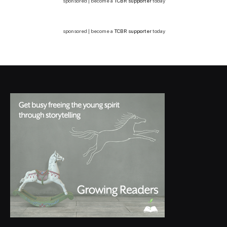
sponsored | become a
TCBR supporter
today
sponsored | become a
TCBR supporter
today