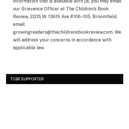
information that is available with us, you may email
our Grievance Officer at The Children’s Book
Review, 2205 W. 136th Ave #106–105, Broomfield,
email:
growingreaders@thechildrensbookreview.com
. We
will address your concerns in accordance with
applicable law.
TCBR SUPPORTER