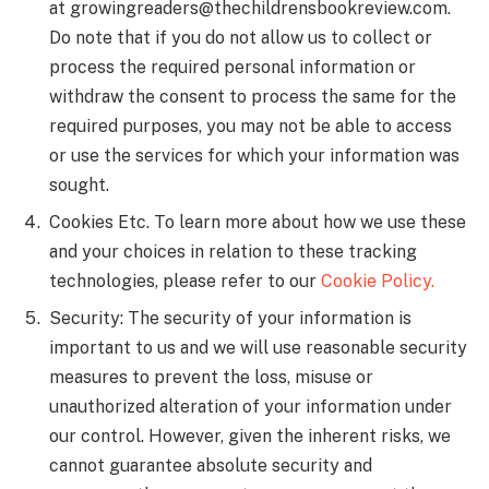
at
growingreaders@thechildrensbookreview.com
.
Do note that if you do not allow us to collect or
process the required personal information or
withdraw the consent to process the same for the
required purposes, you may not be able to access
or use the services for which your information was
sought.
Cookies Etc. To learn more about how we use these
and your choices in relation to these tracking
technologies, please refer to our
Cookie Policy.
Security: The security of your information is
important to us and we will use reasonable security
measures to prevent the loss, misuse or
unauthorized alteration of your information under
our control. However, given the inherent risks, we
cannot guarantee absolute security and