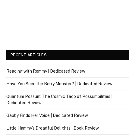
RECENT ARTICLES
Reading with Remmy | Dedicated Review
Have You Seen the Berry Monster? | Dedicated Review
Quantum Possum: The Cosmic Taco of Possumbilities |
Dedicated Review
Gabby Finds Her Voice | Dedicated Review
Little Hammy’s Dreadful Delights | Book Review