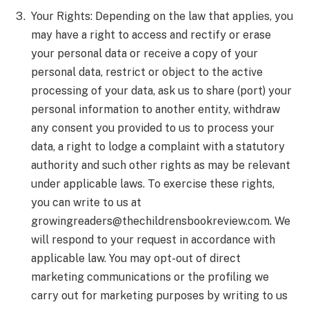
Your Rights: Depending on the law that applies, you
may have a right to access and rectify or erase
your personal data or receive a copy of your
personal data, restrict or object to the active
processing of your data, ask us to share (port) your
personal information to another entity, withdraw
any consent you provided to us to process your
data, a right to lodge a complaint with a statutory
authority and such other rights as may be relevant
under applicable laws. To exercise these rights,
you can write to us at
growingreaders@thechildrensbookreview.com
. We
will respond to your request in accordance with
applicable law. You may opt-out of direct
marketing communications or the profiling we
carry out for marketing purposes by writing to us