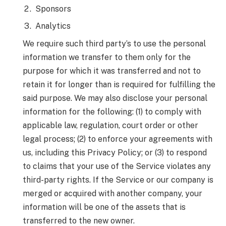
Sponsors
Analytics
We require such third party’s to use the personal
information we transfer to them only for the
purpose for which it was transferred and not to
retain it for longer than is required for fulfilling the
said purpose. We may also disclose your personal
information for the following: (1) to comply with
applicable law, regulation, court order or other
legal process; (2) to enforce your agreements with
us, including this Privacy Policy; or (3) to respond
to claims that your use of the Service violates any
third-party rights. If the Service or our company is
merged or acquired with another company, your
information will be one of the assets that is
transferred to the new owner.