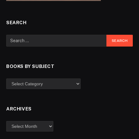
SEARCH
BOOKS BY SUBJECT
ARCHIVES