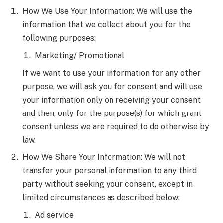
How We Use Your Information: We will use the
information that we collect about you for the
following purposes:
Marketing/ Promotional
If we want to use your information for any other
purpose, we will ask you for consent and will use
your information only on receiving your consent
and then, only for the purpose(s) for which grant
consent unless we are required to do otherwise by
law.
How We Share Your Information: We will not
transfer your personal information to any third
party without seeking your consent, except in
limited circumstances as described below:
Ad service