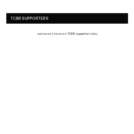
TCBR SUPPORTERS
sponsored | become a
TCBR supporter
today