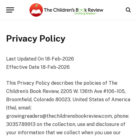
Privacy Policy
Last Updated On 18-Feb-2026
Effective Date 18-Feb-2026
This Privacy Policy describes the policies of The
Children’s Book Review, 2205 W. 136th Ave #106–105,
Broomfield, Colorado 80023, United States of America
(the), email:
growingreaders@thechildrensbookreview.com
, phone:
3035789913 on the collection, use and disclosure of
your information that we collect when you use our