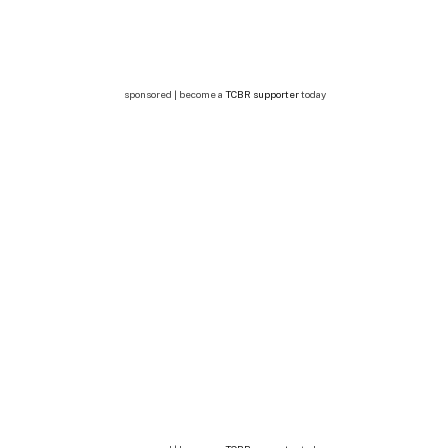
sponsored | become a
TCBR supporter
today