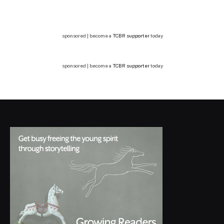
sponsored | become a
TCBR supporter
today
sponsored | become a
TCBR supporter
today