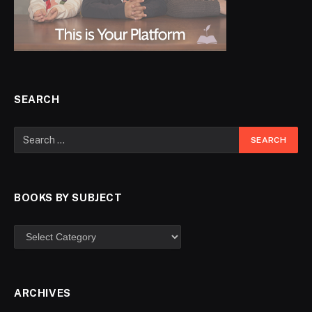
SEARCH
BOOKS BY SUBJECT
ARCHIVES