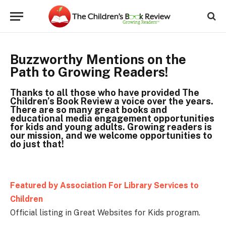
Buzzworthy Mentions on the
Path to Growing Readers!
Thanks to all those who have provided The
Children’s Book Review a voice over the years.
There are so many great books and
educational media engagement opportunities
for kids and young adults. Growing readers is
our mission, and we welcome opportunities to
do just that!
Featured by Association For Library Services to
Children
Official listing in Great Websites for Kids program.