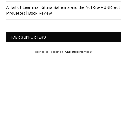
A Tail of Learning: Kittina Ballerina and the Not-So-PURRfect
Pirouettes | Book Review
TCBR SUPPORTERS
sponsored | become a
TCBR supporter
today