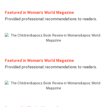
Featured in Woman’s World Magazine
Provided professional recommendations to readers.
Featured in Woman’s World Magazine
Provided professional recommendations to readers.