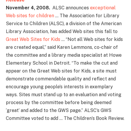
November 4, 2008.
ALSC announces
exceptional
Web sites for children
… The Association for Library
Service to Children (ALSC), a division of the American
Library Association, has added Web sites this fall to
Great Web Sites for Kids
… “Not all Web sites for kids
are created equal,” said Karen Lemmons, co-chair of
the committee and a library media specialist at Howe
Elementary School in Detroit. “To make the cut and
appear on the Great Web sites for Kids, a site must
demonstrate commendable quality and reflect and
encourage young people’s interests in exemplary
ways. Sites must stand up to an evaluation and voting
process by the committee before being deemed
‘great’ and added to the GWS page.” ALSC’s GWS
Committee voted to add … The Children’s Book Review.