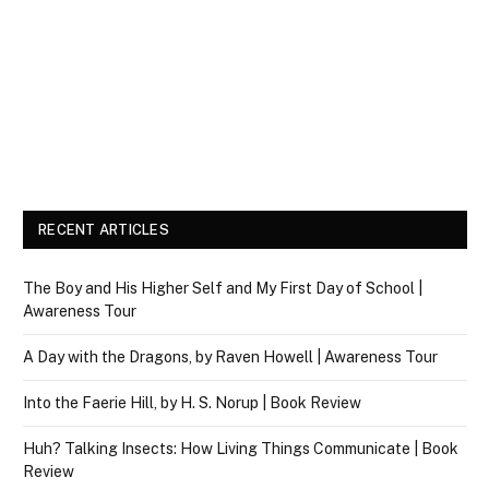
RECENT ARTICLES
The Boy and His Higher Self and My First Day of School |
Awareness Tour
A Day with the Dragons, by Raven Howell | Awareness Tour
Into the Faerie Hill, by H. S. Norup | Book Review
Huh? Talking Insects: How Living Things Communicate | Book
Review