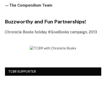
—The Compendium Team
Buzzworthy and Fun Partnerships!
Chronicle Books holiday #GiveBooks campaign, 2013
TCBR SUPPORTER