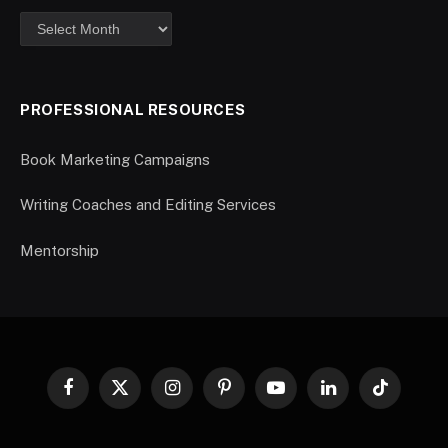
PROFESSIONAL RESOURCES
Book Marketing Campaigns
Writing Coaches and Editing Services
Mentorship
Facebook
X
Instagram
Pinterest
YouTube
LinkedIn
TikTok
(Twitter)