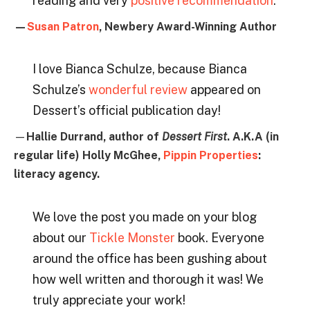
reading and very
positive recommendation
.
—
Susan Patron
, Newbery Award-Winning Author
I love Bianca Schulze, because Bianca
Schulze’s
wonderful review
appeared on
Dessert’s official publication day!
—
Hallie Durrand, author of
Dessert First
. A.K.A (in
regular life) Holly McGhee,
Pippin Properties
:
literacy agency.
We love the post you made on your blog
about our
Tickle Monster
book. Everyone
around the office has been gushing about
how well written and thorough it was! We
truly appreciate your work!