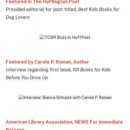
Featured in The Huffington Post
Provided editorial for post titled,
Best Kids Books for
Dog Lovers
Featured by Carole P. Roman, Author
Interview regarding first book,
101 Books for Kids
Before You Grow Up
American Library Association, NEWS For Immediate
Release