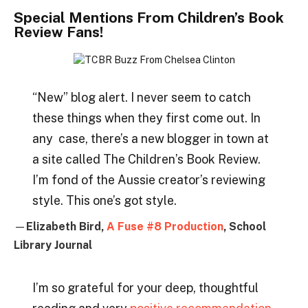
Special Mentions From Children’s Book
Review Fans!
“New” blog alert. I never seem to catch
these things when they first come out. In
any case, there’s a new blogger in town at
a site called The Children’s Book Review.
I’m fond of the Aussie creator’s reviewing
style. This one’s got style.
—
Elizabeth Bird,
A Fuse #8 Production
, School
Library Journal
I’m so grateful for your deep, thoughtful