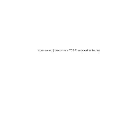
sponsored | become a
TCBR supporter
today