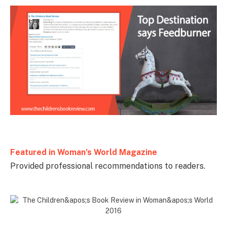
Featured in
Woman’s World Magazine
Provided professional recommendations to readers.