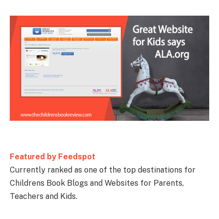
Featured by Feedspot
Currently ranked as one of the top destinations for
Childrens Book Blogs and Websites for Parents,
Teachers and Kids.