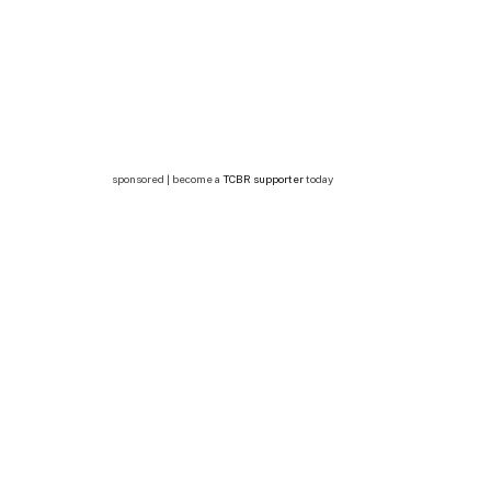
sponsored | become a
TCBR supporter
today