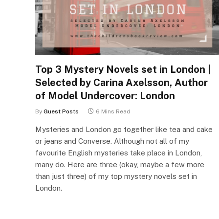
Top 3 Mystery Novels set in London |
Selected by Carina Axelsson, Author
of Model Undercover: London
By
Guest Posts
6 Mins Read
Mysteries and London go together like tea and cake
or jeans and Converse. Although not all of my
favourite English mysteries take place in London,
many do. Here are three (okay, maybe a few more
than just three) of my top mystery novels set in
London.