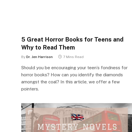
5 Great Horror Books for Teens and
Why to Read Them
By
Dr. Jen Harrison
7 Mins Read
Should you be encouraging your teen’s fondness for
horror books? How can you identify the diamonds
amongst the coal? In this article, we offer a few
pointers.