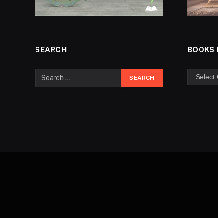
SEARCH
BOOKS 