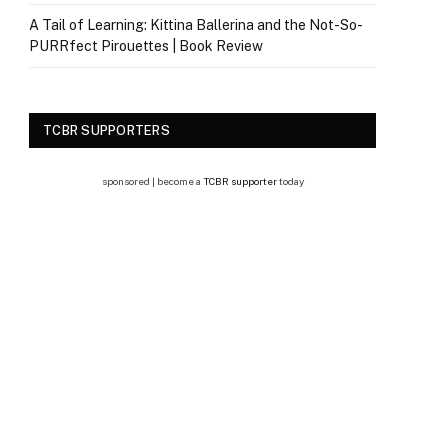
A Tail of Learning: Kittina Ballerina and the Not-So-
PURRfect Pirouettes | Book Review
TCBR SUPPORTERS
sponsored | become a
TCBR supporter
today