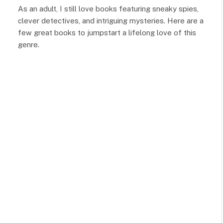
As an adult, I still love books featuring sneaky spies,
clever detectives, and intriguing mysteries. Here are a
few great books to jumpstart a lifelong love of this
genre.