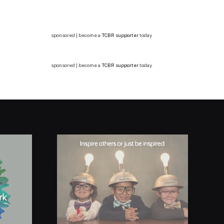
sponsored | become a
TCBR supporter
today
sponsored | become a
TCBR supporter
today