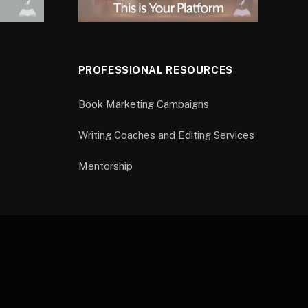
PROFESSIONAL RESOURCES
Book Marketing Campaigns
Writing Coaches and Editing Services
Mentorship