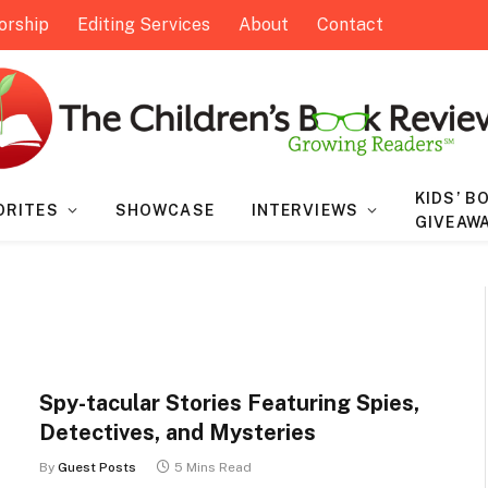
orship
Editing Services
About
Contact
KIDS’ B
ORITES
SHOWCASE
INTERVIEWS
GIVEAW
Spy-tacular Stories Featuring Spies,
Detectives, and Mysteries
By
Guest Posts
5 Mins Read