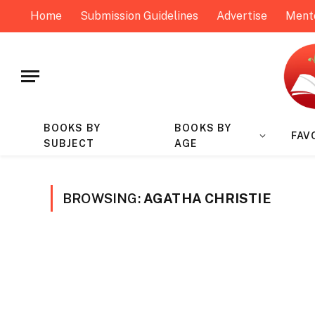
Home
Submission Guidelines
Advertise
Ment
BOOKS BY
BOOKS BY
FAV
SUBJECT
AGE
BROWSING:
AGATHA CHRISTIE