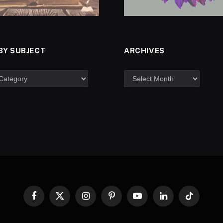
BY SUBJECT
ARCHIVES
Facebook
X
Instagram
Pinterest
YouTube
LinkedIn
TikTok
(Twitter)