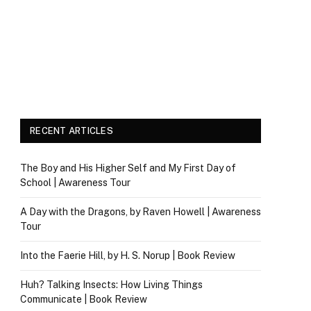
RECENT ARTICLES
The Boy and His Higher Self and My First Day of
School | Awareness Tour
A Day with the Dragons, by Raven Howell | Awareness
Tour
Into the Faerie Hill, by H. S. Norup | Book Review
Huh? Talking Insects: How Living Things
Communicate | Book Review