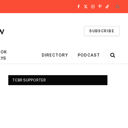
Facebook
X
Instagram
Pinterest
TikTok
(Twitter)
SUBSCRIBE
OOK
DIRECTORY
PODCAST
AYS
TCBR SUPPORTER