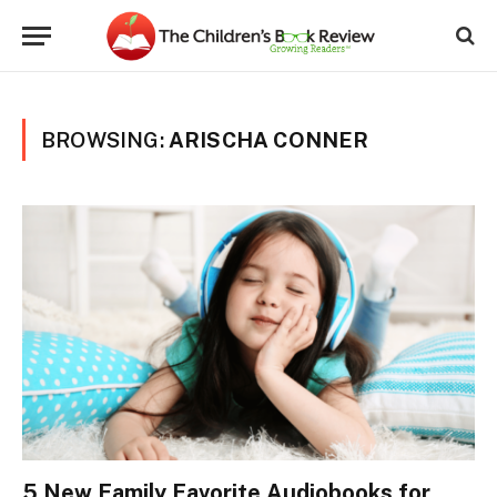
BROWSING:
ARISCHA CONNER
5 New Family Favorite Audiobooks for