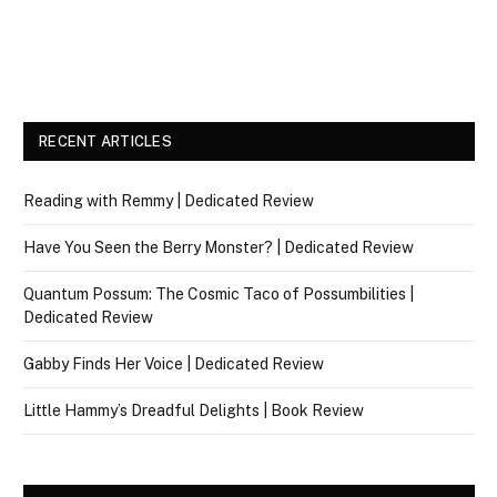
RECENT ARTICLES
Reading with Remmy | Dedicated Review
Have You Seen the Berry Monster? | Dedicated Review
Quantum Possum: The Cosmic Taco of Possumbilities |
Dedicated Review
Gabby Finds Her Voice | Dedicated Review
Little Hammy’s Dreadful Delights | Book Review