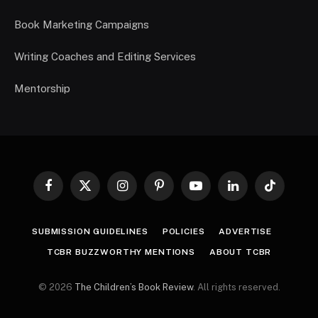
Book Marketing Campaigns
Writing Coaches and Editing Services
Mentorship
Facebook
X
Instagram
Pinterest
YouTube
LinkedIn
TikTok
(Twitter)
SUBMISSION GUIDELINES
POLICIES
ADVERTISE
TCBR BUZZWORTHY MENTIONS
ABOUT TCBR
© 2026
The Children’s Book Review
. All rights reserved.