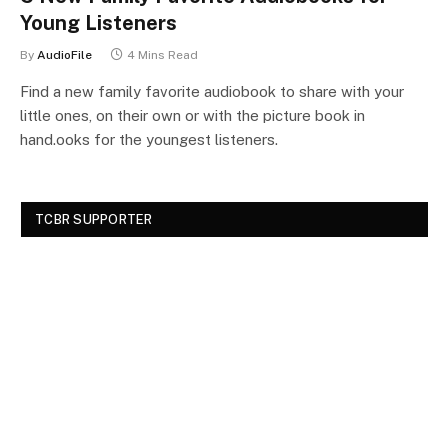
Young Listeners
By
AudioFile
4 Mins Read
Find a new family favorite audiobook to share with your
little ones, on their own or with the picture book in
hand.ooks for the youngest listeners.
TCBR SUPPORTER