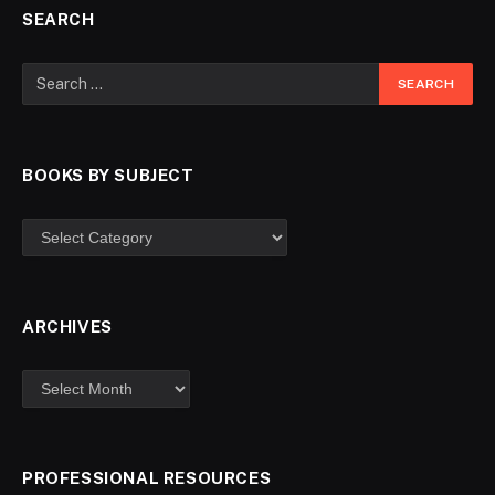
SEARCH
BOOKS BY SUBJECT
ARCHIVES
PROFESSIONAL RESOURCES