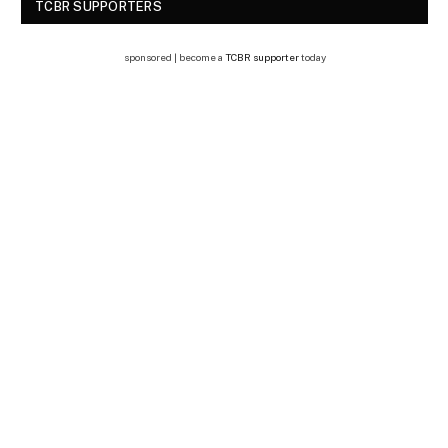
TCBR SUPPORTERS
sponsored | become a
TCBR supporter
today