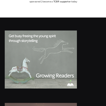
sponsored | become a
TCBR supporter
today