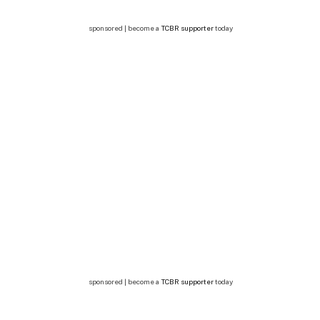
sponsored | become a
TCBR supporter
today
sponsored | become a
TCBR supporter
today