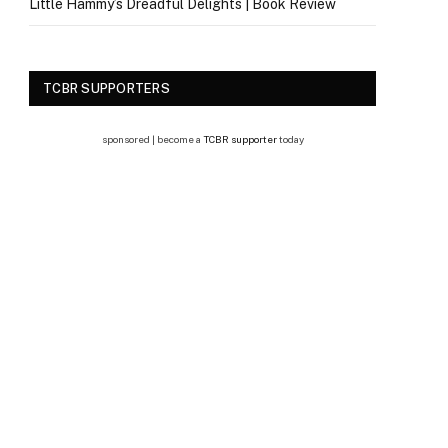
Little Hammy’s Dreadful Delights | Book Review
TCBR SUPPORTERS
sponsored | become a
TCBR supporter
today