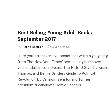
Best Selling Young Adult Books |
September 2017
By
Bianca Schulze
6 Mins Read
Here you’ll discover five books that we’re highlighting
from The New York Times’ best selling hardcover
young adult titles including The Hate U Give, by Angie
Thomas; and Bernie Sanders Guide to Political
Revolution, by Vermont senator and former
presidential candidate Bernie Sanders.