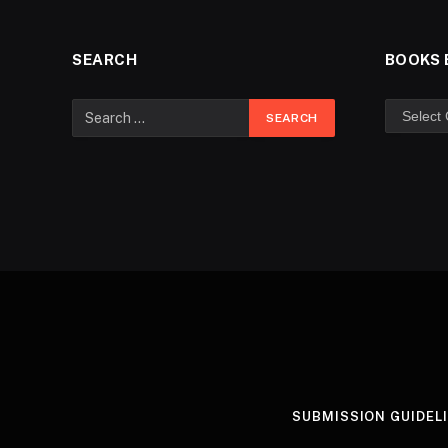
SEARCH
BOOKS 
SUBMISSION GUIDEL