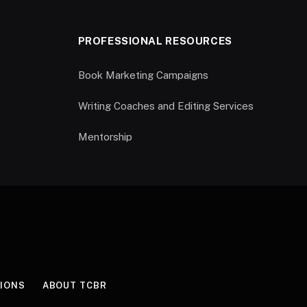
PROFESSIONAL RESOURCES
Book Marketing Campaigns
Writing Coaches and Editing Services
Mentorship
IONS
ABOUT TCBR