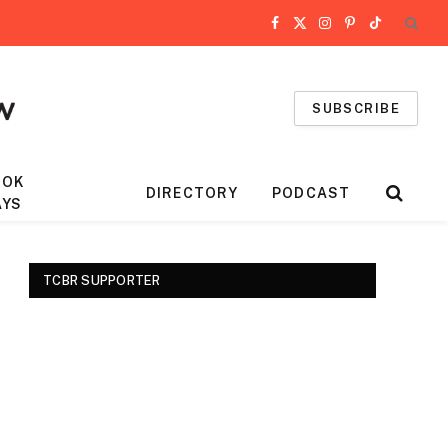
Facebook
X
Instagram
Pinterest
TikTok
(Twitter)
SUBSCRIBE
OOK
DIRECTORY
PODCAST
AYS
TCBR SUPPORTER