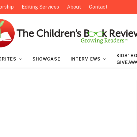
orship
Editing Services
About
Contact
KIDS’ B
ORITES
SHOWCASE
INTERVIEWS
GIVEAW