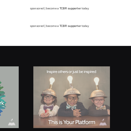
sponsored | become a
TCBR supporter
today
sponsored | become a
TCBR supporter
today