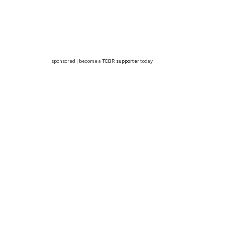
sponsored | become a
TCBR supporter
today