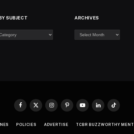
BY SUBJECT
ARCHIVES
Facebook
X
Instagram
Pinterest
YouTube
LinkedIn
TikTok
(Twitter)
INES
POLICIES
ADVERTISE
TCBR BUZZWORTHY MENT