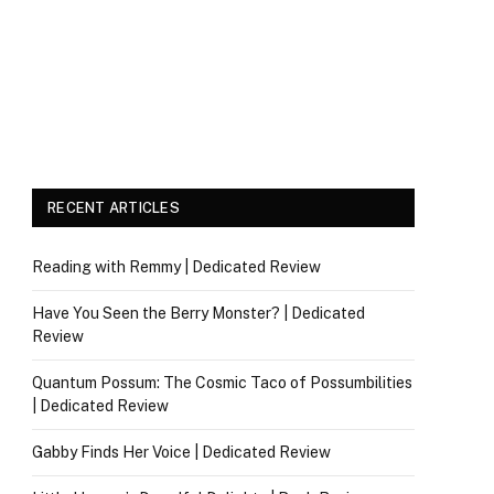
RECENT ARTICLES
Reading with Remmy | Dedicated Review
Have You Seen the Berry Monster? | Dedicated
Review
Quantum Possum: The Cosmic Taco of Possumbilities
| Dedicated Review
Gabby Finds Her Voice | Dedicated Review