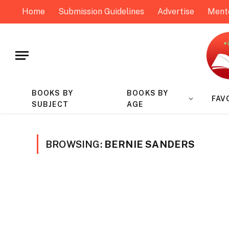
Home
Submission Guidelines
Advertise
Ment
BOOKS BY
BOOKS BY
FAV
SUBJECT
AGE
BROWSING:
BERNIE SANDERS