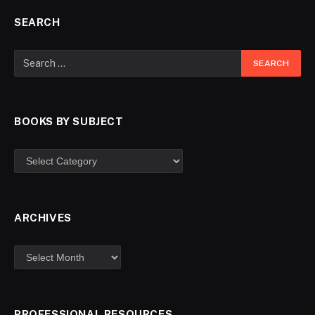
SEARCH
BOOKS BY SUBJECT
ARCHIVES
PROFESSIONAL RESOURCES