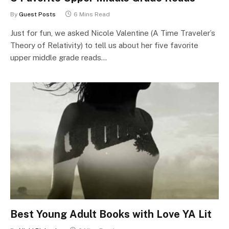
By
Guest Posts
6 Mins Read
Just for fun, we asked Nicole Valentine (A Time Traveler’s
Theory of Relativity) to tell us about her five favorite
upper middle grade reads…
Best Young Adult Books with Love YA Lit