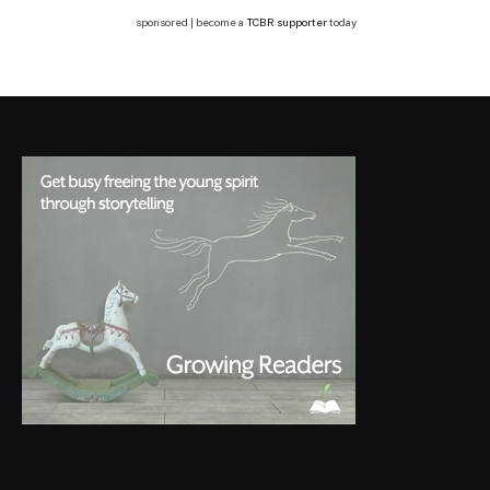
sponsored | become a
TCBR supporter
today