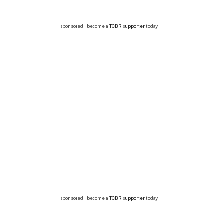
sponsored | become a
TCBR supporter
today
sponsored | become a
TCBR supporter
today