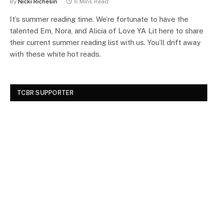
By
Nicki Richesin
6 Mins Read
It’s summer reading time. We’re fortunate to have the
talented Em, Nora, and Alicia of Love YA Lit here to share
their current summer reading list with us. You’ll drift away
with these white hot reads.
TCBR SUPPORTER