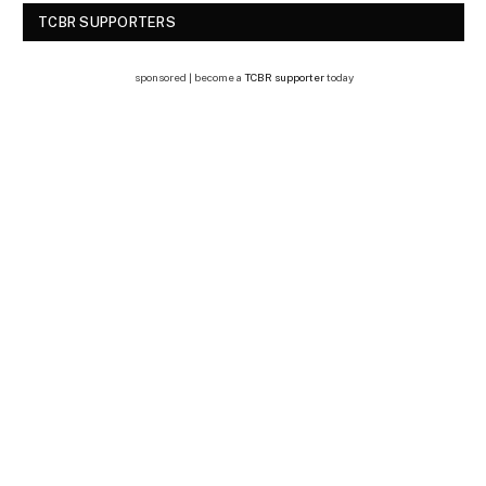
TCBR SUPPORTERS
sponsored | become a
TCBR supporter
today