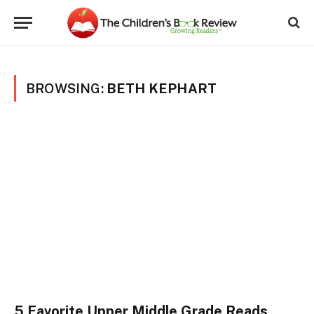
BROWSING:
BETH KEPHART
5 Favorite Upper Middle Grade Reads