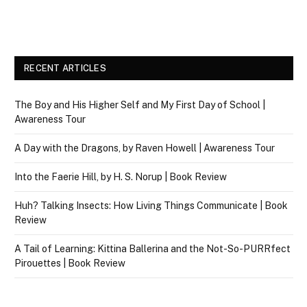
RECENT ARTICLES
The Boy and His Higher Self and My First Day of School |
Awareness Tour
A Day with the Dragons, by Raven Howell | Awareness Tour
Into the Faerie Hill, by H. S. Norup | Book Review
Huh? Talking Insects: How Living Things Communicate | Book
Review
A Tail of Learning: Kittina Ballerina and the Not-So-PURRfect
Pirouettes | Book Review