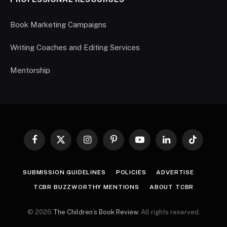
Book Marketing Campaigns
Writing Coaches and Editing Services
Mentorship
Facebook
X
Instagram
Pinterest
YouTube
LinkedIn
TikTok
(Twitter)
SUBMISSION GUIDELINES
POLICIES
ADVERTISE
TCBR BUZZWORTHY MENTIONS
ABOUT TCBR
© 2026
The Children’s Book Review
. All rights reserved.