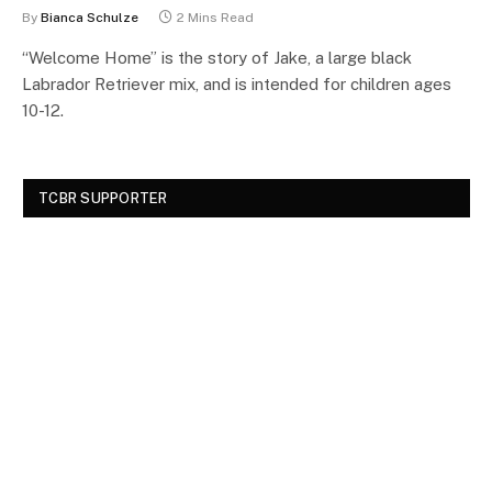
By
Bianca Schulze
2 Mins Read
“Welcome Home” is the story of Jake, a large black
Labrador Retriever mix, and is intended for children ages
10-12.
TCBR SUPPORTER