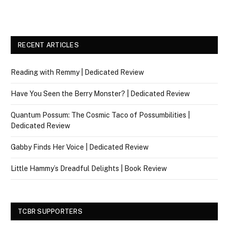
RECENT ARTICLES
Reading with Remmy | Dedicated Review
Have You Seen the Berry Monster? | Dedicated Review
Quantum Possum: The Cosmic Taco of Possumbilities |
Dedicated Review
Gabby Finds Her Voice | Dedicated Review
Little Hammy’s Dreadful Delights | Book Review
TCBR SUPPORTERS