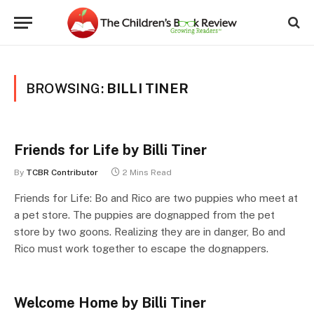
BROWSING:
BILLI TINER
Friends for Life by Billi Tiner
By
TCBR Contributor
2 Mins Read
Friends for Life: Bo and Rico are two puppies who meet at
a pet store. The puppies are dognapped from the pet
store by two goons. Realizing they are in danger, Bo and
Rico must work together to escape the dognappers.
Welcome Home by Billi Tiner