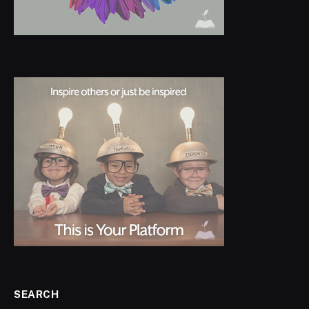
SEARCH