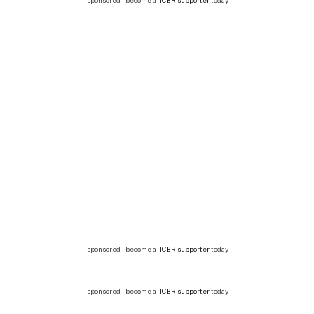
sponsored | become a
TCBR supporter
today
sponsored | become a
TCBR supporter
today
sponsored | become a
TCBR supporter
today