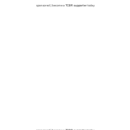
sponsored | become a
TCBR supporter
today