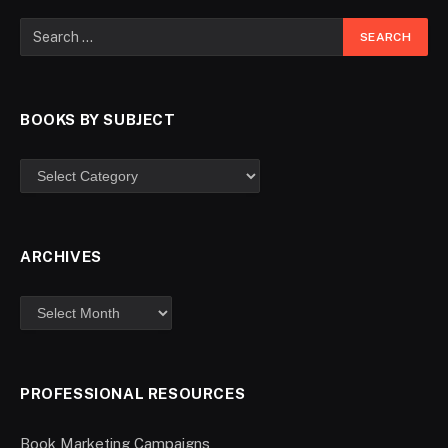
BOOKS BY SUBJECT
ARCHIVES
PROFESSIONAL RESOURCES
Book Marketing Campaigns