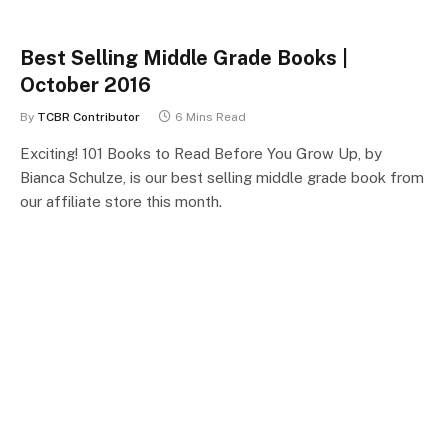
Best Selling Middle Grade Books |
October 2016
By
TCBR Contributor
6 Mins Read
Exciting! 101 Books to Read Before You Grow Up, by
Bianca Schulze, is our best selling middle grade book from
our affiliate store this month.