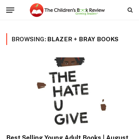
BROWSING:
BLAZER + BRAY BOOKS
Best Selling Young Adult Books | August