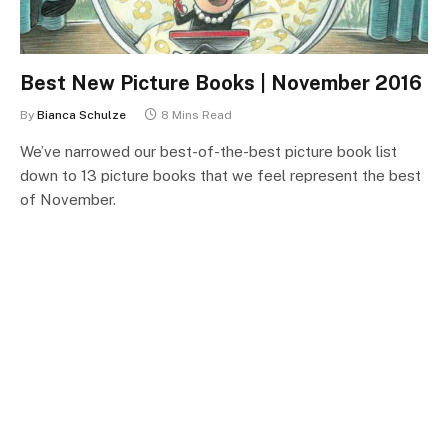
Best New Picture Books | November 2016
By
Bianca Schulze
8 Mins Read
We’ve narrowed our best-of-the-best picture book list
down to 13 picture books that we feel represent the best
of November.