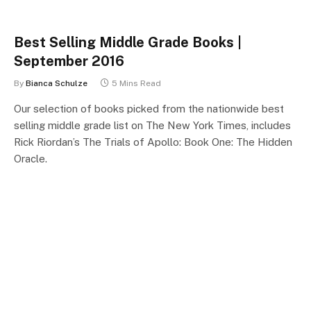
Best Selling Middle Grade Books |
September 2016
By
Bianca Schulze
5 Mins Read
Our selection of books picked from the nationwide best
selling middle grade list on The New York Times, includes
Rick Riordan’s The Trials of Apollo: Book One: The Hidden
Oracle.