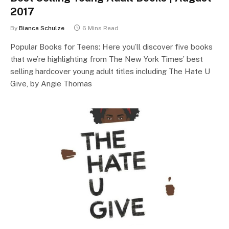
2017
By
Bianca Schulze
6 Mins Read
Popular Books for Teens: Here you’ll discover five books
that we’re highlighting from The New York Times’ best
selling hardcover young adult titles including The Hate U
Give, by Angie Thomas