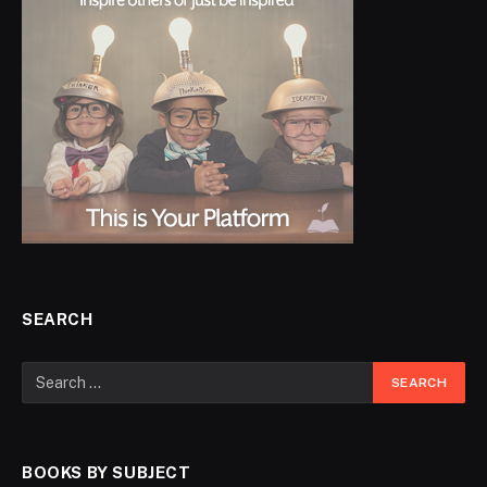
SEARCH
BOOKS BY SUBJECT