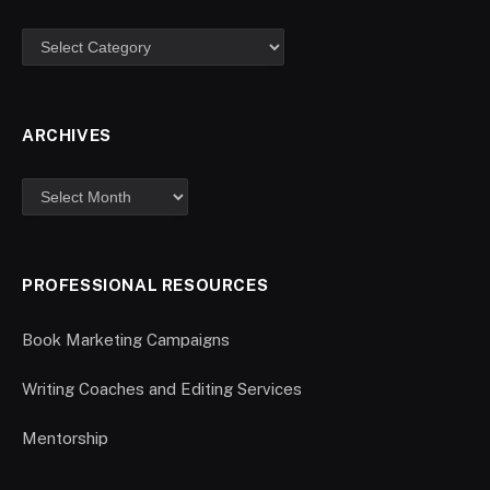
ARCHIVES
PROFESSIONAL RESOURCES
Book Marketing Campaigns
Writing Coaches and Editing Services
Mentorship