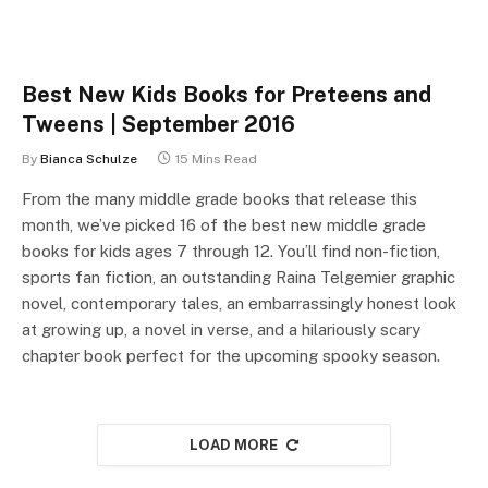
Best New Kids Books for Preteens and
Tweens | September 2016
By
Bianca Schulze
15 Mins Read
From the many middle grade books that release this
month, we’ve picked 16 of the best new middle grade
books for kids ages 7 through 12. You’ll find non-fiction,
sports fan fiction, an outstanding Raina Telgemier graphic
novel, contemporary tales, an embarrassingly honest look
at growing up, a novel in verse, and a hilariously scary
chapter book perfect for the upcoming spooky season.
LOAD MORE