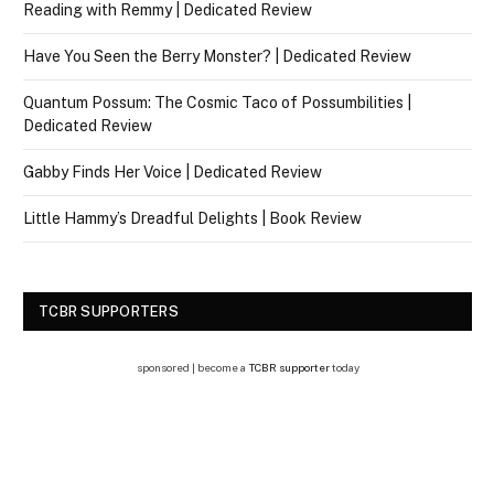
Reading with Remmy | Dedicated Review
Have You Seen the Berry Monster? | Dedicated Review
Quantum Possum: The Cosmic Taco of Possumbilities |
Dedicated Review
Gabby Finds Her Voice | Dedicated Review
Little Hammy’s Dreadful Delights | Book Review
TCBR SUPPORTERS
sponsored | become a
TCBR supporter
today