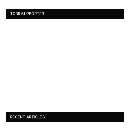
TCBR SUPPORTER
RECENT ARTICLES