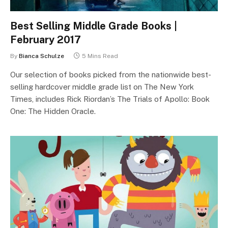
Best Selling Middle Grade Books |
February 2017
By
Bianca Schulze
5 Mins Read
Our selection of books picked from the nationwide best-
selling hardcover middle grade list on The New York
Times, includes Rick Riordan’s The Trials of Apollo: Book
One: The Hidden Oracle.