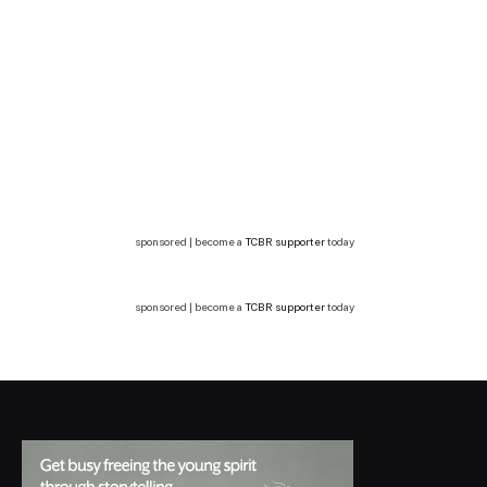
sponsored | become a
TCBR supporter
today
sponsored | become a
TCBR supporter
today