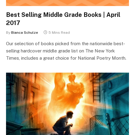
Best Selling Middle Grade Books | April
2017
By
Bianca Schulze
5 Mins Read
Our selection of books picked from the nationwide best-
selling hardcover middle grade list on The New York
Times, includes a great choice for National Poetry Month.