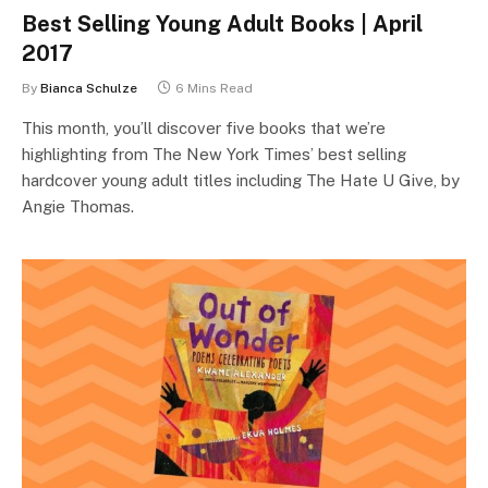
Best Selling Young Adult Books | April
2017
By
Bianca Schulze
6 Mins Read
This month, you’ll discover five books that we’re
highlighting from The New York Times’ best selling
hardcover young adult titles including The Hate U Give, by
Angie Thomas.