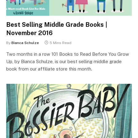
Best Selling Middle Grade Books |
November 2016
By
Bianca Schulze
5 Mins Read
Two months in a row 101 Books to Read Before You Grow
Up, by Bianca Schulze, is our best selling middle grade
book from our affiliate store this month.