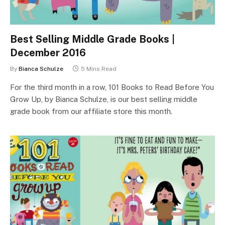
Best Selling Middle Grade Books |
December 2016
By
Bianca Schulze
5 Mins Read
For the third month in a row, 101 Books to Read Before You
Grow Up, by Bianca Schulze, is our best selling middle
grade book from our affiliate store this month.