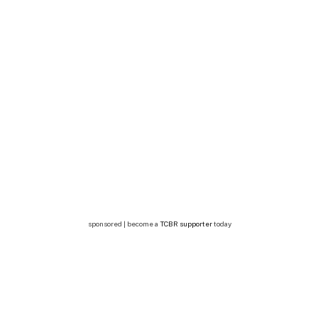
sponsored | become a
TCBR supporter
today