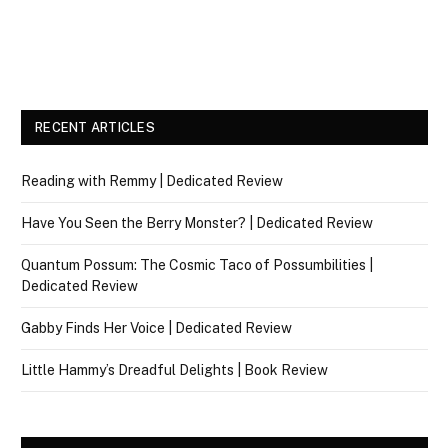
RECENT ARTICLES
Reading with Remmy | Dedicated Review
Have You Seen the Berry Monster? | Dedicated Review
Quantum Possum: The Cosmic Taco of Possumbilities |
Dedicated Review
Gabby Finds Her Voice | Dedicated Review
Little Hammy’s Dreadful Delights | Book Review