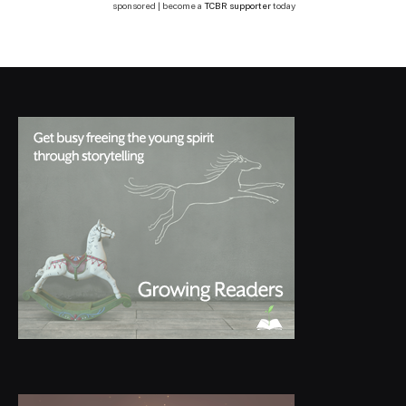
sponsored | become a
TCBR supporter
today