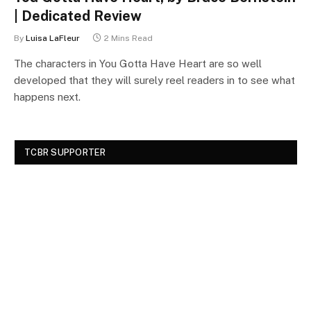
| Dedicated Review
By
Luisa LaFleur
2 Mins Read
The characters in You Gotta Have Heart are so well
developed that they will surely reel readers in to see what
happens next.
TCBR SUPPORTER