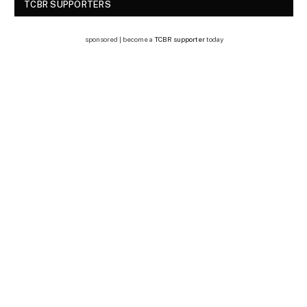
TCBR SUPPORTERS
sponsored | become a
TCBR supporter
today