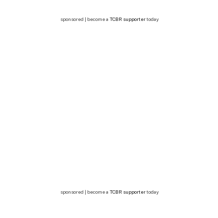
sponsored | become a
TCBR supporter
today
sponsored | become a
TCBR supporter
today