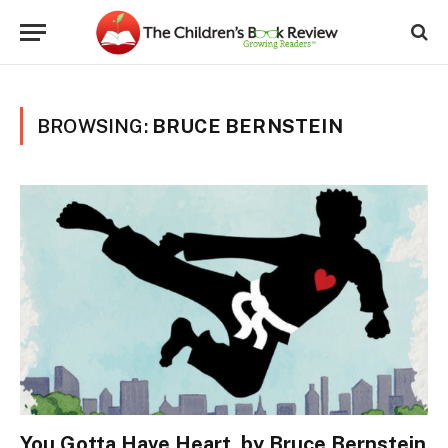
BROWSING:
BRUCE BERNSTEIN
You Gotta Have Heart, by Bruce Bernstein