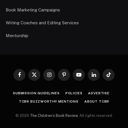
Book Marketing Campaigns
Writing Coaches and Editing Services
Mentorship
Facebook
X
Instagram
Pinterest
YouTube
LinkedIn
TikTok
(Twitter)
SUBMISSION GUIDELINES
POLICIES
ADVERTISE
TCBR BUZZWORTHY MENTIONS
ABOUT TCBR
© 2026
The Children’s Book Review
. All rights reserved.