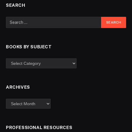
SEARCH
BOOKS BY SUBJECT
ARCHIVES
PROFESSIONAL RESOURCES