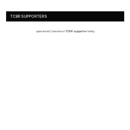
TCBR SUPPORTERS
sponsored | become a
TCBR supporter
today