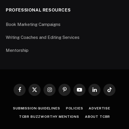
PROFESSIONAL RESOURCES
Book Marketing Campaigns
Writing Coaches and Editing Services
Mentorship
Facebook
X
Instagram
Pinterest
YouTube
LinkedIn
TikTok
(Twitter)
SUBMISSION GUIDELINES
POLICIES
ADVERTISE
TCBR BUZZWORTHY MENTIONS
ABOUT TCBR