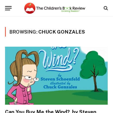
BROWSING:
CHUCK GONZALES
Can You Buy Me the Wind?, by Steven