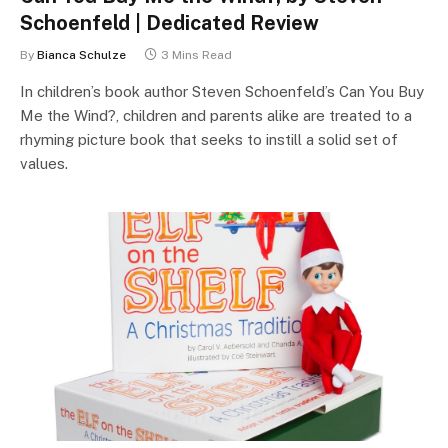
Schoenfeld | Dedicated Review
By
Bianca Schulze
3 Mins Read
In children’s book author Steven Schoenfeld’s Can You Buy
Me the Wind?, children and parents alike are treated to a
rhyming picture book that seeks to instill a solid set of
values.