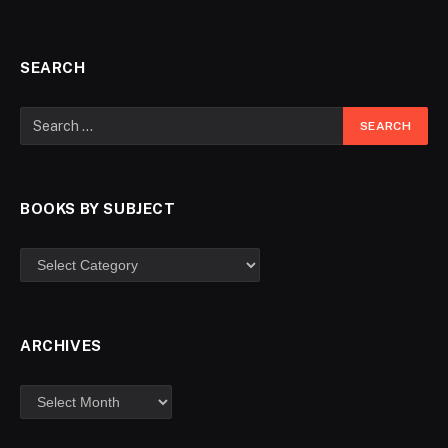
SEARCH
BOOKS BY SUBJECT
ARCHIVES