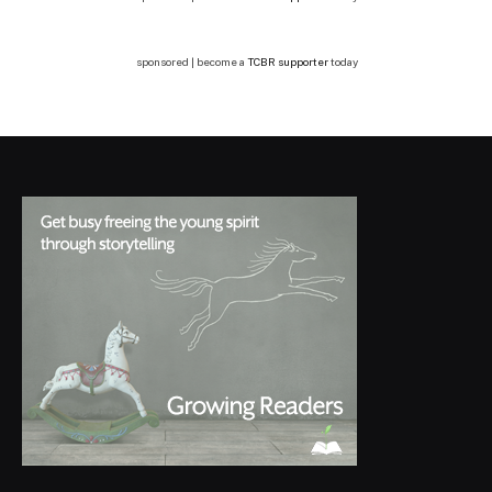
sponsored | become a
TCBR supporter
today