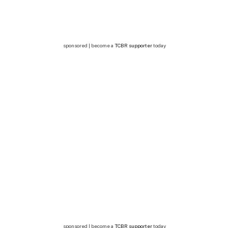
sponsored | become a
TCBR supporter
today
sponsored | become a
TCBR supporter
today