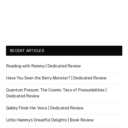
RECENT ARTICLES
Reading with Remmy | Dedicated Review
Have You Seen the Berry Monster? | Dedicated Review
Quantum Possum: The Cosmic Taco of Possumbilities |
Dedicated Review
Gabby Finds Her Voice | Dedicated Review
Little Hammy’s Dreadful Delights | Book Review