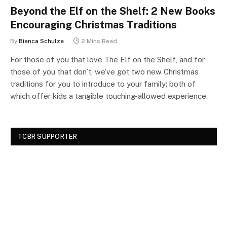
Beyond the Elf on the Shelf: 2 New Books
Encouraging Christmas Traditions
By
Bianca Schulze
2 Mins Read
For those of you that love The Elf on the Shelf, and for
those of you that don’t, we’ve got two new Christmas
traditions for you to introduce to your family; both of
which offer kids a tangible touching-allowed experience.
TCBR SUPPORTER