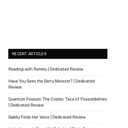
RECENT ARTICLES
Reading with Remmy | Dedicated Review
Have You Seen the Berry Monster? | Dedicated
Review
Quantum Possum: The Cosmic Taco of Possumbilities
| Dedicated Review
Gabby Finds Her Voice | Dedicated Review