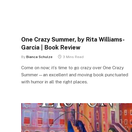
One Crazy Summer, by Rita Williams-
Garcia | Book Review
By
Bianca Schulze
3 Mins Read
Come on now; it’s time to go crazy over One Crazy
Summer—an excellent and moving book punctuated
with humor in all the right places.