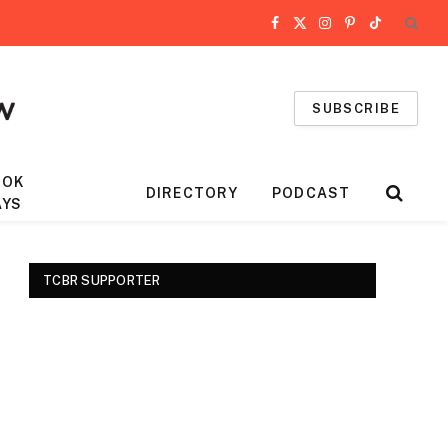
Facebook
X
Instagram
Pinterest
TikTok
(Twitter)
SUBSCRIBE
OOK
DIRECTORY
PODCAST
AYS
TCBR SUPPORTER