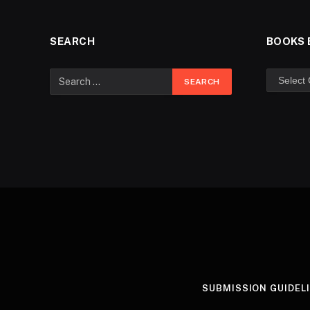
SEARCH
BOOKS 
SUBMISSION GUIDEL