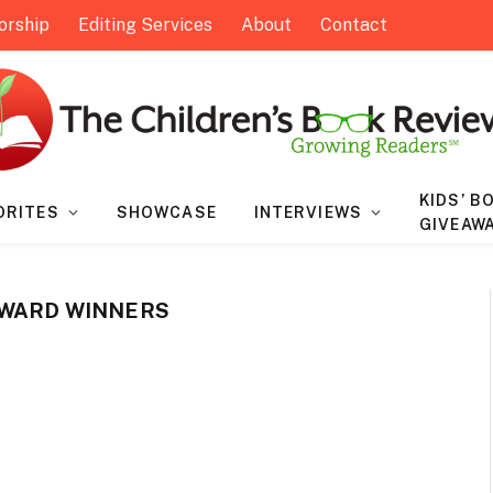
orship
Editing Services
About
Contact
KIDS’ B
ORITES
SHOWCASE
INTERVIEWS
GIVEAW
AWARD WINNERS