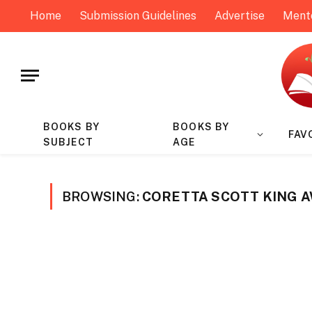
Home
Submission Guidelines
Advertise
Ment
BOOKS BY
BOOKS BY
FAV
SUBJECT
AGE
BROWSING:
CORETTA SCOTT KING 