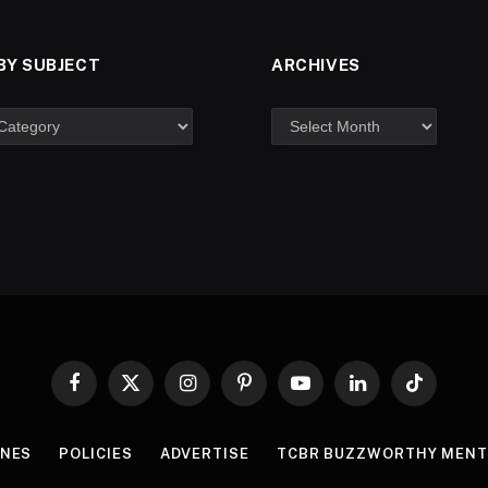
BY SUBJECT
ARCHIVES
Facebook
X
Instagram
Pinterest
YouTube
LinkedIn
TikTok
(Twitter)
INES
POLICIES
ADVERTISE
TCBR BUZZWORTHY MENT