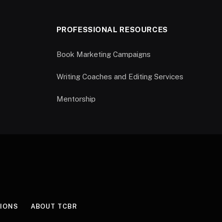
PROFESSIONAL RESOURCES
Book Marketing Campaigns
Writing Coaches and Editing Services
Mentorship
IONS
ABOUT TCBR