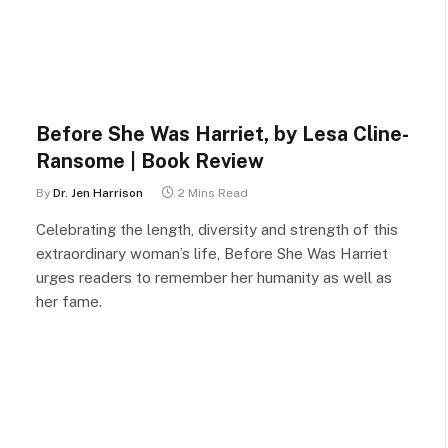
Before She Was Harriet, by Lesa Cline-
Ransome | Book Review
By
Dr. Jen Harrison
2 Mins Read
Celebrating the length, diversity and strength of this
extraordinary woman’s life, Before She Was Harriet
urges readers to remember her humanity as well as
her fame.