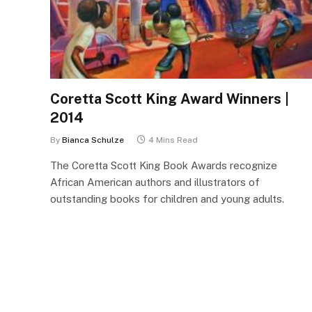
Coretta Scott King Award Winners |
2014
By
Bianca Schulze
4 Mins Read
The Coretta Scott King Book Awards recognize
African American authors and illustrators of
outstanding books for children and young adults.