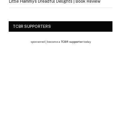
Little Hammy’s Dreadful Delights | Book Review
TCBR SUPPORTERS
sponsored | become a
TCBR supporter
today