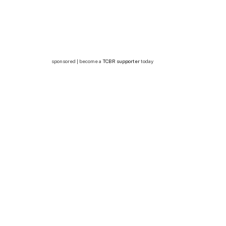
sponsored | become a
TCBR supporter
today