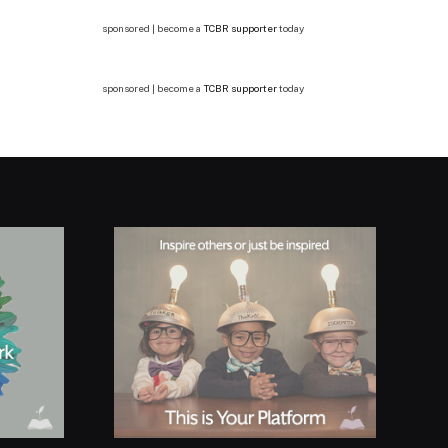
sponsored | become a
TCBR supporter
today
sponsored | become a
TCBR supporter
today