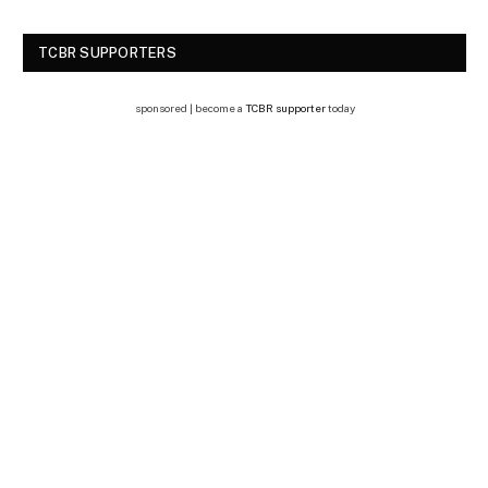
TCBR SUPPORTERS
sponsored | become a
TCBR supporter
today