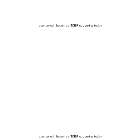
sponsored | become a
TCBR supporter
today
sponsored | become a
TCBR supporter
today