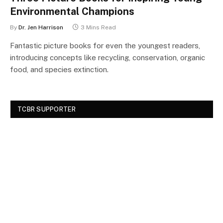
Environmental Champions
By
Dr. Jen Harrison
3 Mins Read
Fantastic picture books for even the youngest readers,
introducing concepts like recycling, conservation, organic
food, and species extinction.
TCBR SUPPORTER