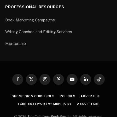
PROFESSIONAL RESOURCES
Book Marketing Campaigns
Writing Coaches and Editing Services
Mentorship
Facebook
X
Instagram
Pinterest
YouTube
LinkedIn
TikTok
(Twitter)
SUBMISSION GUIDELINES
POLICIES
ADVERTISE
TCBR BUZZWORTHY MENTIONS
ABOUT TCBR
© 2026
The Children’s Book Review
. All rights reserved.