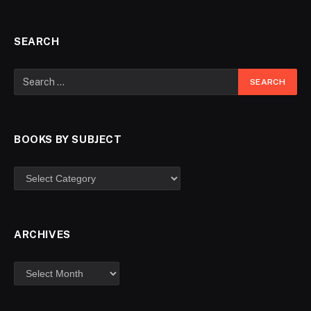
SEARCH
BOOKS BY SUBJECT
ARCHIVES