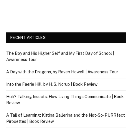
RECENT ARTICLES
The Boy and His Higher Self and My First Day of School |
Awareness Tour
A Day with the Dragons, by Raven Howell | Awareness Tour
Into the Faerie Hill, by H. S. Norup | Book Review
Huh? Talking Insects: How Living Things Communicate | Book
Review
A Tail of Learning: Kittina Ballerina and the Not-So-PURRfect
Pirouettes | Book Review