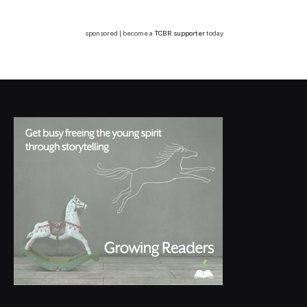
sponsored | become a
TCBR supporter
today