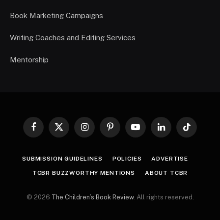
Book Marketing Campaigns
Writing Coaches and Editing Services
Mentorship
Facebook
X
Instagram
Pinterest
YouTube
LinkedIn
TikTok
(Twitter)
SUBMISSION GUIDELINES
POLICIES
ADVERTISE
TCBR BUZZWORTHY MENTIONS
ABOUT TCBR
© 2026
The Children’s Book Review
. All rights reserved.