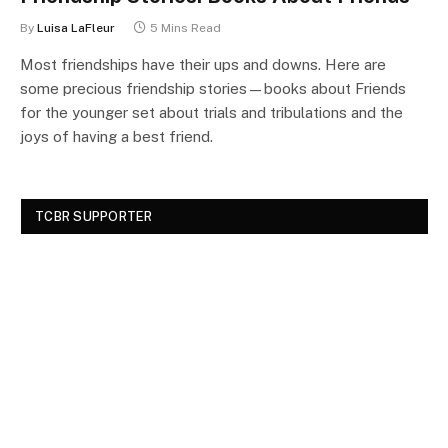
By
Luisa LaFleur
5 Mins Read
Most friendships have their ups and downs. Here are
some precious friendship stories—books about Friends
for the younger set about trials and tribulations and the
joys of having a best friend.
TCBR SUPPORTER