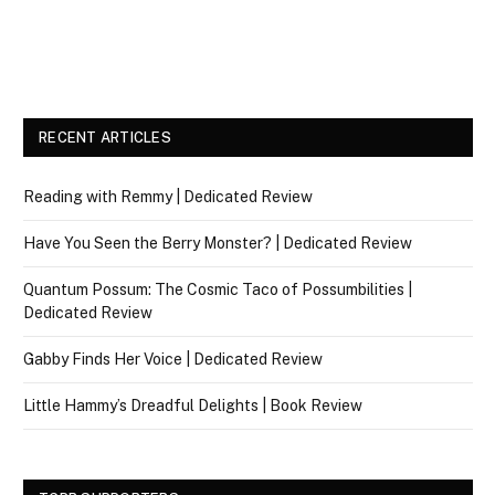
RECENT ARTICLES
Reading with Remmy | Dedicated Review
Have You Seen the Berry Monster? | Dedicated Review
Quantum Possum: The Cosmic Taco of Possumbilities |
Dedicated Review
Gabby Finds Her Voice | Dedicated Review
Little Hammy’s Dreadful Delights | Book Review