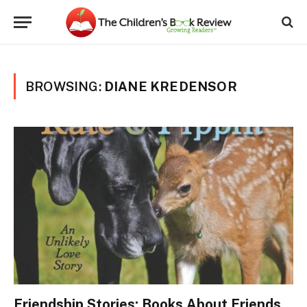
BROWSING:
DIANE KREDENSOR
Friendship Stories: Books About Friends