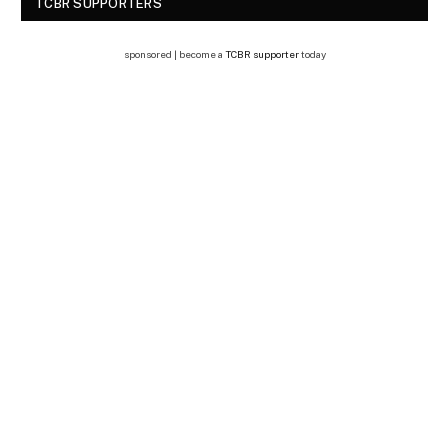
TCBR SUPPORTERS
sponsored | become a
TCBR supporter
today