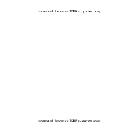
sponsored | become a
TCBR supporter
today
sponsored | become a
TCBR supporter
today