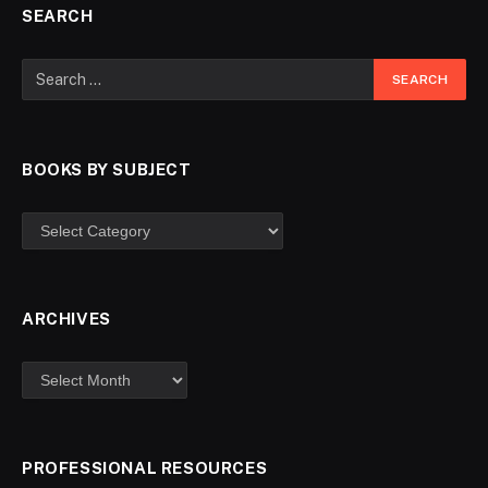
SEARCH
BOOKS BY SUBJECT
ARCHIVES
PROFESSIONAL RESOURCES