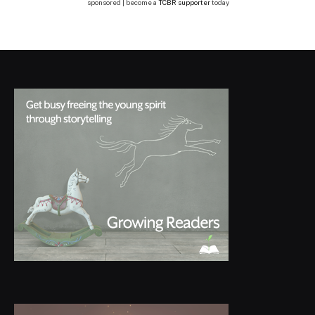
sponsored | become a
TCBR supporter
today