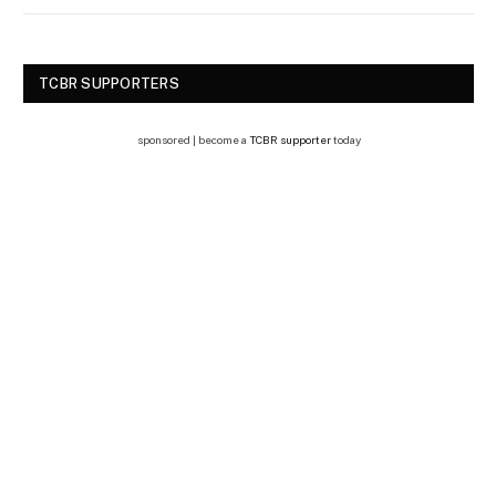
TCBR SUPPORTERS
sponsored | become a
TCBR supporter
today