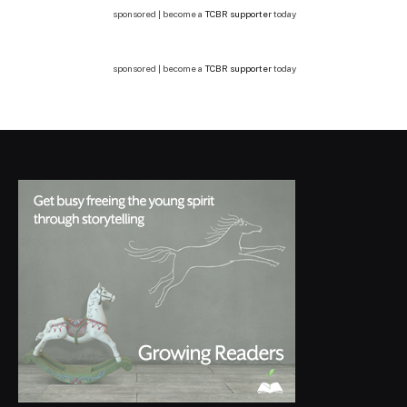
sponsored | become a
TCBR supporter
today
sponsored | become a
TCBR supporter
today