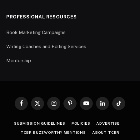
PROFESSIONAL RESOURCES
Book Marketing Campaigns
Writing Coaches and Editing Services
Mentorship
Facebook
X
Instagram
Pinterest
YouTube
LinkedIn
TikTok
(Twitter)
SUBMISSION GUIDELINES
POLICIES
ADVERTISE
TCBR BUZZWORTHY MENTIONS
ABOUT TCBR