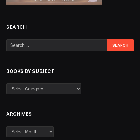
SEARCH
BOOKS BY SUBJECT
ARCHIVES