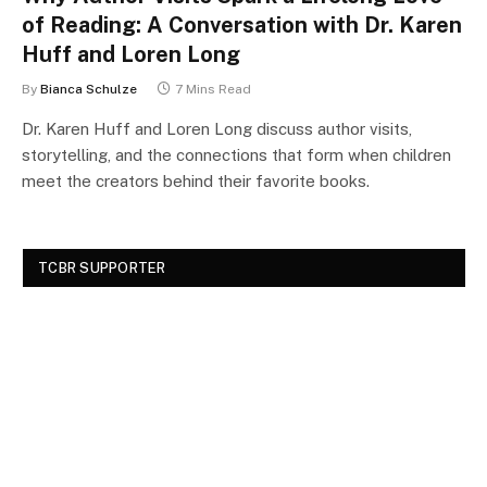
of Reading: A Conversation with Dr. Karen
Huff and Loren Long
By
Bianca Schulze
7 Mins Read
Dr. Karen Huff and Loren Long discuss author visits,
storytelling, and the connections that form when children
meet the creators behind their favorite books.
TCBR SUPPORTER