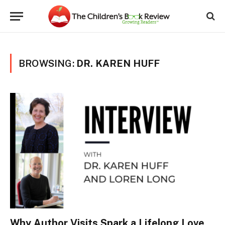
BROWSING:
DR. KAREN HUFF
Why Author Visits Spark a Lifelong Love