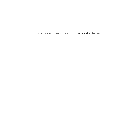
sponsored | become a
TCBR supporter
today