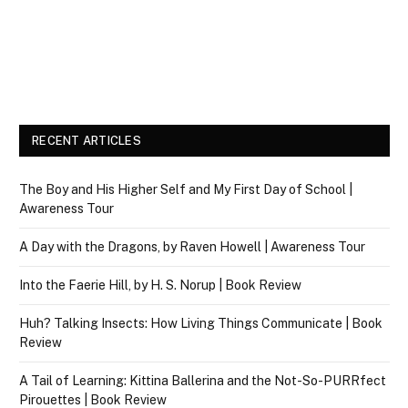
RECENT ARTICLES
The Boy and His Higher Self and My First Day of School |
Awareness Tour
A Day with the Dragons, by Raven Howell | Awareness Tour
Into the Faerie Hill, by H. S. Norup | Book Review
Huh? Talking Insects: How Living Things Communicate | Book
Review
A Tail of Learning: Kittina Ballerina and the Not-So-PURRfect
Pirouettes | Book Review