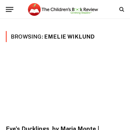
BROWSING:
EMELIE WIKLUND
Eve’s Ducklings, by Maria Monte |