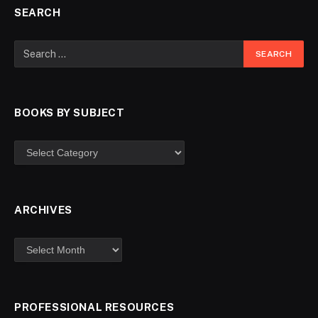
SEARCH
BOOKS BY SUBJECT
ARCHIVES
PROFESSIONAL RESOURCES