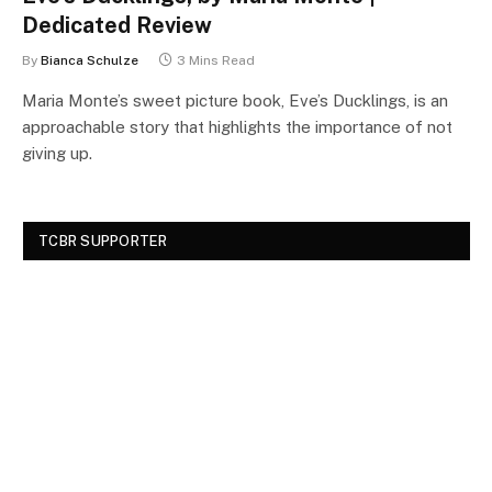
Dedicated Review
By
Bianca Schulze
3 Mins Read
Maria Monte’s sweet picture book, Eve’s Ducklings, is an
approachable story that highlights the importance of not
giving up.
TCBR SUPPORTER