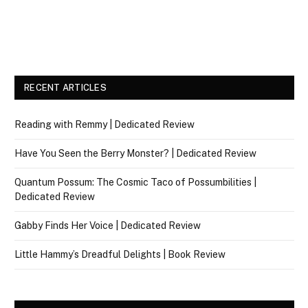
RECENT ARTICLES
Reading with Remmy | Dedicated Review
Have You Seen the Berry Monster? | Dedicated Review
Quantum Possum: The Cosmic Taco of Possumbilities |
Dedicated Review
Gabby Finds Her Voice | Dedicated Review
Little Hammy’s Dreadful Delights | Book Review