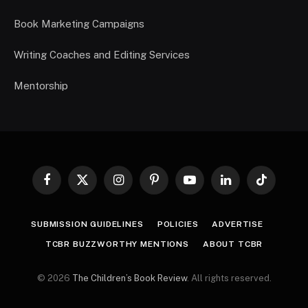
Book Marketing Campaigns
Writing Coaches and Editing Services
Mentorship
Facebook
X
Instagram
Pinterest
YouTube
LinkedIn
TikTok
(Twitter)
SUBMISSION GUIDELINES
POLICIES
ADVERTISE
TCBR BUZZWORTHY MENTIONS
ABOUT TCBR
© 2026
The Children’s Book Review
. All rights reserved.