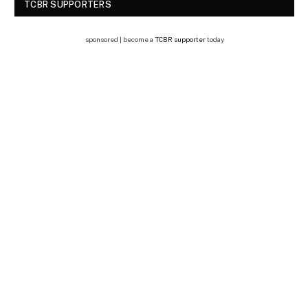
TCBR SUPPORTERS
sponsored | become a
TCBR supporter
today