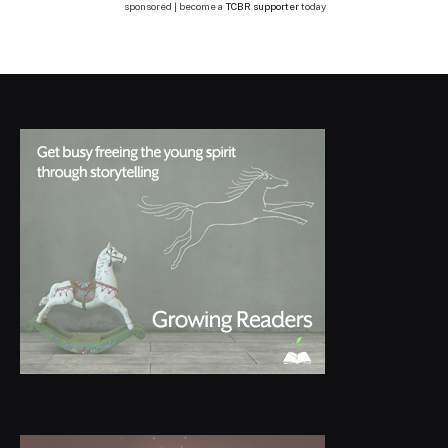
sponsored | become a
TCBR supporter
today