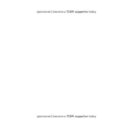
sponsored | become a
TCBR supporter
today
sponsored | become a
TCBR supporter
today