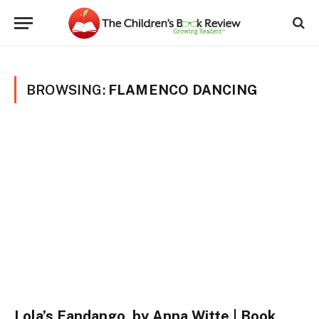
BROWSING:
FLAMENCO DANCING
Lola’s Fandango, by Anna Witte | Book