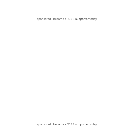
sponsored | become a
TCBR supporter
today
sponsored | become a
TCBR supporter
today