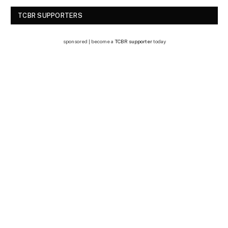
TCBR SUPPORTERS
sponsored | become a
TCBR supporter
today