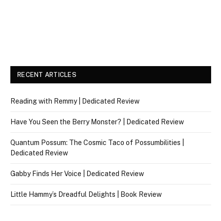
RECENT ARTICLES
Reading with Remmy | Dedicated Review
Have You Seen the Berry Monster? | Dedicated Review
Quantum Possum: The Cosmic Taco of Possumbilities |
Dedicated Review
Gabby Finds Her Voice | Dedicated Review
Little Hammy’s Dreadful Delights | Book Review