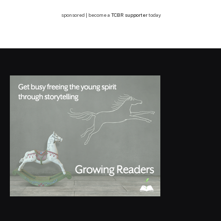
sponsored | become a
TCBR supporter
today