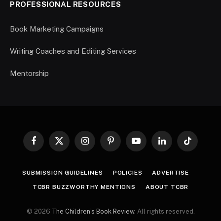
PROFESSIONAL RESOURCES
Book Marketing Campaigns
Writing Coaches and Editing Services
Mentorship
Facebook
X
Instagram
Pinterest
YouTube
LinkedIn
TikTok
(Twitter)
SUBMISSION GUIDELINES
POLICIES
ADVERTISE
TCBR BUZZWORTHY MENTIONS
ABOUT TCBR
© 2026
The Children’s Book Review
. All rights reserved.