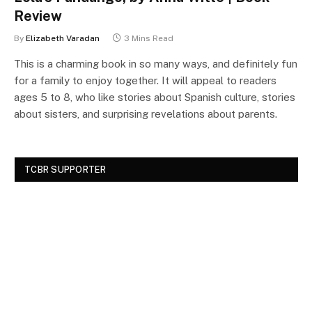
Review
By
Elizabeth Varadan
3 Mins Read
This is a charming book in so many ways, and definitely fun
for a family to enjoy together. It will appeal to readers
ages 5 to 8, who like stories about Spanish culture, stories
about sisters, and surprising revelations about parents.
TCBR SUPPORTER