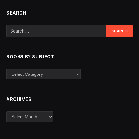
SEARCH
BOOKS BY SUBJECT
ARCHIVES