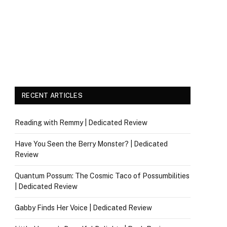
RECENT ARTICLES
Reading with Remmy | Dedicated Review
Have You Seen the Berry Monster? | Dedicated
Review
Quantum Possum: The Cosmic Taco of Possumbilities
| Dedicated Review
Gabby Finds Her Voice | Dedicated Review