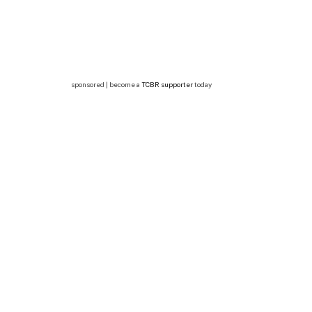
sponsored | become a
TCBR supporter
today