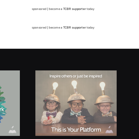
sponsored | become a
TCBR supporter
today
sponsored | become a
TCBR supporter
today