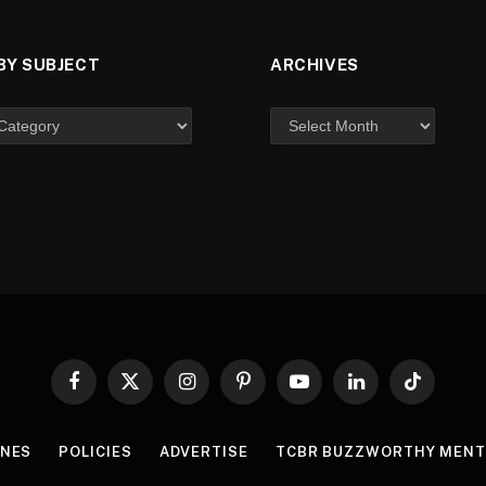
BY SUBJECT
ARCHIVES
Facebook
X
Instagram
Pinterest
YouTube
LinkedIn
TikTok
(Twitter)
INES
POLICIES
ADVERTISE
TCBR BUZZWORTHY MENT