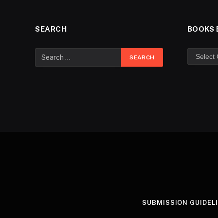
SEARCH
BOOKS 
SUBMISSION GUIDEL