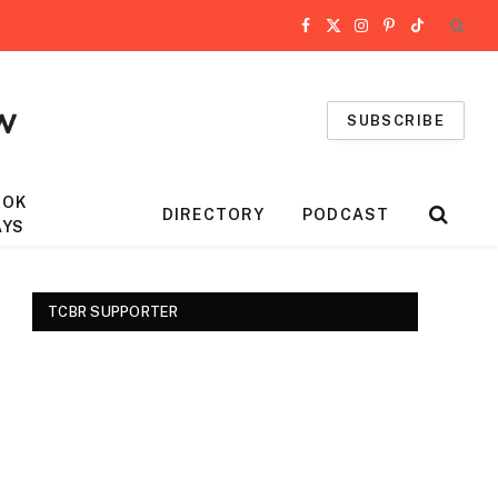
Facebook
X
Instagram
Pinterest
TikTok
(Twitter)
SUBSCRIBE
OOK
DIRECTORY
PODCAST
AYS
TCBR SUPPORTER