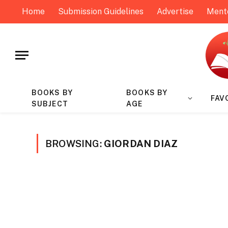
Home
Submission Guidelines
Advertise
Ment
BOOKS BY
BOOKS BY
FAV
SUBJECT
AGE
BROWSING:
GIORDAN DIAZ