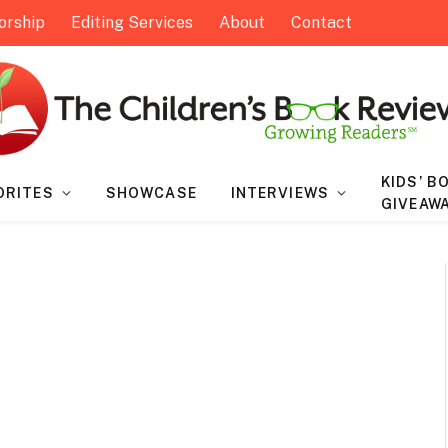
orship
Editing Services
About
Contact
KIDS’ B
ORITES
SHOWCASE
INTERVIEWS
GIVEAW