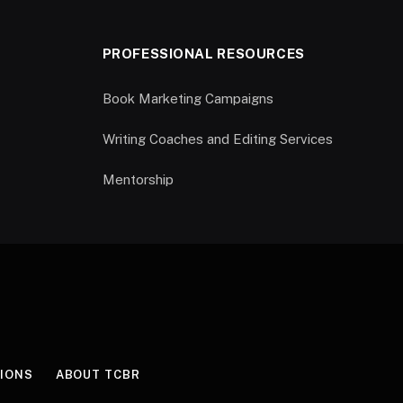
PROFESSIONAL RESOURCES
Book Marketing Campaigns
Writing Coaches and Editing Services
Mentorship
IONS
ABOUT TCBR