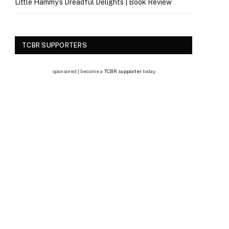
Little Hammy’s Dreadful Delights | Book Review
TCBR SUPPORTERS
sponsored | become a
TCBR supporter
today