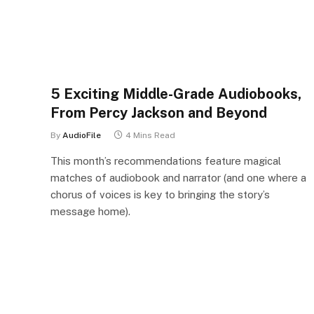
5 Exciting Middle-Grade Audiobooks,
From Percy Jackson and Beyond
By
AudioFile
4 Mins Read
This month’s recommendations feature magical
matches of audiobook and narrator (and one where a
chorus of voices is key to bringing the story’s
message home).