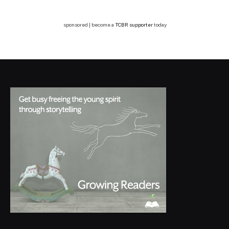
sponsored | become a
TCBR supporter
today