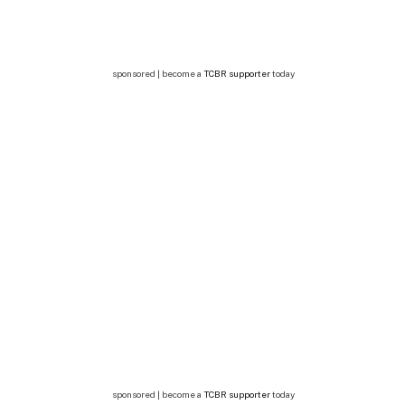
sponsored | become a
TCBR supporter
today
sponsored | become a
TCBR supporter
today