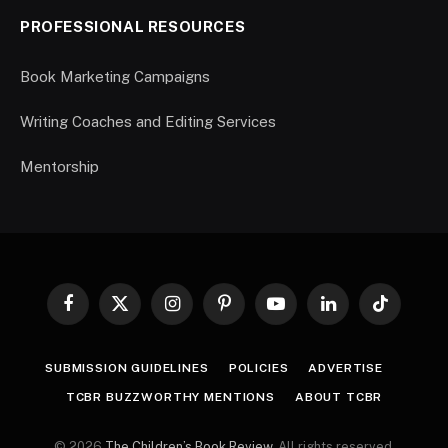
PROFESSIONAL RESOURCES
Book Marketing Campaigns
Writing Coaches and Editing Services
Mentorship
Facebook
X
Instagram
Pinterest
YouTube
LinkedIn
TikTok
(Twitter)
SUBMISSION GUIDELINES
POLICIES
ADVERTISE
TCBR BUZZWORTHY MENTIONS
ABOUT TCBR
© 2026
The Children’s Book Review
. All rights reserved.