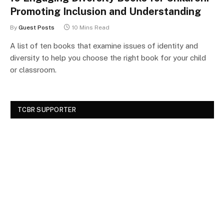
Promoting Inclusion and Understanding
By
Guest Posts
10 Mins Read
A list of ten books that examine issues of identity and
diversity to help you choose the right book for your child
or classroom.
TCBR SUPPORTER