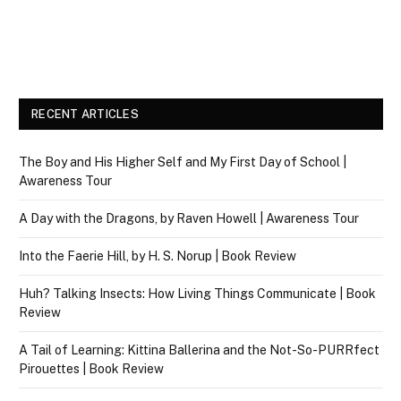
RECENT ARTICLES
The Boy and His Higher Self and My First Day of School |
Awareness Tour
A Day with the Dragons, by Raven Howell | Awareness Tour
Into the Faerie Hill, by H. S. Norup | Book Review
Huh? Talking Insects: How Living Things Communicate | Book
Review
A Tail of Learning: Kittina Ballerina and the Not-So-PURRfect
Pirouettes | Book Review