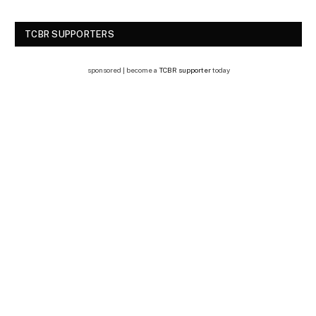
TCBR SUPPORTERS
sponsored | become a
TCBR supporter
today