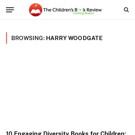
BROWSING:
HARRY WOODGATE
10 Engaging Diversity Books for Children: