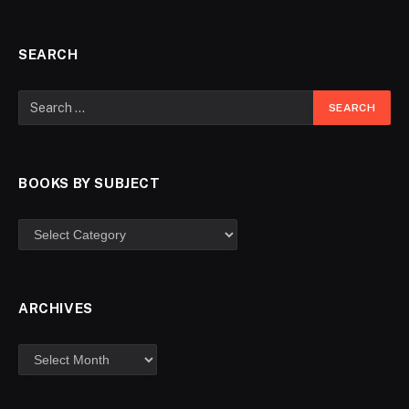
SEARCH
BOOKS BY SUBJECT
ARCHIVES