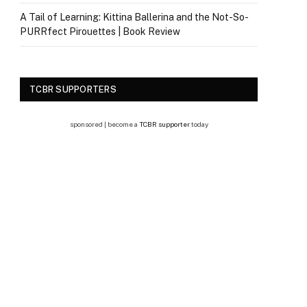
A Tail of Learning: Kittina Ballerina and the Not-So-
PURRfect Pirouettes | Book Review
TCBR SUPPORTERS
sponsored | become a
TCBR supporter
today