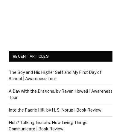
RECENT ARTICLES
The Boy and His Higher Self and My First Day of
School | Awareness Tour
A Day with the Dragons, by Raven Howell | Awareness
Tour
Into the Faerie Hill, by H. S. Norup | Book Review
Huh? Talking Insects: How Living Things
Communicate | Book Review