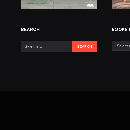
SEARCH
BOOKS 