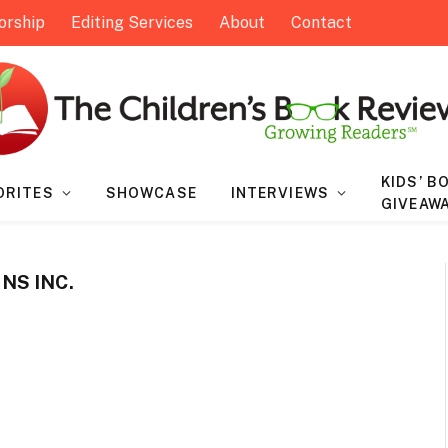
orship
Editing Services
About
Contact
KIDS’ B
ORITES
SHOWCASE
INTERVIEWS
GIVEAW
NS INC.