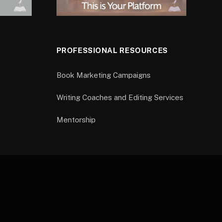
PROFESSIONAL RESOURCES
Book Marketing Campaigns
Writing Coaches and Editing Services
Mentorship