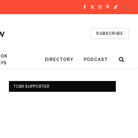
Facebook
X
Instagram
Pinterest
TikTok
(Twitter)
SUBSCRIBE
OOK
DIRECTORY
PODCAST
AYS
TCBR SUPPORTER