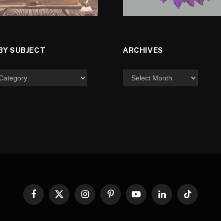
BY SUBJECT
ARCHIVES
Facebook
X
Instagram
Pinterest
YouTube
LinkedIn
TikTok
(Twitter)