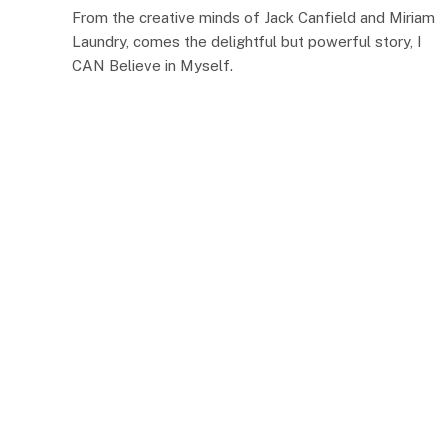
From the creative minds of Jack Canfield and Miriam
Laundry, comes the delightful but powerful story, I
CAN Believe in Myself.