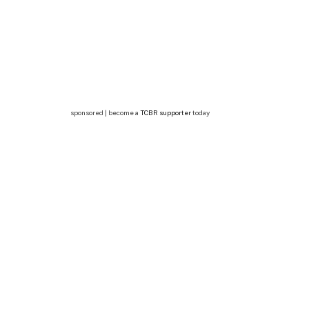
sponsored | become a
TCBR supporter
today