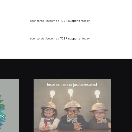
sponsored | become a
TCBR supporter
today
sponsored | become a
TCBR supporter
today