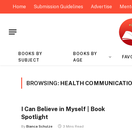
Home
Submission Guidelines
Advertise
Ment
BOOKS BY
BOOKS BY
FAV
SUBJECT
AGE
BROWSING:
HEALTH COMMUNICATIO
I Can Believe in Myself | Book
Spotlight
By
Bianca Schulze
3 Mins Read