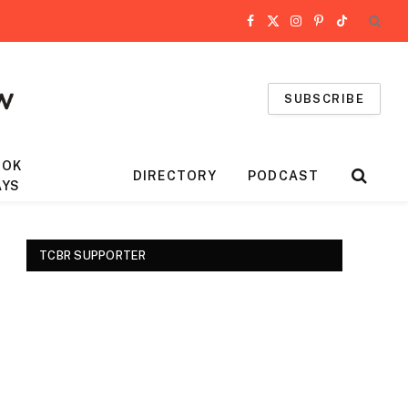
Facebook
X
Instagram
Pinterest
TikTok
(Twitter)
SUBSCRIBE
OOK
DIRECTORY
PODCAST
AYS
TCBR SUPPORTER