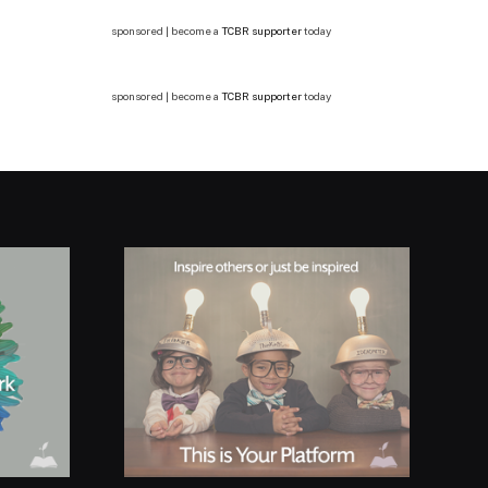
sponsored | become a
TCBR supporter
today
sponsored | become a
TCBR supporter
today