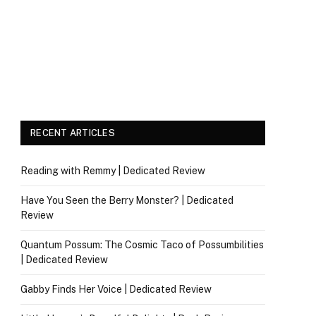
RECENT ARTICLES
Reading with Remmy | Dedicated Review
Have You Seen the Berry Monster? | Dedicated
Review
Quantum Possum: The Cosmic Taco of Possumbilities
| Dedicated Review
Gabby Finds Her Voice | Dedicated Review