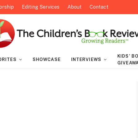
orship
Editing Services
About
Contact
KIDS’ B
ORITES
SHOWCASE
INTERVIEWS
GIVEAW