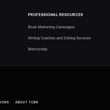
PROFESSIONAL RESOURCES
Book Marketing Campaigns
Writing Coaches and Editing Services
Mentorship
IONS
ABOUT TCBR