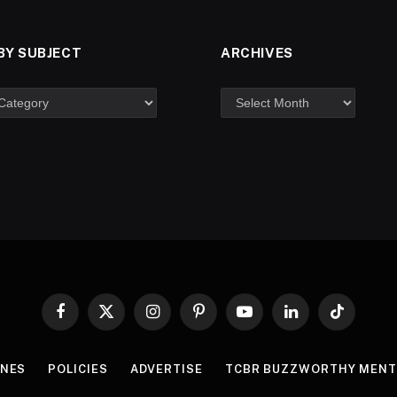
BY SUBJECT
ARCHIVES
Facebook
X
Instagram
Pinterest
YouTube
LinkedIn
TikTok
(Twitter)
INES
POLICIES
ADVERTISE
TCBR BUZZWORTHY MENT