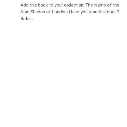
Add this book to your collection: The Name of the
Star (Shades of London) Have you read this book?
Rate…