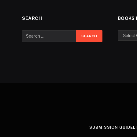
SEARCH
BOOKS 
SUBMISSION GUIDEL