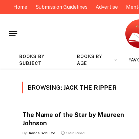
Home
Submission Guidelines
Advertise
Ment
BOOKS BY
BOOKS BY
FAV
SUBJECT
AGE
BROWSING:
JACK THE RIPPER
The Name of the Star by Maureen
Johnson
By
Bianca Schulze
1 Min Read