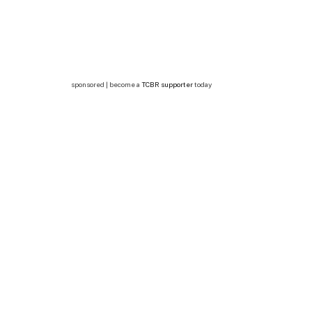
sponsored | become a
TCBR supporter
today