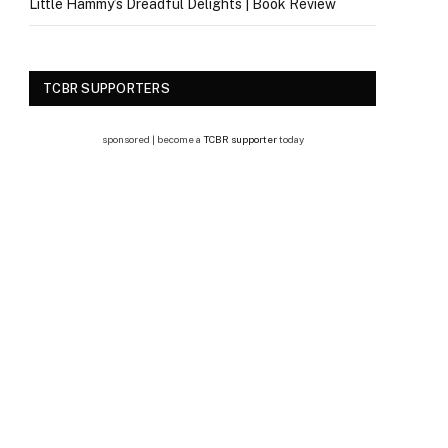
Little Hammy’s Dreadful Delights | Book Review
TCBR SUPPORTERS
sponsored | become a
TCBR supporter
today