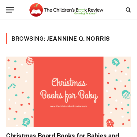
BROWSING:
JEANNINE Q. NORRIS
Christmas Board Books for Babies and