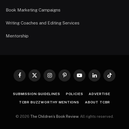
Book Marketing Campaigns
Writing Coaches and Editing Services
Mentorship
Facebook
X
Instagram
Pinterest
YouTube
LinkedIn
TikTok
(Twitter)
SUBMISSION GUIDELINES
POLICIES
ADVERTISE
TCBR BUZZWORTHY MENTIONS
ABOUT TCBR
© 2026
The Children’s Book Review
. All rights reserved.