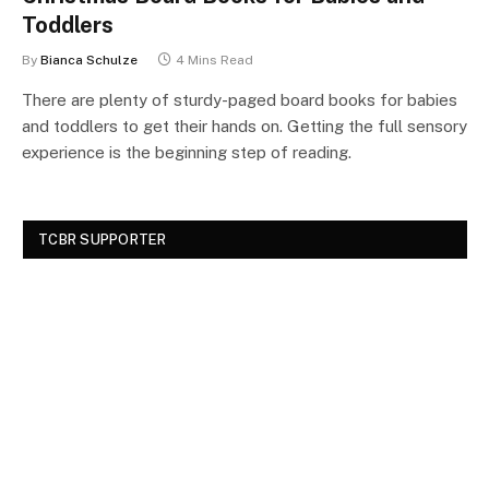
Toddlers
By
Bianca Schulze
4 Mins Read
There are plenty of sturdy-paged board books for babies
and toddlers to get their hands on. Getting the full sensory
experience is the beginning step of reading.
TCBR SUPPORTER