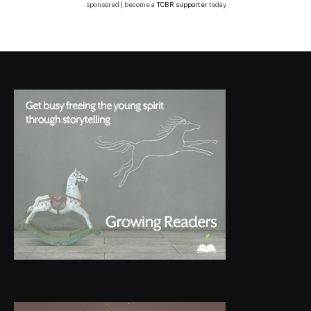
sponsored | become a
TCBR supporter
today