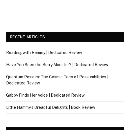
RECENT ARTICLES
Reading with Remmy | Dedicated Review
Have You Seen the Berry Monster? | Dedicated Review
Quantum Possum: The Cosmic Taco of Possumbilities |
Dedicated Review
Gabby Finds Her Voice | Dedicated Review
Little Hammy’s Dreadful Delights | Book Review