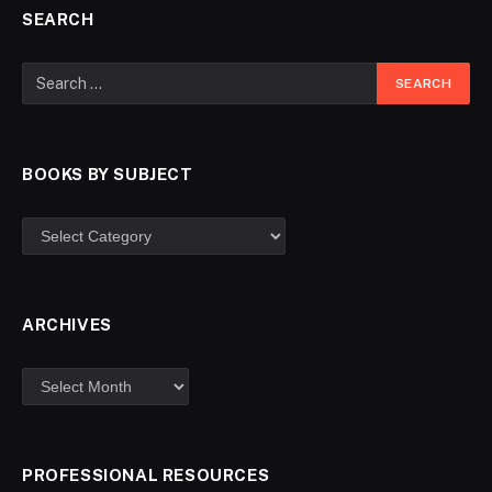
SEARCH
BOOKS BY SUBJECT
ARCHIVES
PROFESSIONAL RESOURCES