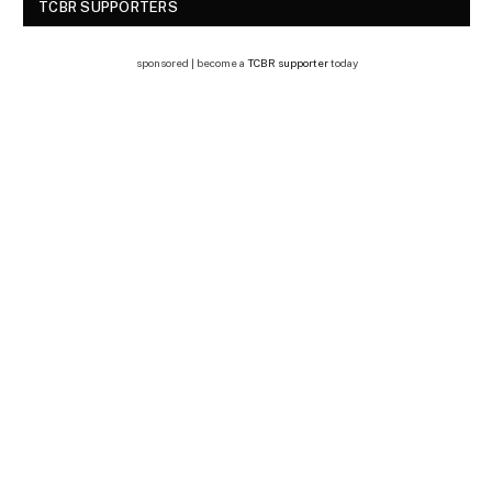
TCBR SUPPORTERS
sponsored | become a
TCBR supporter
today