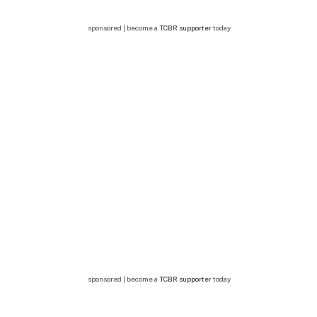
sponsored | become a
TCBR supporter
today
sponsored | become a
TCBR supporter
today