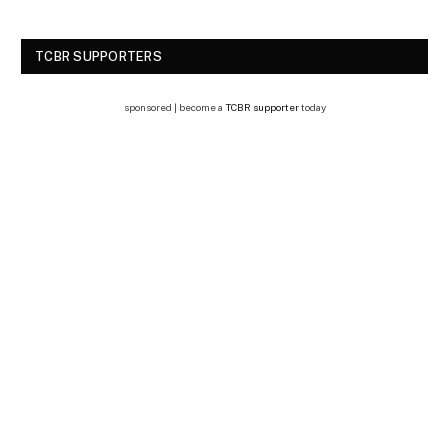
TCBR SUPPORTERS
sponsored | become a
TCBR supporter
today