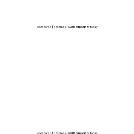
sponsored | become a
TCBR supporter
today
sponsored | become a
TCBR supporter
today