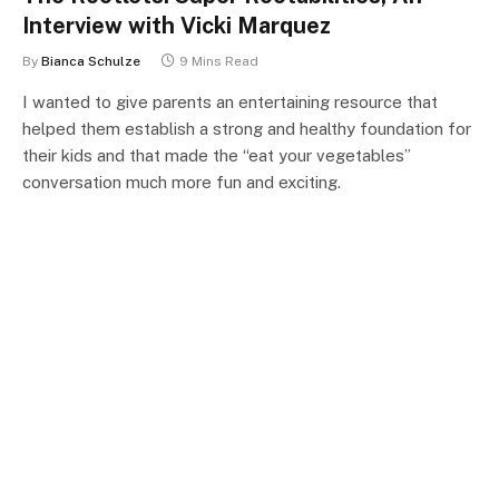
Interview with Vicki Marquez
By
Bianca Schulze
9 Mins Read
I wanted to give parents an entertaining resource that
helped them establish a strong and healthy foundation for
their kids and that made the “eat your vegetables”
conversation much more fun and exciting.