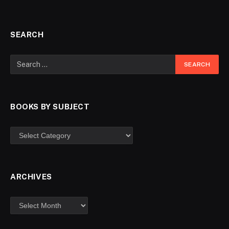
SEARCH
BOOKS BY SUBJECT
ARCHIVES