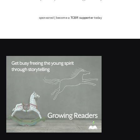
sponsored | become a
TCBR supporter
today