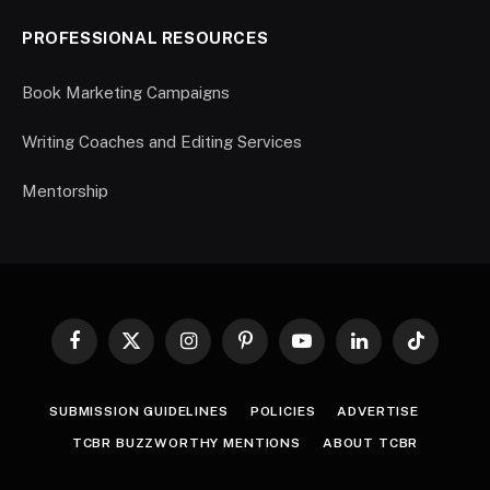
PROFESSIONAL RESOURCES
Book Marketing Campaigns
Writing Coaches and Editing Services
Mentorship
Facebook
X
Instagram
Pinterest
YouTube
LinkedIn
TikTok
(Twitter)
SUBMISSION GUIDELINES
POLICIES
ADVERTISE
TCBR BUZZWORTHY MENTIONS
ABOUT TCBR