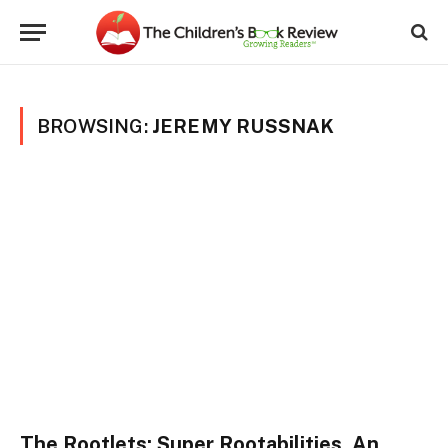
BROWSING:
JEREMY RUSSNAK
The Rootlets: Super Rootabilities, An