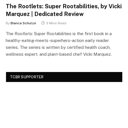
The Rootlets: Super Rootabilities, by Vicki
Marquez | Dedicated Review
By
Bianca Schulze
3 Mins Read
The Rootlets: Super Rootabilities is the first book in a
healthy-eating-meets-superhero-action early reader
series. The series is written by certified health coach,
wellness expert, and plant-based chef Vicki Marquez.
TCBR SUPPORTER