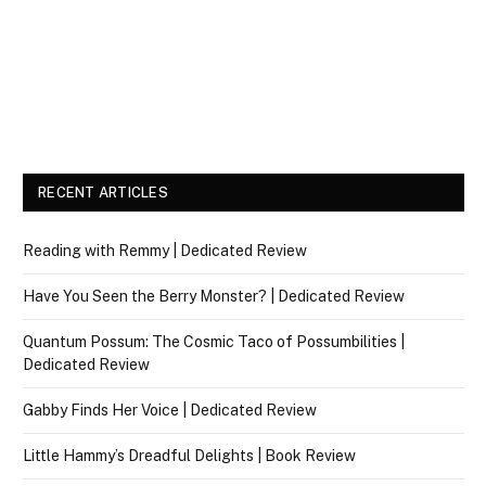
RECENT ARTICLES
Reading with Remmy | Dedicated Review
Have You Seen the Berry Monster? | Dedicated Review
Quantum Possum: The Cosmic Taco of Possumbilities |
Dedicated Review
Gabby Finds Her Voice | Dedicated Review
Little Hammy’s Dreadful Delights | Book Review