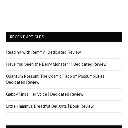
RECENT ARTICLES
Reading with Remmy | Dedicated Review
Have You Seen the Berry Monster? | Dedicated Review
Quantum Possum: The Cosmic Taco of Possumbilities |
Dedicated Review
Gabby Finds Her Voice | Dedicated Review
Little Hammy’s Dreadful Delights | Book Review