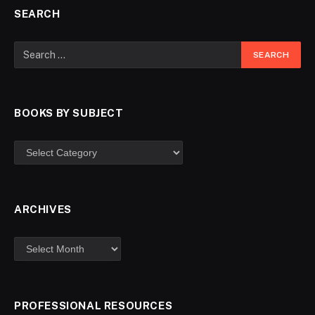
SEARCH
BOOKS BY SUBJECT
ARCHIVES
PROFESSIONAL RESOURCES