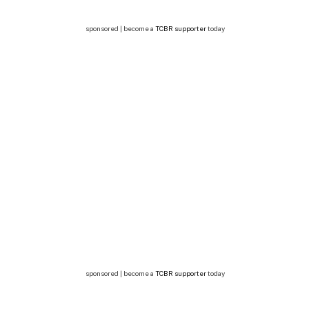
sponsored | become a
TCBR supporter
today
sponsored | become a
TCBR supporter
today