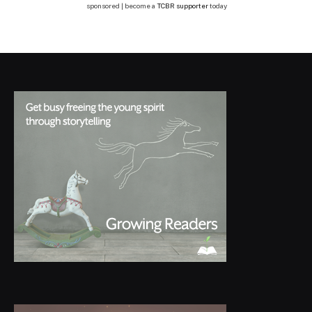
sponsored | become a
TCBR supporter
today