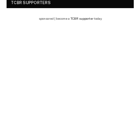
TCBR SUPPORTERS
sponsored | become a
TCBR supporter
today