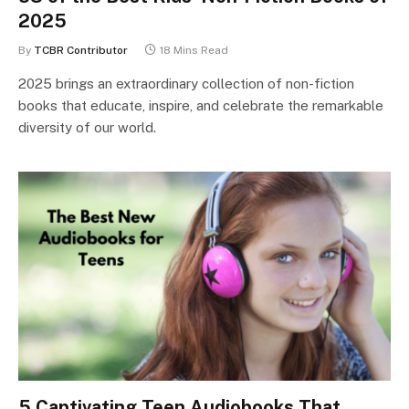
2025
By
TCBR Contributor
18 Mins Read
2025 brings an extraordinary collection of non-fiction
books that educate, inspire, and celebrate the remarkable
diversity of our world.
5 Captivating Teen Audiobooks That