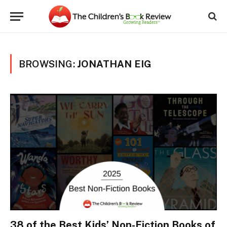
BROWSING:
JONATHAN EIG
38 of the Best Kids’ Non-Fiction Books of