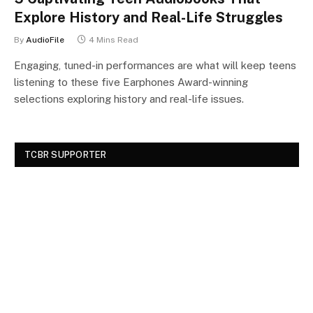
Explore History and Real-Life Struggles
By
AudioFile
4 Mins Read
Engaging, tuned-in performances are what will keep teens
listening to these five Earphones Award-winning
selections exploring history and real-life issues.
TCBR SUPPORTER