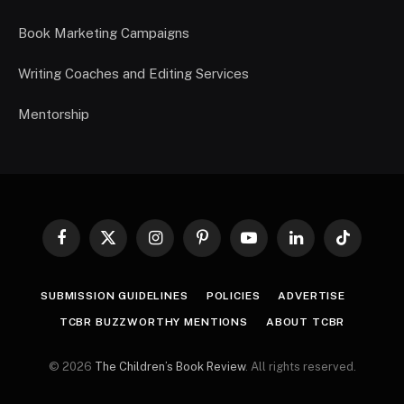
Book Marketing Campaigns
Writing Coaches and Editing Services
Mentorship
Facebook
X
Instagram
Pinterest
YouTube
LinkedIn
TikTok
(Twitter)
SUBMISSION GUIDELINES
POLICIES
ADVERTISE
TCBR BUZZWORTHY MENTIONS
ABOUT TCBR
© 2026
The Children’s Book Review
. All rights reserved.