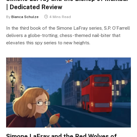
| Dedicated Review
By
Bianca Schulze
4 Mins Read
In the third book of the Simone LaFray series, S.P. O’Farrell
delivers a globe-trotting, chess-themed nail-biter that
elevates this spy series to new heights.
Simone LaFray and the Red Wolves of