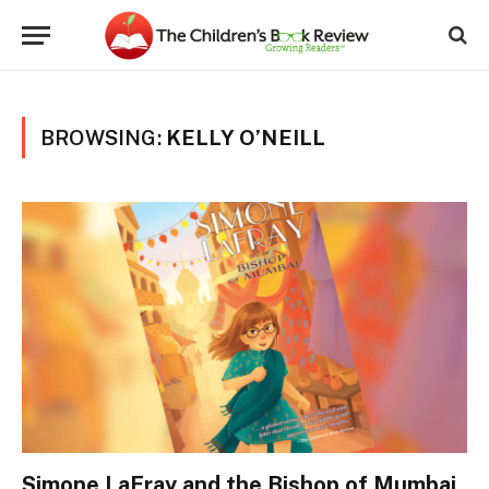
BROWSING:
KELLY O’NEILL
Simone LaFray and the Bishop of Mumbai