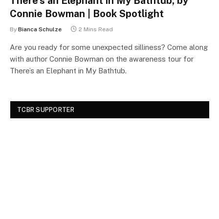
There’s an Elephant in My Bathtub, by
Connie Bowman | Book Spotlight
By
Bianca Schulze
2 Mins Read
Are you ready for some unexpected silliness? Come along
with author Connie Bowman on the awareness tour for
There’s an Elephant in My Bathtub.
TCBR SUPPORTER