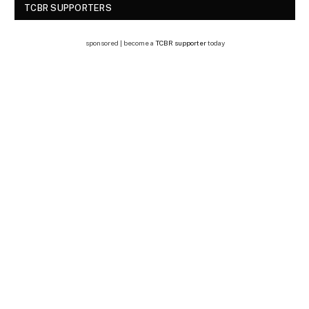
TCBR SUPPORTERS
sponsored | become a
TCBR supporter
today