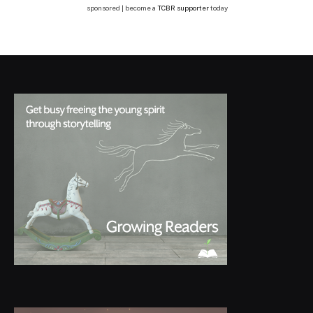
sponsored | become a
TCBR supporter
today