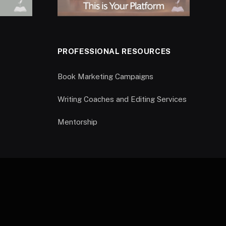
PROFESSIONAL RESOURCES
Book Marketing Campaigns
Writing Coaches and Editing Services
Mentorship