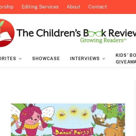
orship
Editing Services
About
Contact
KIDS’ B
ORITES
SHOWCASE
INTERVIEWS
GIVEAW