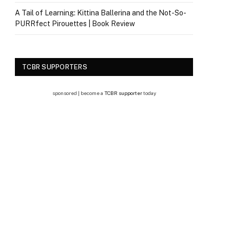
A Tail of Learning: Kittina Ballerina and the Not-So-
PURRfect Pirouettes | Book Review
TCBR SUPPORTERS
sponsored | become a
TCBR supporter
today