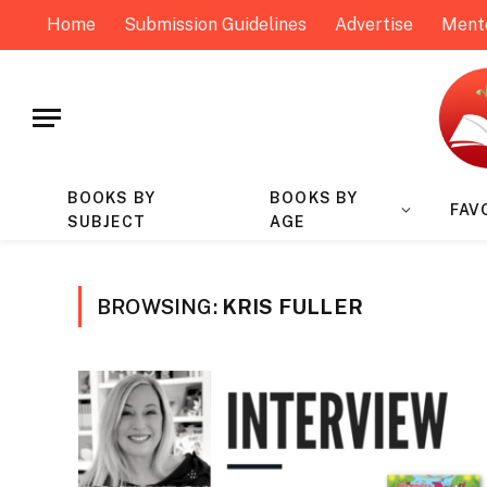
Home
Submission Guidelines
Advertise
Ment
BOOKS BY
BOOKS BY
FAV
SUBJECT
AGE
BROWSING:
KRIS FULLER