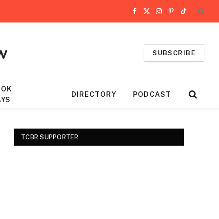
Facebook
X
Instagram
Pinterest
TikTok
(Twitter)
SUBSCRIBE
OOK
DIRECTORY
PODCAST
AYS
TCBR SUPPORTER