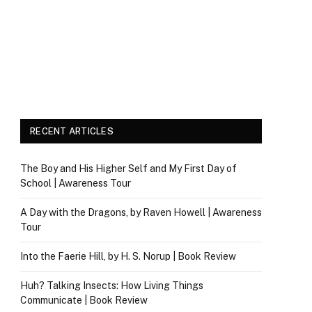
RECENT ARTICLES
The Boy and His Higher Self and My First Day of
School | Awareness Tour
A Day with the Dragons, by Raven Howell | Awareness
Tour
Into the Faerie Hill, by H. S. Norup | Book Review
Huh? Talking Insects: How Living Things
Communicate | Book Review