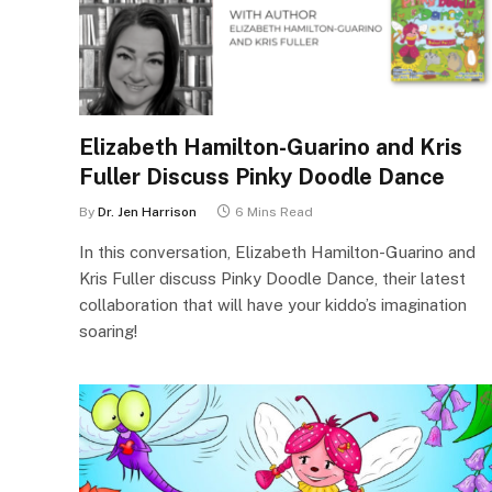
Elizabeth Hamilton-Guarino and Kris
Fuller Discuss Pinky Doodle Dance
By
Dr. Jen Harrison
6 Mins Read
In this conversation, Elizabeth Hamilton-Guarino and
Kris Fuller discuss Pinky Doodle Dance, their latest
collaboration that will have your kiddo’s imagination
soaring!