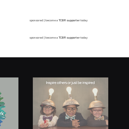
sponsored | become a
TCBR supporter
today
sponsored | become a
TCBR supporter
today