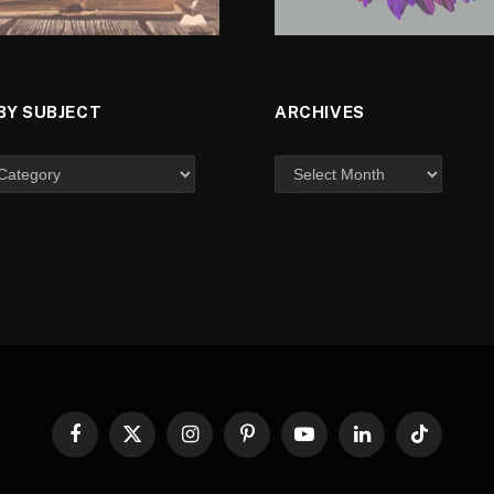
BY SUBJECT
ARCHIVES
Facebook
X
Instagram
Pinterest
YouTube
LinkedIn
TikTok
(Twitter)