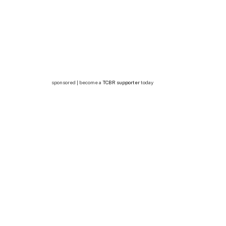
sponsored | become a
TCBR supporter
today