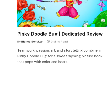
Pinky Doodle Bug | Dedicated Review
By
Bianca Schulze
3 Mins Read
Teamwork, passion, art, and storytelling combine in
Pinky Doodle Bug for a sweet rhyming picture book
that pops with color and heart.