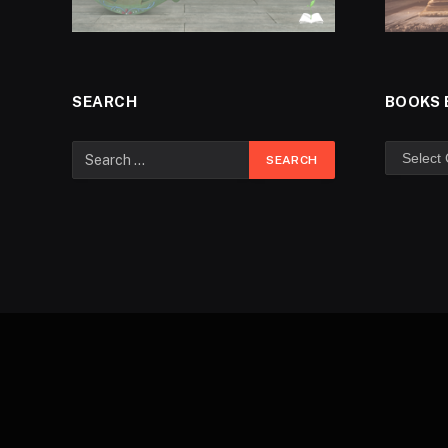
SEARCH
BOOKS 