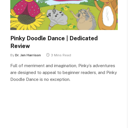
Pinky Doodle Dance | Dedicated
Review
By
Dr. Jen Harrison
3 Mins Read
Full of merriment and imagination, Pinky’s adventures
are designed to appeal to beginner readers, and Pinky
Doodle Dance is no exception.