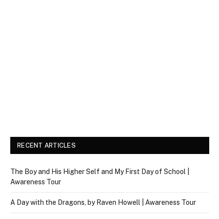
RECENT ARTICLES
The Boy and His Higher Self and My First Day of School |
Awareness Tour
A Day with the Dragons, by Raven Howell | Awareness Tour