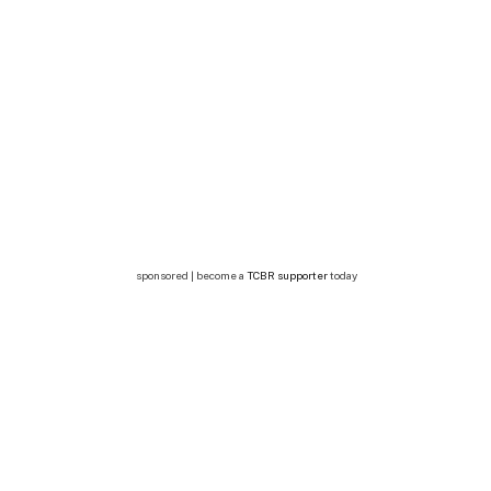
sponsored | become a
TCBR supporter
today