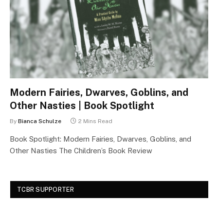
Modern Fairies, Dwarves, Goblins, and
Other Nasties | Book Spotlight
By
Bianca Schulze
2 Mins Read
Book Spotlight: Modern Fairies, Dwarves, Goblins, and
Other Nasties The Children’s Book Review
TCBR SUPPORTER