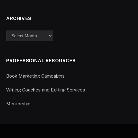
ARCHIVES
PROFESSIONAL RESOURCES
Book Marketing Campaigns
Writing Coaches and Editing Services
Mentorship