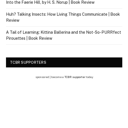
Into the Faerie Hill, by H. S. Norup | Book Review
Huh? Talking Insects: How Living Things Communicate | Book
Review
A Tail of Learning: Kittina Ballerina and the Not-So-PURRfect
Pirouettes | Book Review
TCBR SUPPORTERS
sponsored | become a
TCBR supporter
today