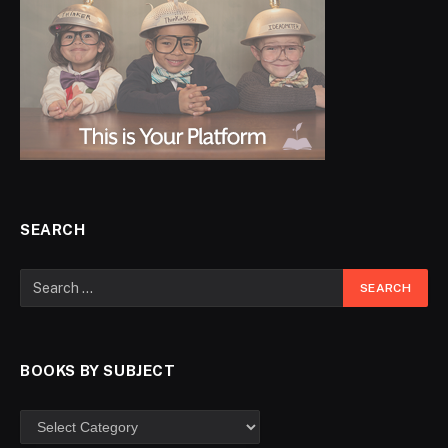
SEARCH
BOOKS BY SUBJECT