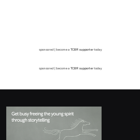
sponsored | become a
TCBR supporter
today
sponsored | become a
TCBR supporter
today