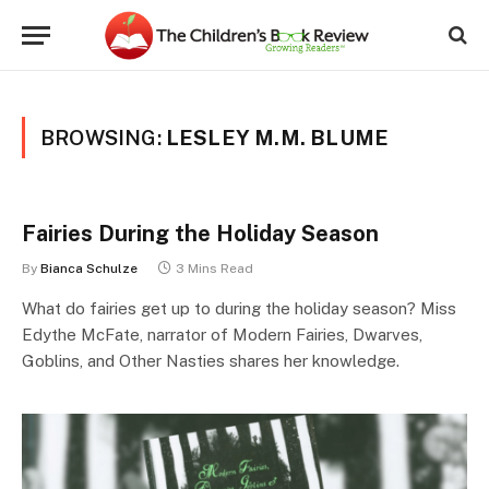
BROWSING:
LESLEY M.M. BLUME
Fairies During the Holiday Season
By
Bianca Schulze
3 Mins Read
What do fairies get up to during the holiday season? Miss
Edythe McFate, narrator of Modern Fairies, Dwarves,
Goblins, and Other Nasties shares her knowledge.