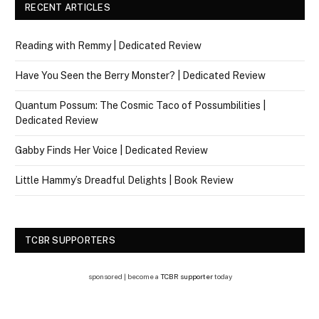
RECENT ARTICLES
Reading with Remmy | Dedicated Review
Have You Seen the Berry Monster? | Dedicated Review
Quantum Possum: The Cosmic Taco of Possumbilities |
Dedicated Review
Gabby Finds Her Voice | Dedicated Review
Little Hammy’s Dreadful Delights | Book Review
TCBR SUPPORTERS
sponsored | become a
TCBR supporter
today