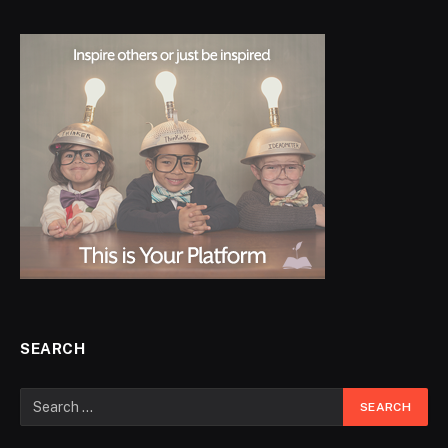
SEARCH