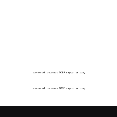
sponsored | become a
TCBR supporter
today
sponsored | become a
TCBR supporter
today