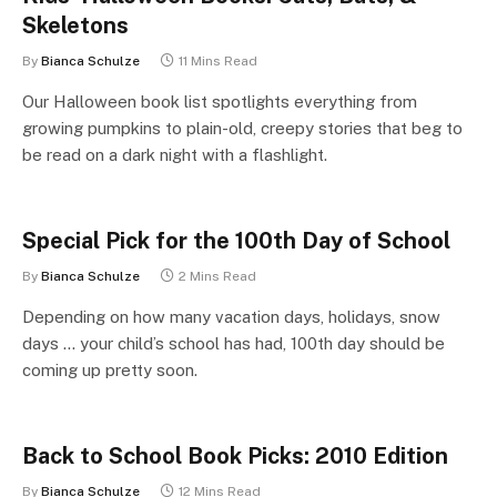
Skeletons
By
Bianca Schulze
11 Mins Read
Our Halloween book list spotlights everything from
growing pumpkins to plain-old, creepy stories that beg to
be read on a dark night with a flashlight.
Special Pick for the 100th Day of School
By
Bianca Schulze
2 Mins Read
Depending on how many vacation days, holidays, snow
days … your child’s school has had, 100th day should be
coming up pretty soon.
Back to School Book Picks: 2010 Edition
By
Bianca Schulze
12 Mins Read