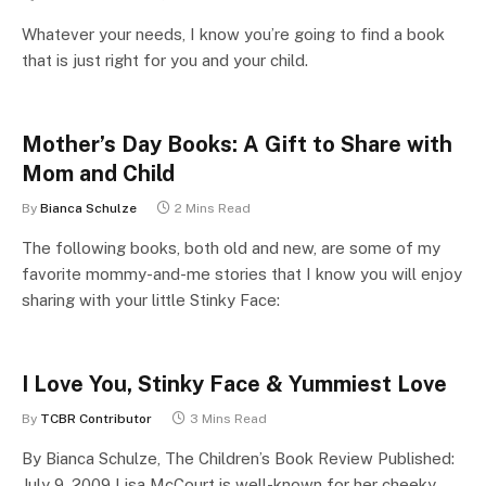
Whatever your needs, I know you’re going to find a book
that is just right for you and your child.
Mother’s Day Books: A Gift to Share with
Mom and Child
By
Bianca Schulze
2 Mins Read
The following books, both old and new, are some of my
favorite mommy-and-me stories that I know you will enjoy
sharing with your little Stinky Face:
I Love You, Stinky Face & Yummiest Love
By
TCBR Contributor
3 Mins Read
By Bianca Schulze, The Children’s Book Review Published:
July 9, 2009 Lisa McCourt is well-known for her cheeky