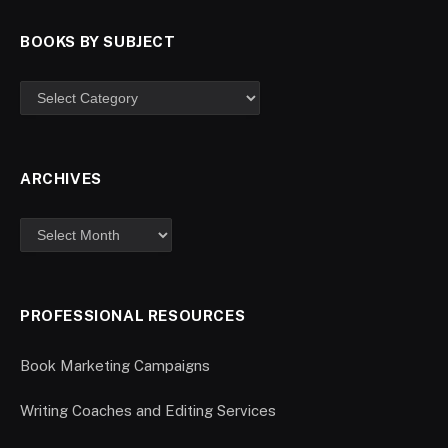
BOOKS BY SUBJECT
ARCHIVES
PROFESSIONAL RESOURCES
Book Marketing Campaigns
Writing Coaches and Editing Services