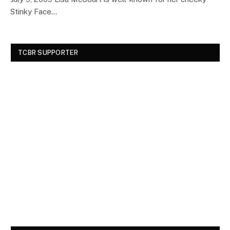
Stinky Face…
TCBR SUPPORTER