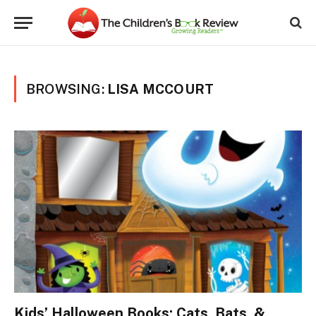
BROWSING:
LISA MCCOURT
Kids’ Halloween Books: Cats, Bats, &