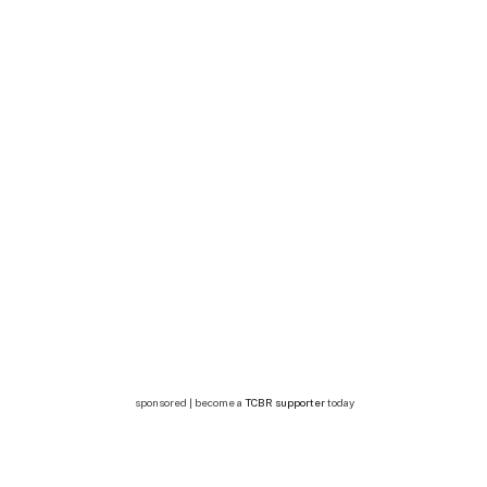
sponsored | become a
TCBR supporter
today