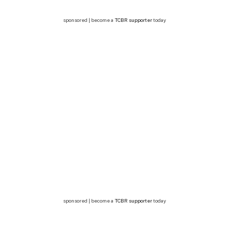
sponsored | become a
TCBR supporter
today
sponsored | become a
TCBR supporter
today