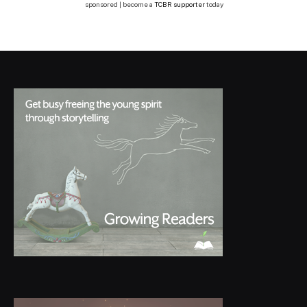
sponsored | become a
TCBR supporter
today