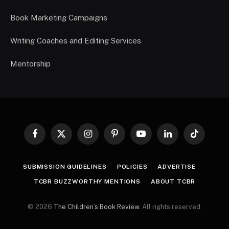
Book Marketing Campaigns
Writing Coaches and Editing Services
Mentorship
Facebook
X
Instagram
Pinterest
YouTube
LinkedIn
TikTok
(Twitter)
SUBMISSION GUIDELINES
POLICIES
ADVERTISE
TCBR BUZZWORTHY MENTIONS
ABOUT TCBR
© 2026
The Children’s Book Review
. All rights reserved.