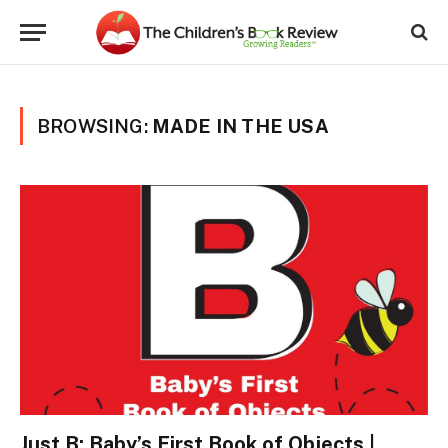
BROWSING:
MADE IN THE USA
Just B: Baby’s First Book of Objects |