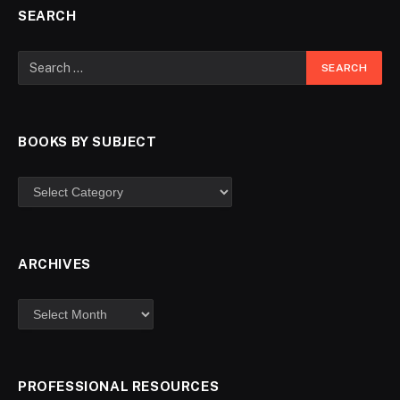
SEARCH
BOOKS BY SUBJECT
ARCHIVES
PROFESSIONAL RESOURCES