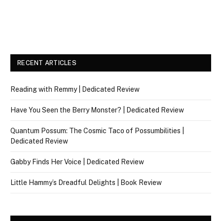
RECENT ARTICLES
Reading with Remmy | Dedicated Review
Have You Seen the Berry Monster? | Dedicated Review
Quantum Possum: The Cosmic Taco of Possumbilities |
Dedicated Review
Gabby Finds Her Voice | Dedicated Review
Little Hammy’s Dreadful Delights | Book Review