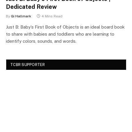
Dedicated Review
By
Gi Hallmark
4 Mins Read
Just B: Baby’s First Book of Objects is an ideal board book
to share with babies and toddlers who are learning to
identify colors, sounds, and words.
TCBR SUPPORTER