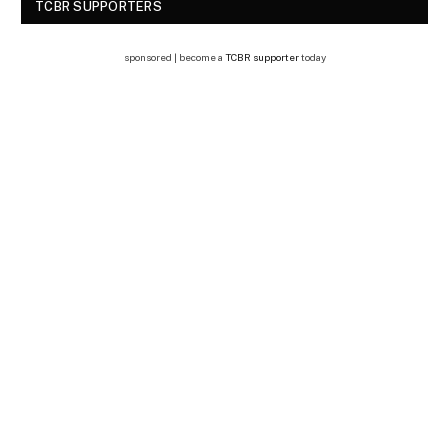
TCBR SUPPORTERS
sponsored | become a
TCBR supporter
today