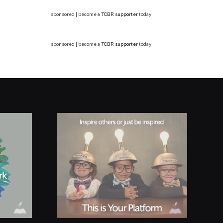
sponsored | become a
TCBR supporter
today
sponsored | become a
TCBR supporter
today