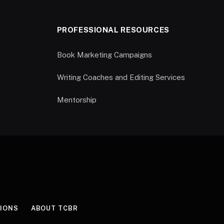
PROFESSIONAL RESOURCES
Book Marketing Campaigns
Writing Coaches and Editing Services
Mentorship
IONS
ABOUT TCBR