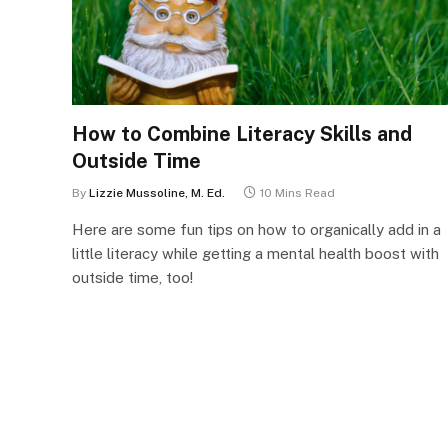
How to Combine Literacy Skills and
Outside Time
By
Lizzie Mussoline, M. Ed.
10 Mins Read
Here are some fun tips on how to organically add in a
little literacy while getting a mental health boost with
outside time, too!