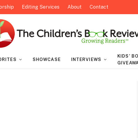
orship
Editing Services
About
Contact
KIDS’ B
ORITES
SHOWCASE
INTERVIEWS
GIVEAW