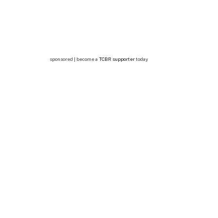
sponsored | become a
TCBR supporter
today