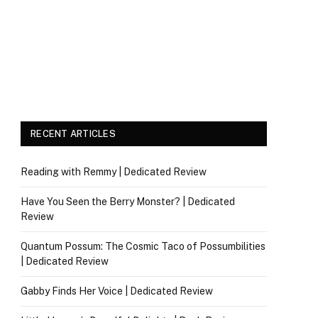
RECENT ARTICLES
Reading with Remmy | Dedicated Review
Have You Seen the Berry Monster? | Dedicated
Review
Quantum Possum: The Cosmic Taco of Possumbilities
| Dedicated Review
Gabby Finds Her Voice | Dedicated Review