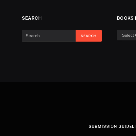
SEARCH
BOOKS 
SUBMISSION GUIDEL