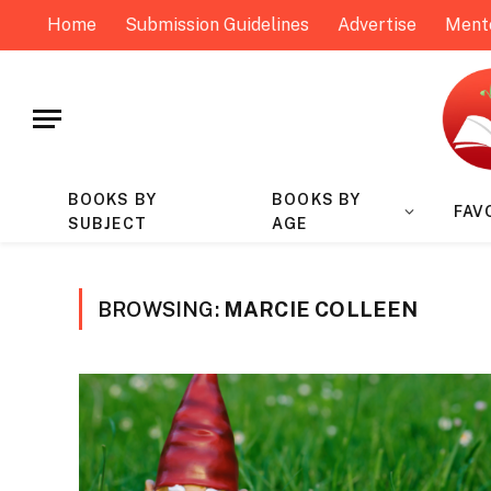
Home
Submission Guidelines
Advertise
Ment
BOOKS BY
BOOKS BY
FAV
SUBJECT
AGE
BROWSING:
MARCIE COLLEEN