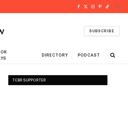
Facebook
X
Instagram
Pinterest
TikTok
(Twitter)
SUBSCRIBE
OOK
DIRECTORY
PODCAST
AYS
TCBR SUPPORTER