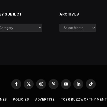
BY SUBJECT
ARCHIVES
Facebook
X
Instagram
Pinterest
YouTube
LinkedIn
TikTok
(Twitter)
INES
POLICIES
ADVERTISE
TCBR BUZZWORTHY MENT