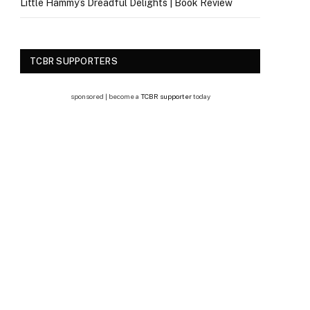
Little Hammy’s Dreadful Delights | Book Review
TCBR SUPPORTERS
sponsored | become a
TCBR supporter
today