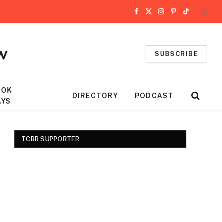
Facebook
X
Instagram
Pinterest
TikTok
(Twitter)
SUBSCRIBE
OOK
DIRECTORY
PODCAST
AYS
TCBR SUPPORTER