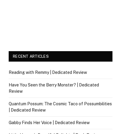
RECENT ARTICLES
Reading with Remmy | Dedicated Review
Have You Seen the Berry Monster? | Dedicated
Review
Quantum Possum: The Cosmic Taco of Possumbilities
| Dedicated Review
Gabby Finds Her Voice | Dedicated Review