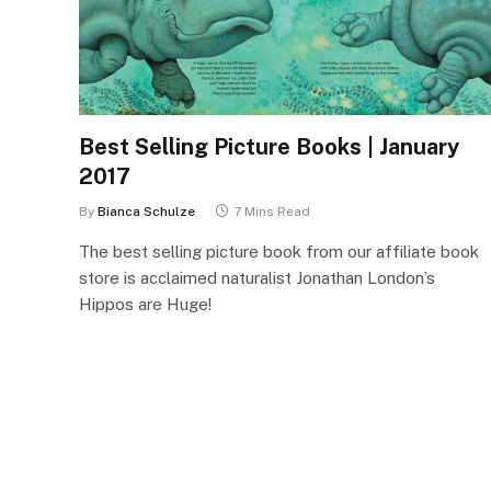
Best Selling Picture Books | January
2017
By
Bianca Schulze
7 Mins Read
The best selling picture book from our affiliate book
store is acclaimed naturalist Jonathan London’s
Hippos are Huge!