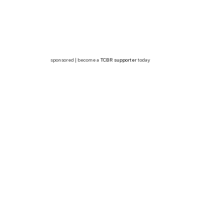
sponsored | become a
TCBR supporter
today