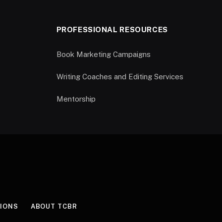
PROFESSIONAL RESOURCES
Book Marketing Campaigns
Writing Coaches and Editing Services
Mentorship
IONS
ABOUT TCBR