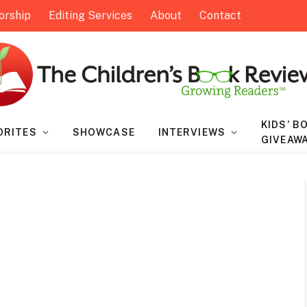
orship
Editing Services
About
Contact
KIDS’ B
ORITES
SHOWCASE
INTERVIEWS
GIVEAW