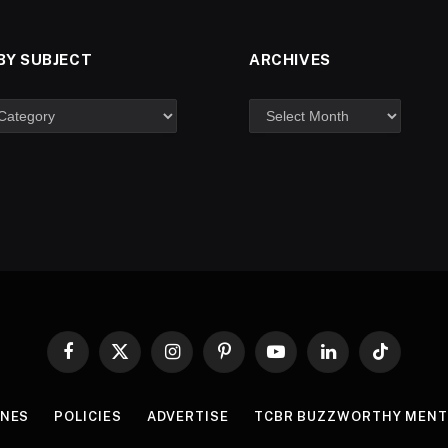
BY SUBJECT
ARCHIVES
Facebook
X
Instagram
Pinterest
YouTube
LinkedIn
TikTok
(Twitter)
INES
POLICIES
ADVERTISE
TCBR BUZZWORTHY MENT