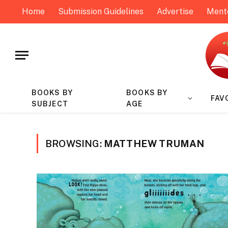
Home
Submission Guidelines
Advertise
Ment
BOOKS BY
BOOKS BY
FAV
SUBJECT
AGE
BROWSING:
MATTHEW TRUMAN