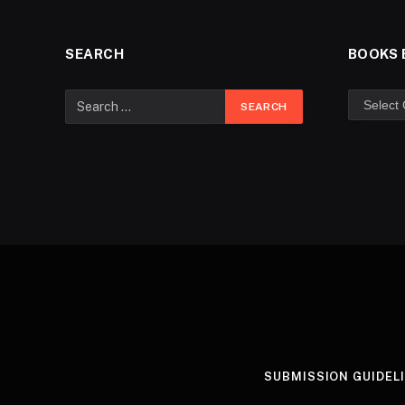
SEARCH
BOOKS 
SUBMISSION GUIDEL