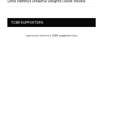
Little Hammy’s Dreadful Delights | Book Review
TCBR SUPPORTERS
sponsored | become a
TCBR supporter
today