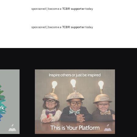
sponsored | become a
TCBR supporter
today
sponsored | become a
TCBR supporter
today