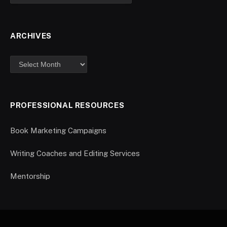
ARCHIVES
PROFESSIONAL RESOURCES
Book Marketing Campaigns
Writing Coaches and Editing Services
Mentorship