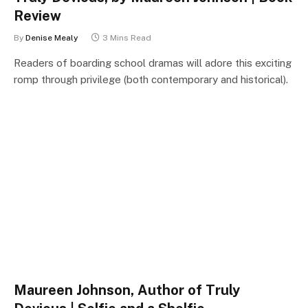
Review
By
Denise Mealy
3 Mins Read
Readers of boarding school dramas will adore this exciting
romp through privilege (both contemporary and historical).
Maureen Johnson, Author of Truly