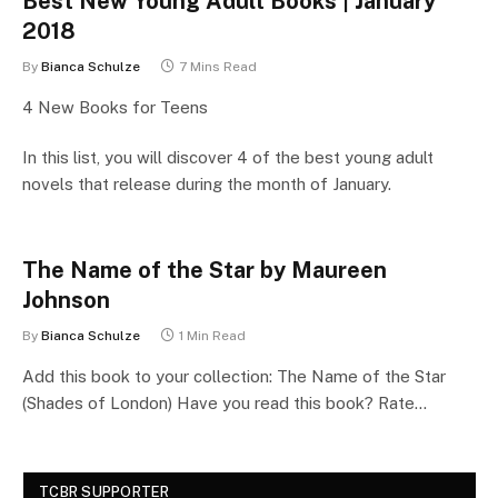
Best New Young Adult Books | January
2018
By
Bianca Schulze
7 Mins Read
4 New Books for Teens
In this list, you will discover 4 of the best young adult
novels that release during the month of January.
The Name of the Star by Maureen
Johnson
By
Bianca Schulze
1 Min Read
Add this book to your collection: The Name of the Star
(Shades of London) Have you read this book? Rate…
TCBR SUPPORTER