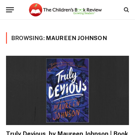
BROWSING:
MAUREEN JOHNSON
Truly Devious, by Maureen Johnson | Book