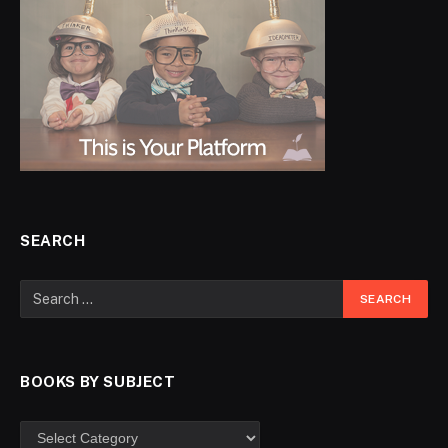
SEARCH
BOOKS BY SUBJECT