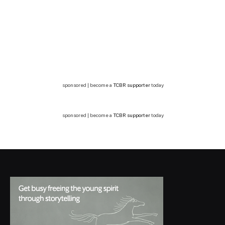
sponsored | become a
TCBR supporter
today
sponsored | become a
TCBR supporter
today