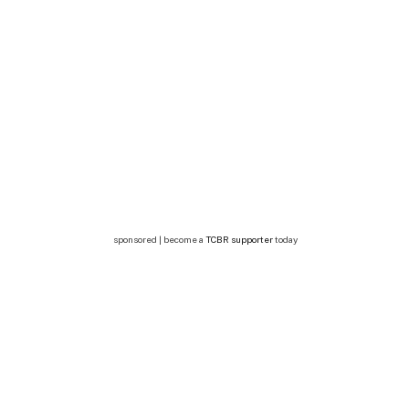
sponsored | become a
TCBR supporter
today