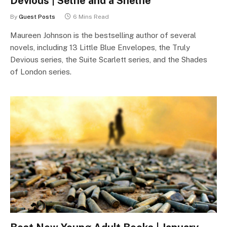
Devious | Selfie and a Shelfie
By
Guest Posts
6 Mins Read
Maureen Johnson is the bestselling author of several
novels, including 13 Little Blue Envelopes, the Truly
Devious series, the Suite Scarlett series, and the Shades
of London series.