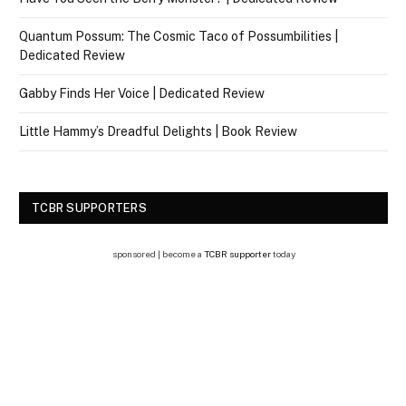
Quantum Possum: The Cosmic Taco of Possumbilities |
Dedicated Review
Gabby Finds Her Voice | Dedicated Review
Little Hammy’s Dreadful Delights | Book Review
TCBR SUPPORTERS
sponsored | become a
TCBR supporter
today