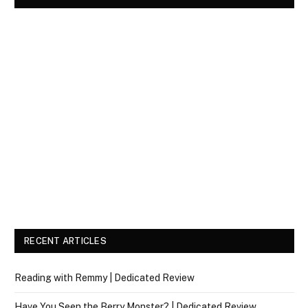
RECENT ARTICLES
Reading with Remmy | Dedicated Review
Have You Seen the Berry Monster? | Dedicated Review