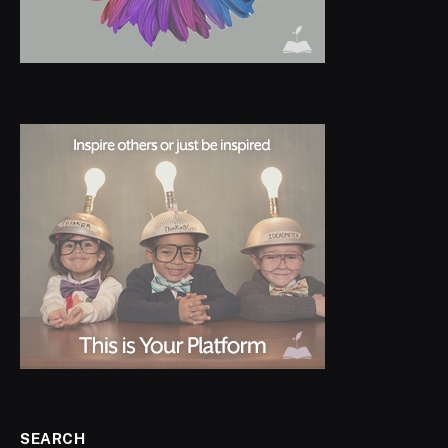
SEARCH