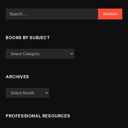
BOOKS BY SUBJECT
ARCHIVES
PROFESSIONAL RESOURCES