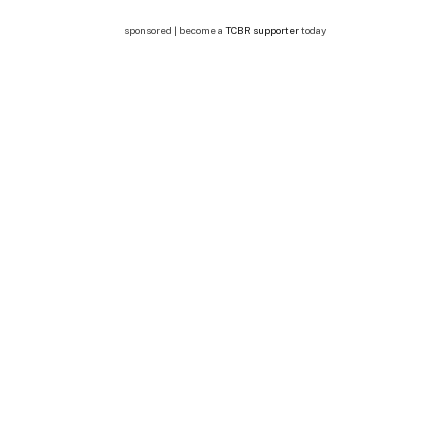
sponsored | become a
TCBR supporter
today