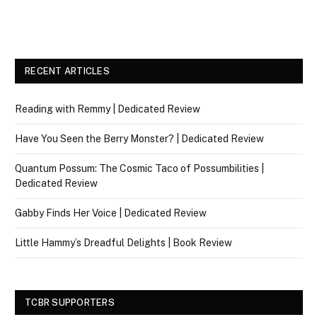
RECENT ARTICLES
Reading with Remmy | Dedicated Review
Have You Seen the Berry Monster? | Dedicated Review
Quantum Possum: The Cosmic Taco of Possumbilities |
Dedicated Review
Gabby Finds Her Voice | Dedicated Review
Little Hammy’s Dreadful Delights | Book Review
TCBR SUPPORTERS