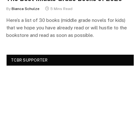
By
Bianca Schulze
5 Mins Read
Here’s a list of 30 books (middle grade novels for kids)
that we hope you have already read or will hustle to the
bookstore and read as soon as possible.
TCBR SUPPORTER