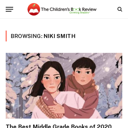
BROWSING:
NIKI SMITH
The Best Middle Grade Books of 2020