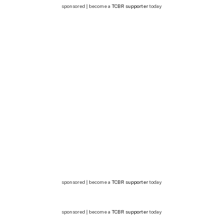
sponsored | become a
TCBR supporter
today
sponsored | become a
TCBR supporter
today
sponsored | become a
TCBR supporter
today