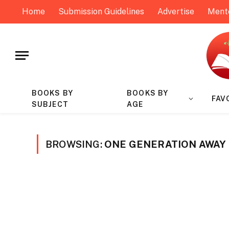
Home
Submission Guidelines
Advertise
Ment
BOOKS BY
BOOKS BY
FAV
SUBJECT
AGE
BROWSING:
ONE GENERATION AWAY