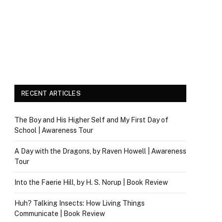
RECENT ARTICLES
The Boy and His Higher Self and My First Day of
School | Awareness Tour
A Day with the Dragons, by Raven Howell | Awareness
Tour
Into the Faerie Hill, by H. S. Norup | Book Review
Huh? Talking Insects: How Living Things
Communicate | Book Review