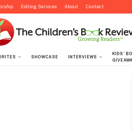
orship
Editing Services
About
Contact
KIDS’ B
ORITES
SHOWCASE
INTERVIEWS
GIVEAW