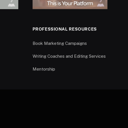
PROFESSIONAL RESOURCES
Book Marketing Campaigns
Writing Coaches and Editing Services
Mentorship