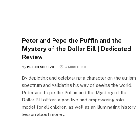
Peter and Pepe the Puffin and the
Mystery of the Dollar Bill | Dedicated
Review
By
Bianca Schulze
3 Mins Read
By depicting and celebrating a character on the autism
spectrum and validating his way of seeing the world,
Peter and Pepe the Puffin and the Mystery of the
Dollar Bill offers a positive and empowering role
model for all children, as well as an illuminating history
lesson about money.