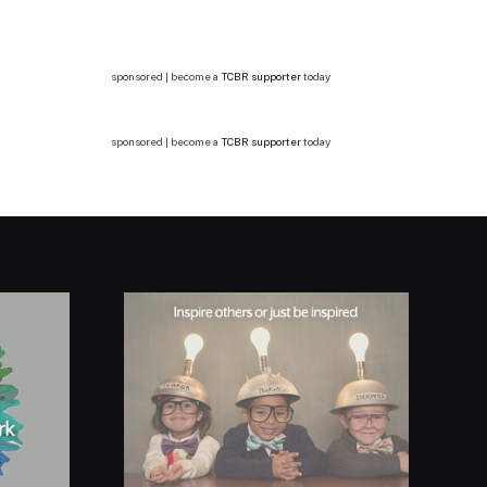
sponsored | become a
TCBR supporter
today
sponsored | become a
TCBR supporter
today