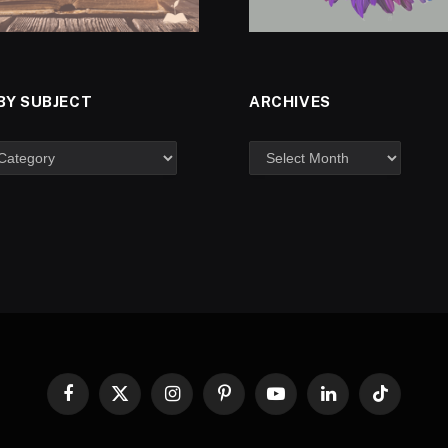
BY SUBJECT
ARCHIVES
Facebook
X
Instagram
Pinterest
YouTube
LinkedIn
TikTok
(Twitter)