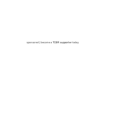
sponsored | become a
TCBR supporter
today