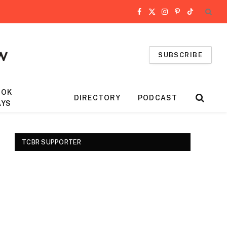
Facebook
X
Instagram
Pinterest
TikTok
(Twitter)
SUBSCRIBE
OOK
DIRECTORY
PODCAST
AYS
TCBR SUPPORTER