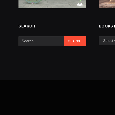
SEARCH
BOOKS 