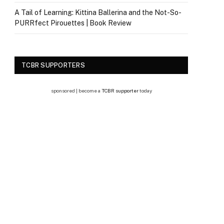
A Tail of Learning: Kittina Ballerina and the Not-So-
PURRfect Pirouettes | Book Review
TCBR SUPPORTERS
sponsored | become a
TCBR supporter
today