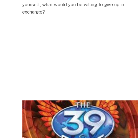
yourself, what would you be willing to give up in
exchange?