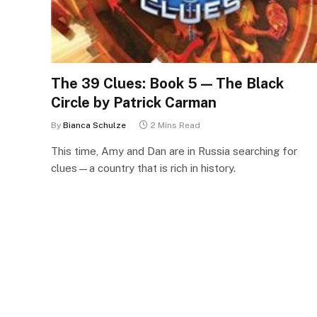
The 39 Clues: Book 5 — The Black
Circle by Patrick Carman
By
Bianca Schulze
2 Mins Read
This time, Amy and Dan are in Russia searching for
clues—a country that is rich in history.