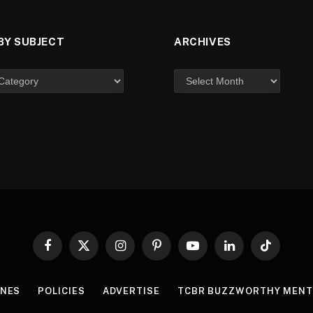
BY SUBJECT
ARCHIVES
Facebook
X
Instagram
Pinterest
YouTube
LinkedIn
TikTok
(Twitter)
INES
POLICIES
ADVERTISE
TCBR BUZZWORTHY MENT