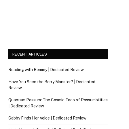
RECENT ARTICLES
Reading with Remmy | Dedicated Review
Have You Seen the Berry Monster? | Dedicated
Review
Quantum Possum: The Cosmic Taco of Possumbilities
| Dedicated Review
Gabby Finds Her Voice | Dedicated Review