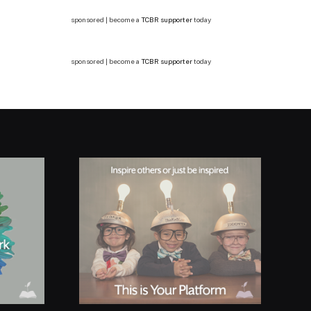
sponsored | become a
TCBR supporter
today
sponsored | become a
TCBR supporter
today