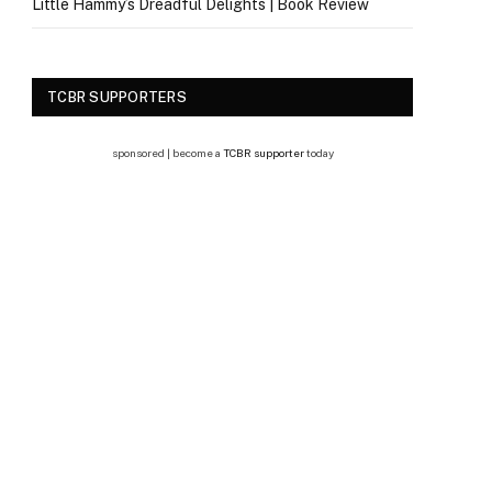
Little Hammy’s Dreadful Delights | Book Review
TCBR SUPPORTERS
sponsored | become a
TCBR supporter
today