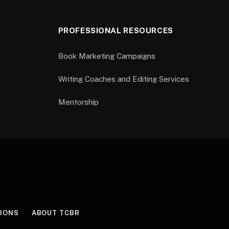
PROFESSIONAL RESOURCES
Book Marketing Campaigns
Writing Coaches and Editing Services
Mentorship
IONS
ABOUT TCBR