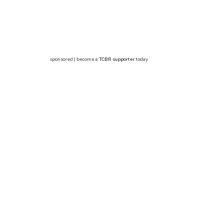
sponsored | become a
TCBR supporter
today