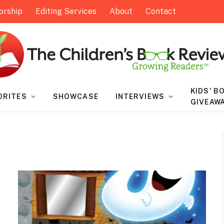
orship
Editing Services
About
Contact
KIDS’ B
ORITES
SHOWCASE
INTERVIEWS
GIVEAW