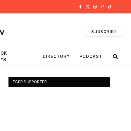
Facebook
X
Instagram
Pinterest
TikTok
(Twitter)
SUBSCRIBE
OOK
DIRECTORY
PODCAST
AYS
TCBR SUPPORTER