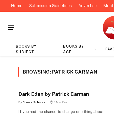
Home
Submission Guidelines
Advertise
Ment
BOOKS BY
BOOKS BY
FAV
SUBJECT
AGE
BROWSING:
PATRICK CARMAN
Dark Eden by Patrick Carman
By
Bianca Schulze
1 Min Read
If you had the chance to change one thing about