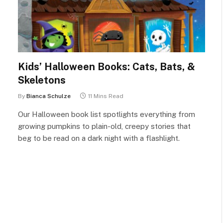
Kids’ Halloween Books: Cats, Bats, &
Skeletons
By
Bianca Schulze
11 Mins Read
Our Halloween book list spotlights everything from
growing pumpkins to plain-old, creepy stories that
beg to be read on a dark night with a flashlight.