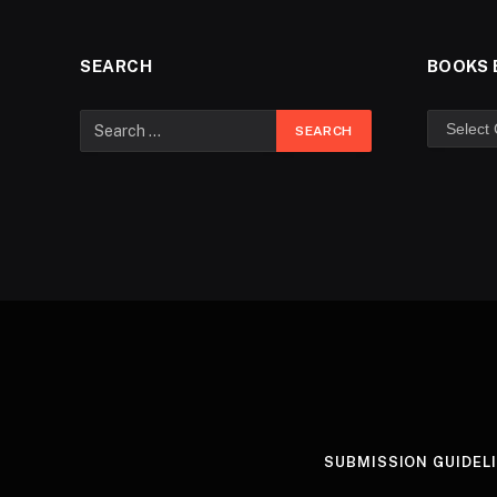
SEARCH
BOOKS 
SUBMISSION GUIDEL