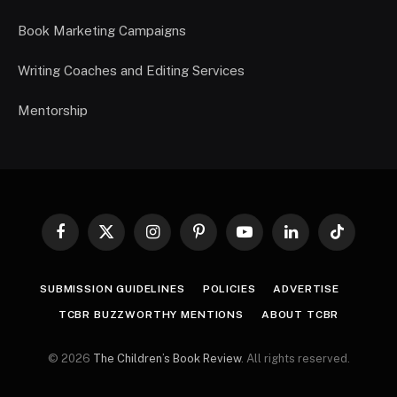
Book Marketing Campaigns
Writing Coaches and Editing Services
Mentorship
Facebook
X
Instagram
Pinterest
YouTube
LinkedIn
TikTok
(Twitter)
SUBMISSION GUIDELINES
POLICIES
ADVERTISE
TCBR BUZZWORTHY MENTIONS
ABOUT TCBR
© 2026
The Children’s Book Review
. All rights reserved.