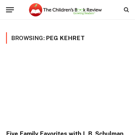
BROWSING:
PEG KEHRET
Five Family Favorites with L.B. Schulman,