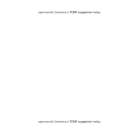
sponsored | become a
TCBR supporter
today
sponsored | become a
TCBR supporter
today