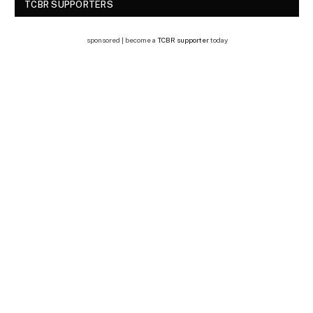
TCBR SUPPORTERS
sponsored | become a
TCBR supporter
today