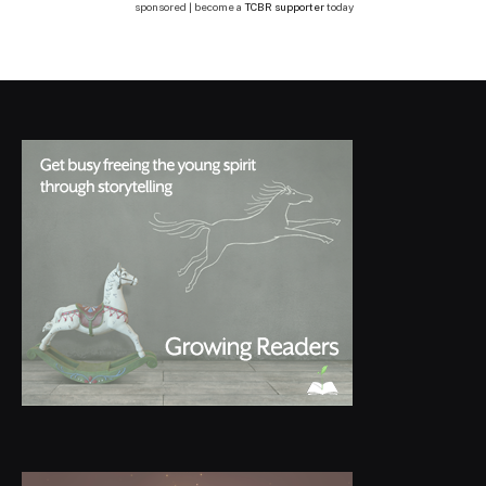
sponsored | become a
TCBR supporter
today