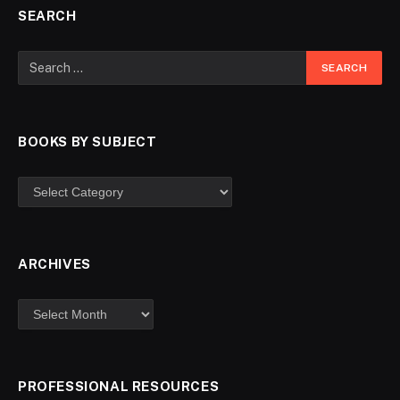
SEARCH
BOOKS BY SUBJECT
ARCHIVES
PROFESSIONAL RESOURCES