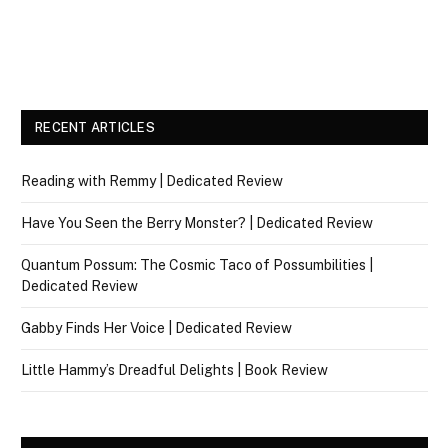
RECENT ARTICLES
Reading with Remmy | Dedicated Review
Have You Seen the Berry Monster? | Dedicated Review
Quantum Possum: The Cosmic Taco of Possumbilities |
Dedicated Review
Gabby Finds Her Voice | Dedicated Review
Little Hammy’s Dreadful Delights | Book Review