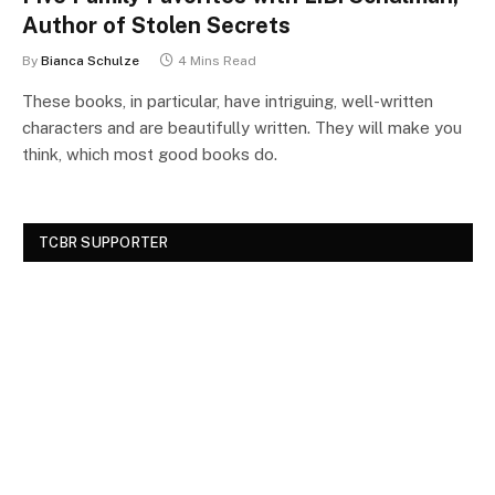
Author of Stolen Secrets
By
Bianca Schulze
4 Mins Read
These books, in particular, have intriguing, well-written
characters and are beautifully written. They will make you
think, which most good books do.
TCBR SUPPORTER