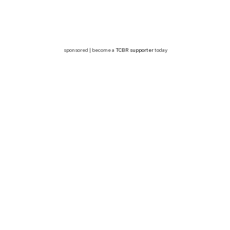
sponsored | become a
TCBR supporter
today