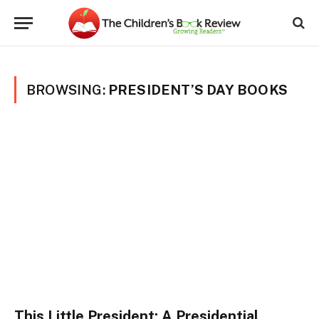
BROWSING:
PRESIDENT’S DAY BOOKS
This Little President: A Presidential