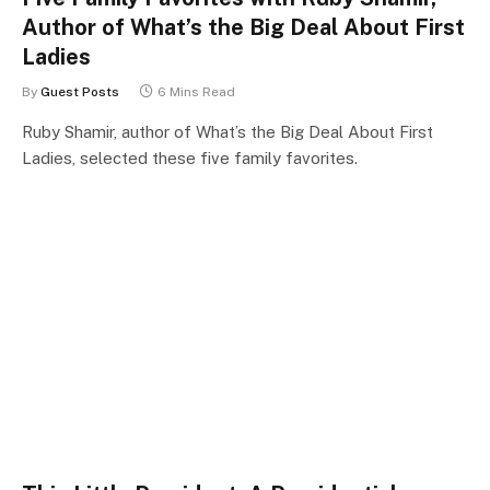
Author of What’s the Big Deal About First
Ladies
By
Guest Posts
6 Mins Read
Ruby Shamir, author of What’s the Big Deal About First
Ladies, selected these five family favorites.