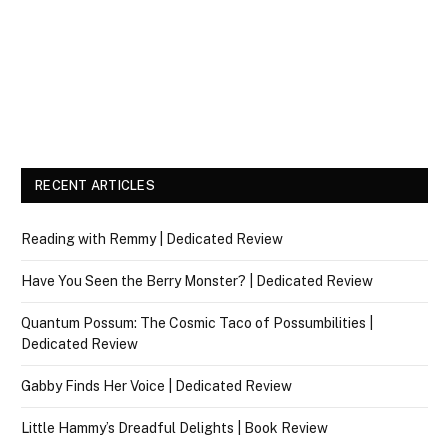
RECENT ARTICLES
Reading with Remmy | Dedicated Review
Have You Seen the Berry Monster? | Dedicated Review
Quantum Possum: The Cosmic Taco of Possumbilities |
Dedicated Review
Gabby Finds Her Voice | Dedicated Review
Little Hammy’s Dreadful Delights | Book Review