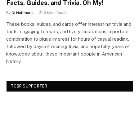
Facts, Guides, and Trivia, Oh My!
By
Gi Hallmark
9 Mins Read
These books, guides, and cards offer interesting trivia and
facts, engaging formats, and lively illustrations; a perfect
combination to pique interest for hours of casual reading,
followed by days of reciting trivia, and hopefully, years of
knowledge about these important people in American
history.
TCBR SUPPORTER