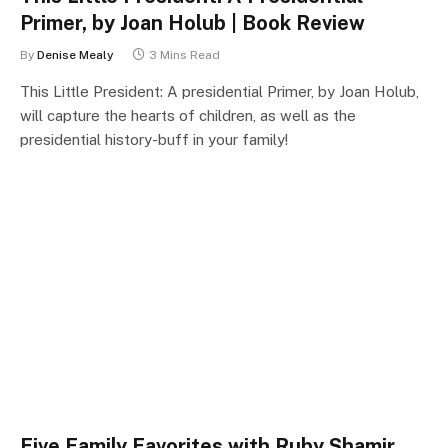
Primer, by Joan Holub | Book Review
By
Denise Mealy
3 Mins Read
This Little President: A presidential Primer, by Joan Holub,
will capture the hearts of children, as well as the
presidential history-buff in your family!
Five Family Favorites with Ruby Shamir,