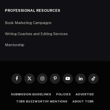
PROFESSIONAL RESOURCES
Book Marketing Campaigns
Writing Coaches and Editing Services
Mentorship
Facebook
X
Instagram
Pinterest
YouTube
LinkedIn
TikTok
(Twitter)
SUBMISSION GUIDELINES
POLICIES
ADVERTISE
TCBR BUZZWORTHY MENTIONS
ABOUT TCBR