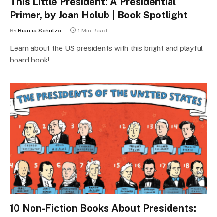
This Little President: A Presidential
Primer, by Joan Holub | Book Spotlight
By
Bianca Schulze
1 Min Read
Learn about the US presidents with this bright and playful
board book!
10 Non-Fiction Books About Presidents: