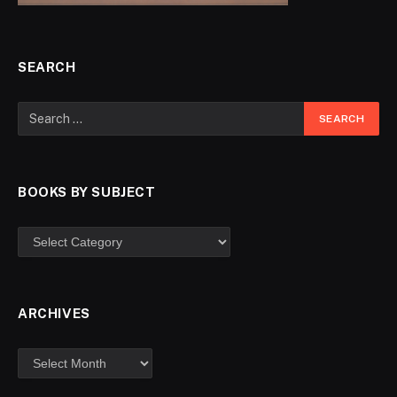
SEARCH
BOOKS BY SUBJECT
ARCHIVES