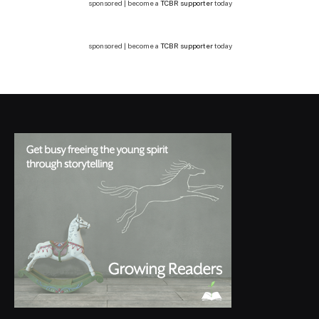
sponsored | become a
TCBR supporter
today
sponsored | become a
TCBR supporter
today