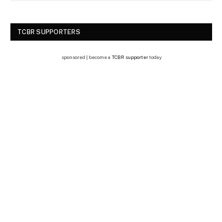
TCBR SUPPORTERS
sponsored | become a
TCBR supporter
today