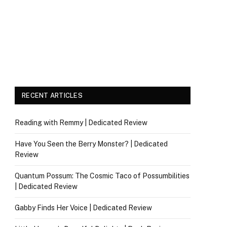
RECENT ARTICLES
Reading with Remmy | Dedicated Review
Have You Seen the Berry Monster? | Dedicated
Review
Quantum Possum: The Cosmic Taco of Possumbilities
| Dedicated Review
Gabby Finds Her Voice | Dedicated Review