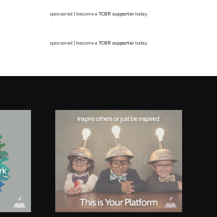
sponsored | become a
TCBR supporter
today
sponsored | become a
TCBR supporter
today