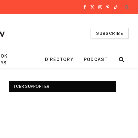
Facebook
X
Instagram
Pinterest
TikTok
(Twitter)
SUBSCRIBE
OOK
DIRECTORY
PODCAST
AYS
TCBR SUPPORTER