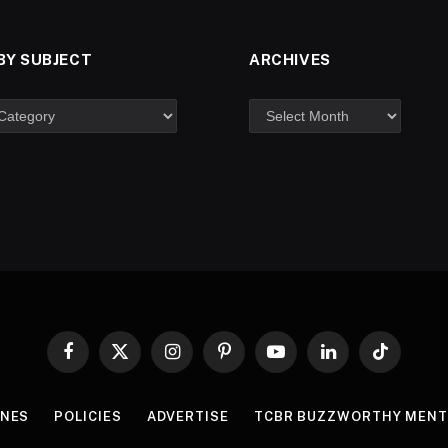
BY SUBJECT
ARCHIVES
Facebook
X
Instagram
Pinterest
YouTube
LinkedIn
TikTok
(Twitter)
INES
POLICIES
ADVERTISE
TCBR BUZZWORTHY MENT