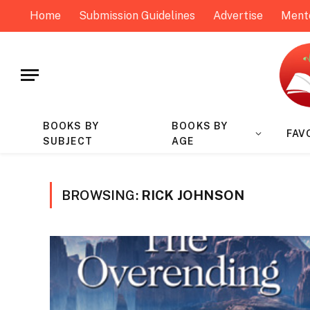
Home
Submission Guidelines
Advertise
Ment
BOOKS BY
BOOKS BY
FAV
SUBJECT
AGE
BROWSING:
RICK JOHNSON