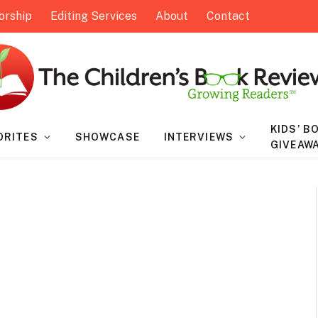
orship
Editing Services
About
Contact
KIDS’ B
ORITES
SHOWCASE
INTERVIEWS
GIVEAW