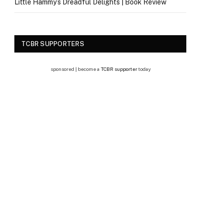
Little Hammy’s Dreadful Delights | Book Review
TCBR SUPPORTERS
sponsored | become a
TCBR supporter
today