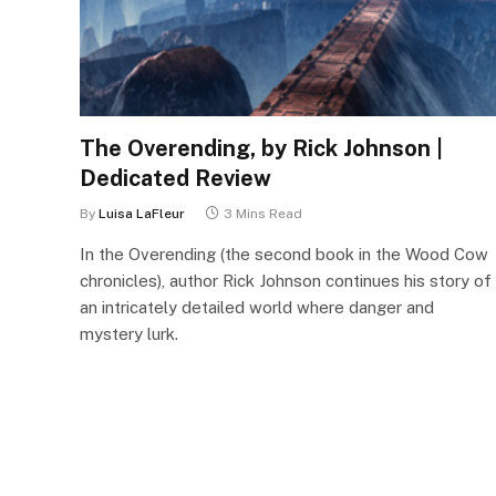
The Overending, by Rick Johnson |
Dedicated Review
By
Luisa LaFleur
3 Mins Read
In the Overending (the second book in the Wood Cow
chronicles), author Rick Johnson continues his story of
an intricately detailed world where danger and
mystery lurk.