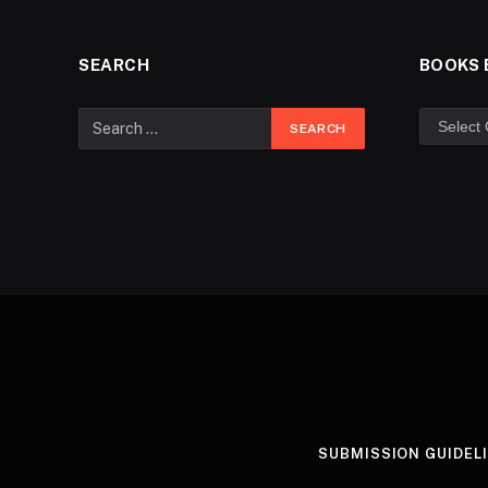
SEARCH
BOOKS 
SUBMISSION GUIDEL