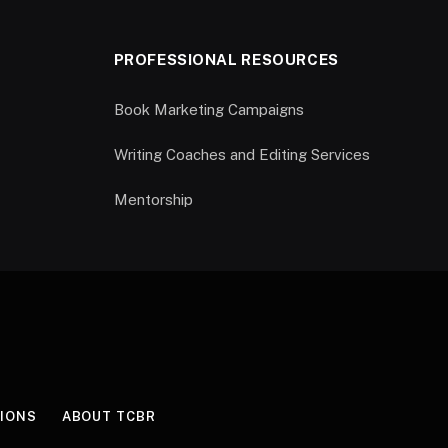
PROFESSIONAL RESOURCES
Book Marketing Campaigns
Writing Coaches and Editing Services
Mentorship
IONS
ABOUT TCBR