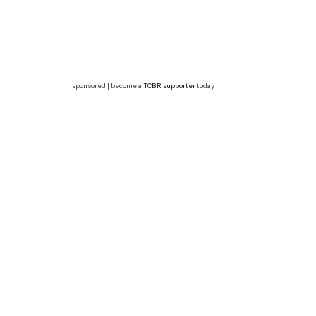
sponsored | become a
TCBR supporter
today