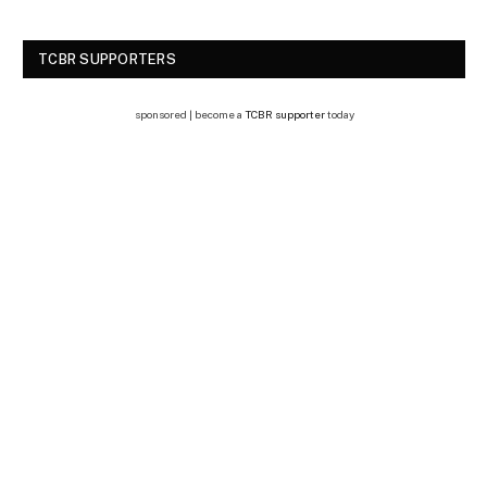
TCBR SUPPORTERS
sponsored | become a
TCBR supporter
today