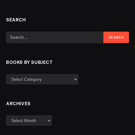
SEARCH
BOOKS BY SUBJECT
ARCHIVES