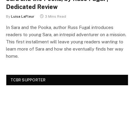
Dedicated Review
By
Luisa LaFleur
3 Mins Read
In Sara and the Pooka, author Russ Fugal introduces
readers to young Sara, an intrepid adventurer on a mission.
This first installment will leave young readers wanting to
learn more of Sara and how she eventually finds her way
home.
TCBR SUPPORTER