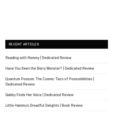
RECENT ARTICLES
Reading with Remmy | Dedicated Review
Have You Seen the Berry Monster? | Dedicated Review
Quantum Possum: The Cosmic Taco of Possumbilities |
Dedicated Review
Gabby Finds Her Voice | Dedicated Review
Little Hammy’s Dreadful Delights | Book Review