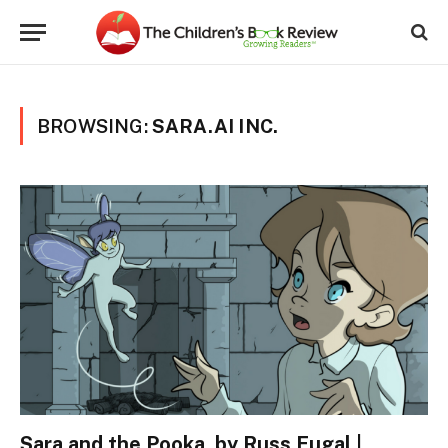
BROWSING:
SARA.AI INC.
Sara and the Pooka, by Russ Fugal |