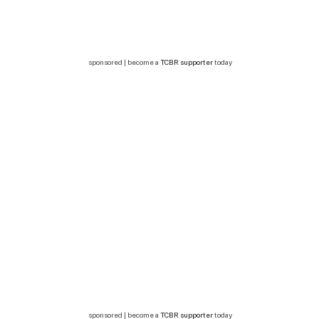
sponsored | become a
TCBR supporter
today
sponsored | become a
TCBR supporter
today