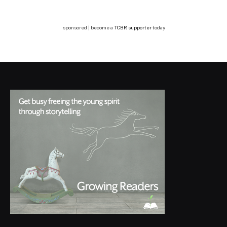
sponsored | become a
TCBR supporter
today