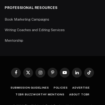
PROFESSIONAL RESOURCES
Book Marketing Campaigns
Writing Coaches and Editing Services
Mentorship
Facebook
X
Instagram
Pinterest
YouTube
LinkedIn
TikTok
(Twitter)
SUBMISSION GUIDELINES
POLICIES
ADVERTISE
TCBR BUZZWORTHY MENTIONS
ABOUT TCBR