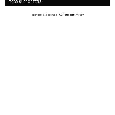
TCBR SUPPORTERS
sponsored | become a
TCBR supporter
today