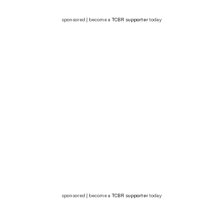
sponsored | become a
TCBR supporter
today
sponsored | become a
TCBR supporter
today