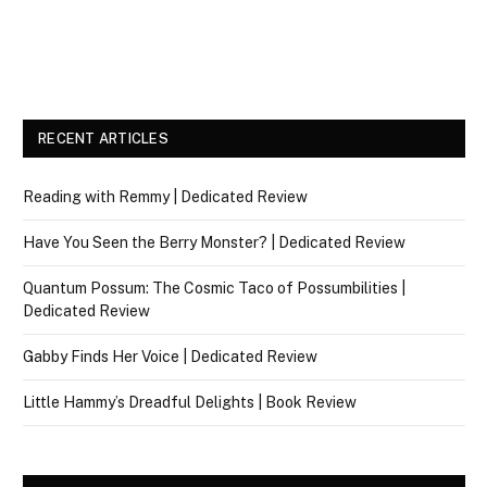
RECENT ARTICLES
Reading with Remmy | Dedicated Review
Have You Seen the Berry Monster? | Dedicated Review
Quantum Possum: The Cosmic Taco of Possumbilities |
Dedicated Review
Gabby Finds Her Voice | Dedicated Review
Little Hammy’s Dreadful Delights | Book Review