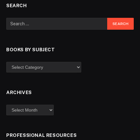
SEARCH
BOOKS BY SUBJECT
ARCHIVES
PROFESSIONAL RESOURCES