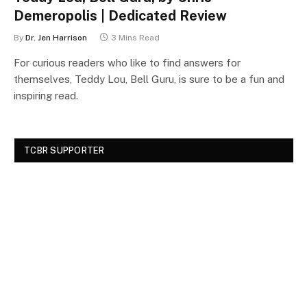
Demeropolis | Dedicated Review
By
Dr. Jen Harrison
3 Mins Read
For curious readers who like to find answers for
themselves, Teddy Lou, Bell Guru, is sure to be a fun and
inspiring read.
TCBR SUPPORTER