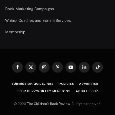
Book Marketing Campaigns
Writing Coaches and Editing Services
Mentorship
Facebook
X
Instagram
Pinterest
YouTube
LinkedIn
TikTok
(Twitter)
SUBMISSION GUIDELINES
POLICIES
ADVERTISE
TCBR BUZZWORTHY MENTIONS
ABOUT TCBR
© 2026
The Children’s Book Review
. All rights reserved.