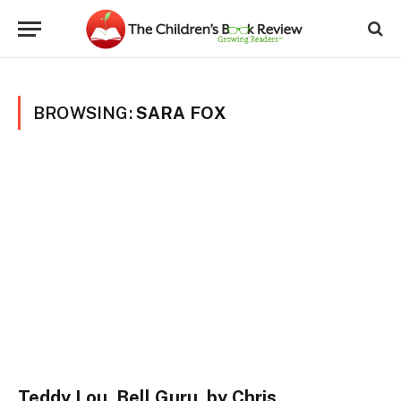
BROWSING:
SARA FOX
Teddy Lou, Bell Guru, by Chris