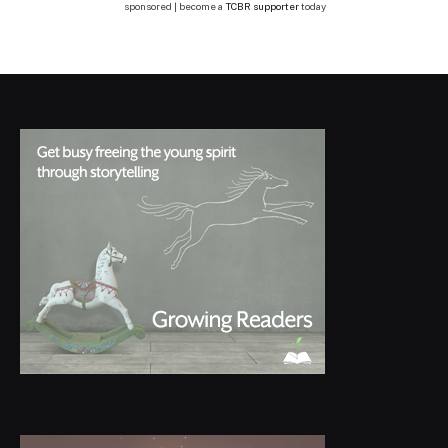
sponsored | become a
TCBR supporter
today