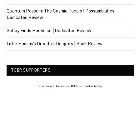
Quantum Possum: The Cosmic Taco of Possumbilities |
Dedicated Review
Gabby Finds Her Voice | Dedicated Review
Little Hammy’s Dreadful Delights | Book Review
TCBR SUPPORTERS
sponsored | become a
TCBR supporter
today