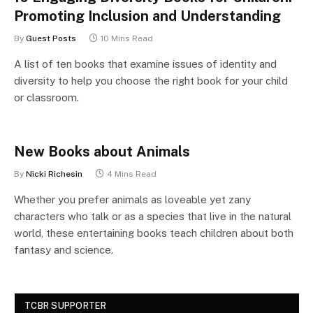
Promoting Inclusion and Understanding
By
Guest Posts
10 Mins Read
A list of ten books that examine issues of identity and
diversity to help you choose the right book for your child
or classroom.
New Books about Animals
By
Nicki Richesin
4 Mins Read
Whether you prefer animals as loveable yet zany
characters who talk or as a species that live in the natural
world, these entertaining books teach children about both
fantasy and science.
TCBR SUPPORTER