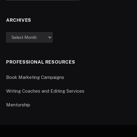
ARCHIVES
PROFESSIONAL RESOURCES
Book Marketing Campaigns
Writing Coaches and Editing Services
Mentorship