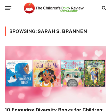
BROWSING:
SARAH S. BRANNEN
10 Engaging Diversity Books for Children: