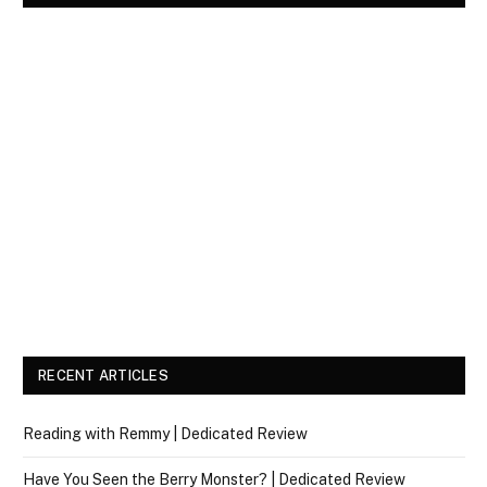
RECENT ARTICLES
Reading with Remmy | Dedicated Review
Have You Seen the Berry Monster? | Dedicated Review