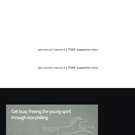
sponsored | become a
TCBR supporter
today
sponsored | become a
TCBR supporter
today