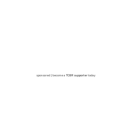
sponsored | become a
TCBR supporter
today