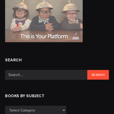
SEARCH
BOOKS BY SUBJECT