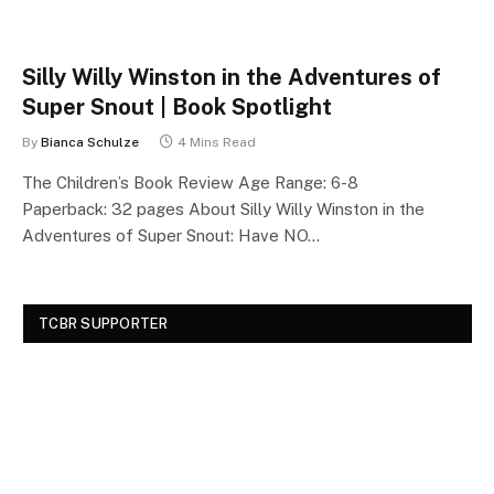
Silly Willy Winston in the Adventures of
Super Snout | Book Spotlight
By
Bianca Schulze
4 Mins Read
The Children’s Book Review Age Range: 6-8
Paperback: 32 pages About Silly Willy Winston in the
Adventures of Super Snout: Have NO…
TCBR SUPPORTER