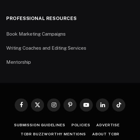
PROFESSIONAL RESOURCES
Book Marketing Campaigns
Writing Coaches and Editing Services
Mentorship
Facebook
X
Instagram
Pinterest
YouTube
LinkedIn
TikTok
(Twitter)
SUBMISSION GUIDELINES
POLICIES
ADVERTISE
TCBR BUZZWORTHY MENTIONS
ABOUT TCBR