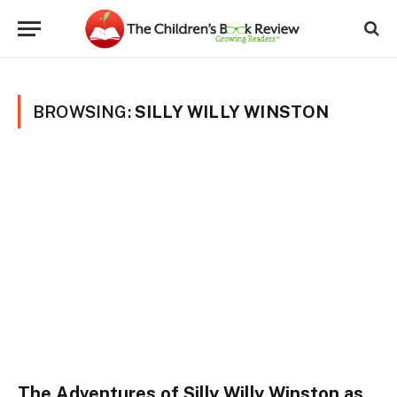
BROWSING:
SILLY WILLY WINSTON
The Adventures of Silly Willy Winston as