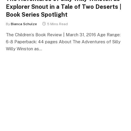
Explorer Snout in a Tale of Two Deserts |
Book Series Spotlight
By
Bianca Schulze
5 Mins Read
The Children’s Book Review | March 31, 2016 Age Range:
6-8 Paperback: 44 pages About The Adventures of Silly
Willy Winston as…