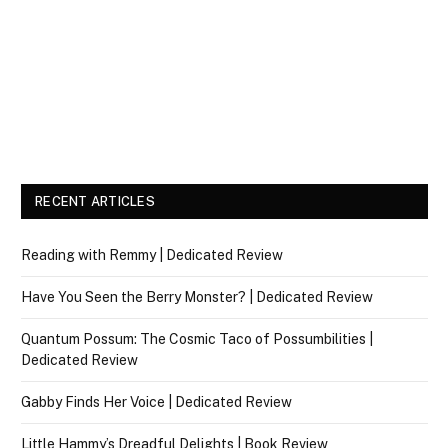
RECENT ARTICLES
Reading with Remmy | Dedicated Review
Have You Seen the Berry Monster? | Dedicated Review
Quantum Possum: The Cosmic Taco of Possumbilities |
Dedicated Review
Gabby Finds Her Voice | Dedicated Review
Little Hammy’s Dreadful Delights | Book Review