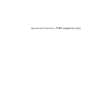
sponsored | become a
TCBR supporter
today