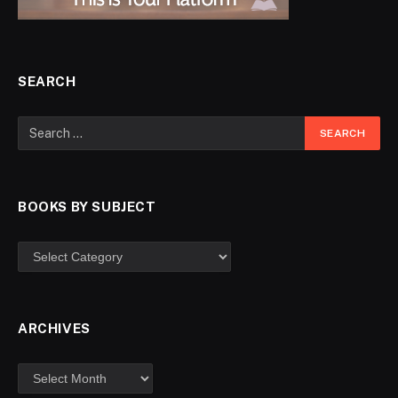
SEARCH
BOOKS BY SUBJECT
ARCHIVES