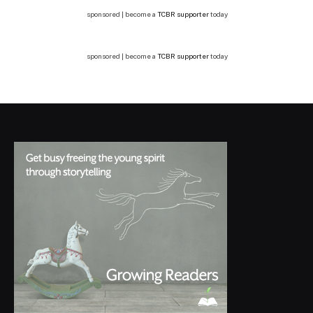
sponsored | become a
TCBR supporter
today
sponsored | become a
TCBR supporter
today