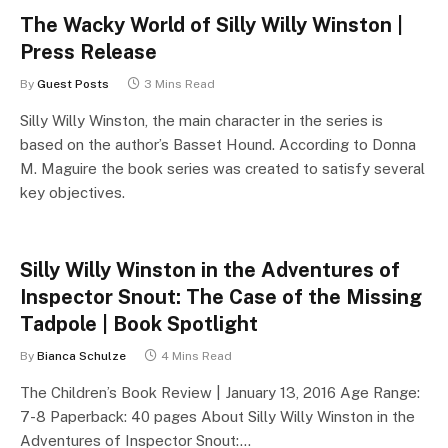
The Wacky World of Silly Willy Winston |
Press Release
By
Guest Posts
3 Mins Read
Silly Willy Winston, the main character in the series is
based on the author’s Basset Hound. According to Donna
M. Maguire the book series was created to satisfy several
key objectives.
Silly Willy Winston in the Adventures of
Inspector Snout: The Case of the Missing
Tadpole | Book Spotlight
By
Bianca Schulze
4 Mins Read
The Children’s Book Review | January 13, 2016 Age Range:
7-8 Paperback: 40 pages About Silly Willy Winston in the
Adventures of Inspector Snout:…