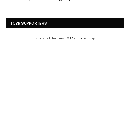
TCBR SUPPORTERS
sponsored | become a
TCBR supporter
today