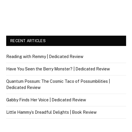
RECENT ARTICLES
Reading with Remmy | Dedicated Review
Have You Seen the Berry Monster? | Dedicated Review
Quantum Possum: The Cosmic Taco of Possumbilities |
Dedicated Review
Gabby Finds Her Voice | Dedicated Review
Little Hammy’s Dreadful Delights | Book Review