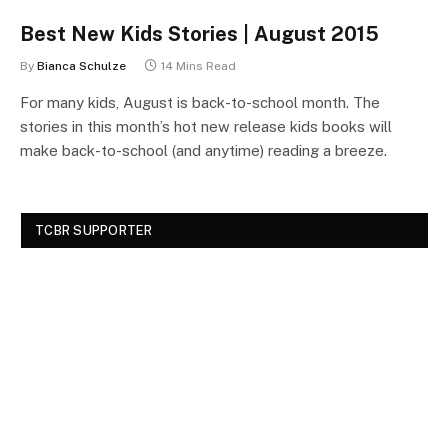
Best New Kids Stories | August 2015
By
Bianca Schulze
14 Mins Read
For many kids, August is back-to-school month. The
stories in this month’s hot new release kids books will
make back-to-school (and anytime) reading a breeze.
TCBR SUPPORTER