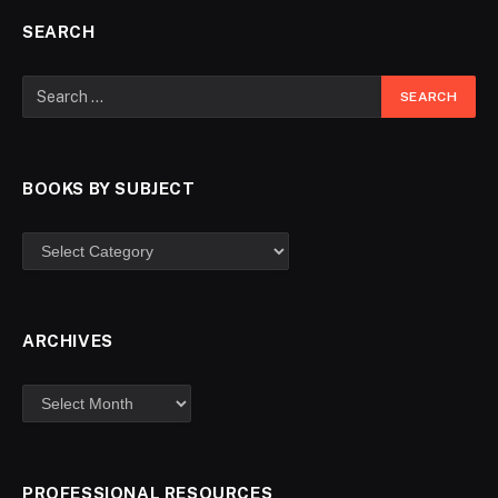
SEARCH
BOOKS BY SUBJECT
ARCHIVES
PROFESSIONAL RESOURCES