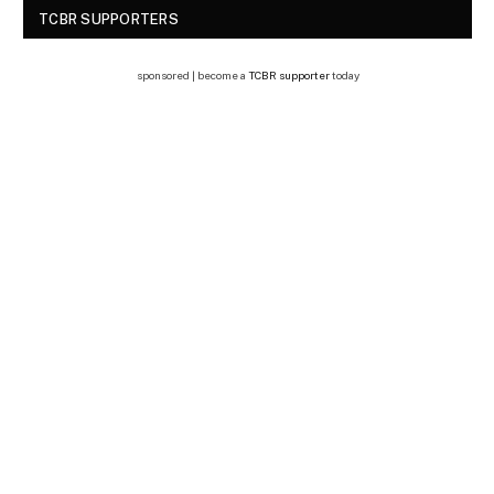
TCBR SUPPORTERS
sponsored | become a
TCBR supporter
today