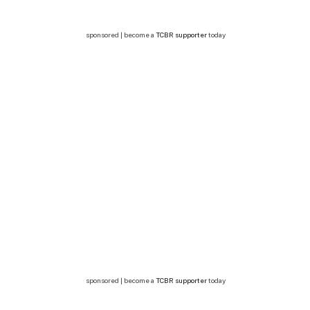
sponsored | become a
TCBR supporter
today
sponsored | become a
TCBR supporter
today