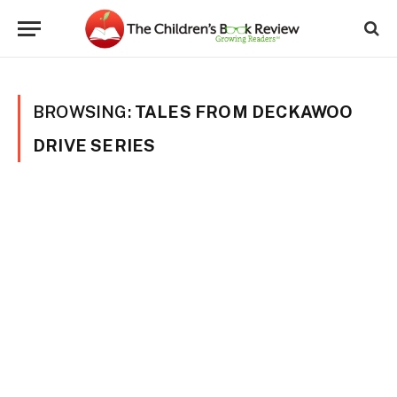
BROWSING:
TALES FROM DECKAWOO
DRIVE SERIES