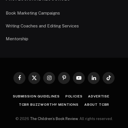
Book Marketing Campaigns
Writing Coaches and Editing Services
Mentorship
Facebook
X
Instagram
Pinterest
YouTube
LinkedIn
TikTok
(Twitter)
SUBMISSION GUIDELINES
POLICIES
ADVERTISE
TCBR BUZZWORTHY MENTIONS
ABOUT TCBR
© 2026
The Children’s Book Review
. All rights reserved.