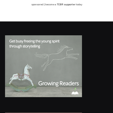
sponsored | become a
TCBR supporter
today