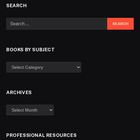
SEARCH
BOOKS BY SUBJECT
ARCHIVES
PROFESSIONAL RESOURCES