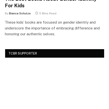
For Kids
By
Bianca Schulze
5 Mins Read
These kids’ books are focused on gender identity and
underscore the importance of embracing difference and
honoring our authentic selves.
TCBR SUPPORTER