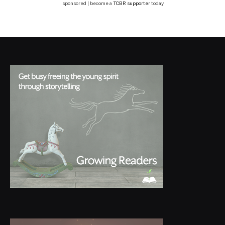
sponsored | become a
TCBR supporter
today