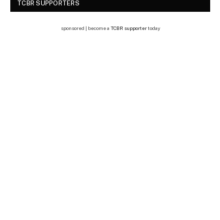
TCBR SUPPORTERS
sponsored | become a
TCBR supporter
today