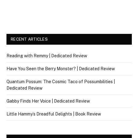
RECENT ARTICLES
Reading with Remmy | Dedicated Review
Have You Seen the Berry Monster? | Dedicated Review
Quantum Possum: The Cosmic Taco of Possumbilities |
Dedicated Review
Gabby Finds Her Voice | Dedicated Review
Little Hammy’s Dreadful Delights | Book Review