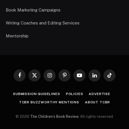
Book Marketing Campaigns
Writing Coaches and Editing Services
Mentorship
Facebook
X
Instagram
Pinterest
YouTube
LinkedIn
TikTok
(Twitter)
SUBMISSION GUIDELINES
POLICIES
ADVERTISE
TCBR BUZZWORTHY MENTIONS
ABOUT TCBR
© 2026
The Children’s Book Review
. All rights reserved.