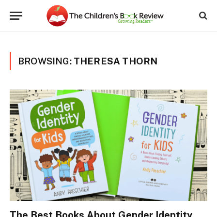
BROWSING:
THERESA THORN
The Best Books About Gender Identity