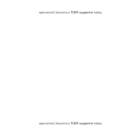
sponsored | become a
TCBR supporter
today
sponsored | become a
TCBR supporter
today