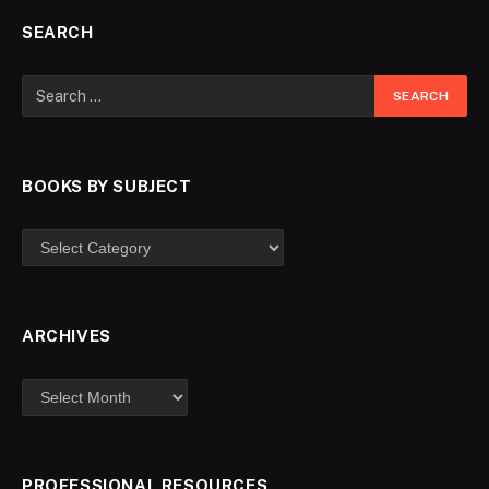
SEARCH
BOOKS BY SUBJECT
ARCHIVES
PROFESSIONAL RESOURCES