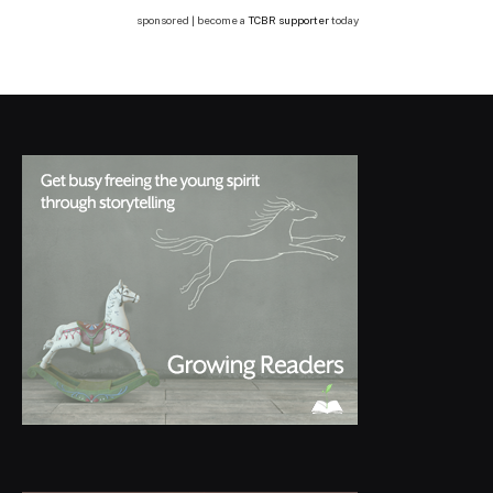
sponsored | become a
TCBR supporter
today