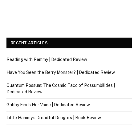
RECENT ARTICLES
Reading with Remmy | Dedicated Review
Have You Seen the Berry Monster? | Dedicated Review
Quantum Possum: The Cosmic Taco of Possumbilities |
Dedicated Review
Gabby Finds Her Voice | Dedicated Review
Little Hammy’s Dreadful Delights | Book Review