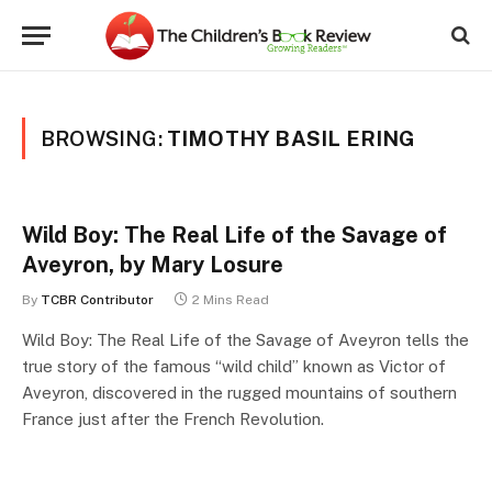
BROWSING:
TIMOTHY BASIL ERING
Wild Boy: The Real Life of the Savage of
Aveyron, by Mary Losure
By
TCBR Contributor
2 Mins Read
Wild Boy: The Real Life of the Savage of Aveyron tells the
true story of the famous “wild child” known as Victor of
Aveyron, discovered in the rugged mountains of southern
France just after the French Revolution.