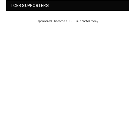
TCBR SUPPORTERS
sponsored | become a
TCBR supporter
today