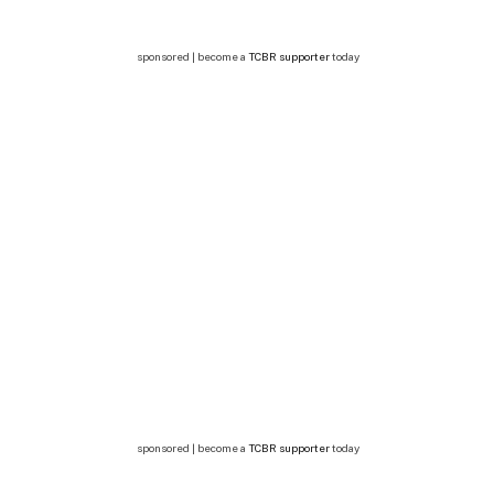
sponsored | become a
TCBR supporter
today
sponsored | become a
TCBR supporter
today