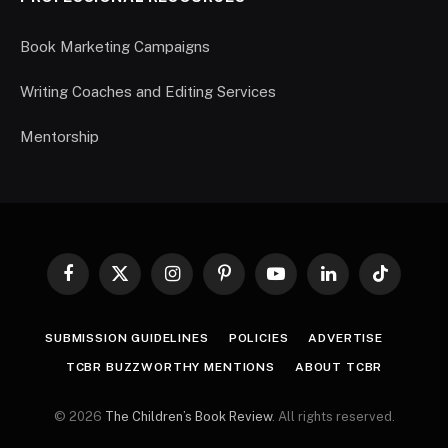
Book Marketing Campaigns
Writing Coaches and Editing Services
Mentorship
Facebook
X
Instagram
Pinterest
YouTube
LinkedIn
TikTok
(Twitter)
SUBMISSION GUIDELINES
POLICIES
ADVERTISE
TCBR BUZZWORTHY MENTIONS
ABOUT TCBR
© 2026
The Children’s Book Review
. All rights reserved.