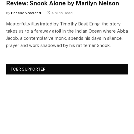
Review: Snook Alone by Marilyn Nelson
By
Phoebe Vreeland
4 Mins Read
Masterfully illustrated by Timothy Basil Ering, the story
takes us to a faraway atoll in the Indian Ocean where Abba
Jacob, a contemplative monk, spends his days in silence,
prayer and work shadowed by his rat terrier Snook.
TCBR SUPPORTER