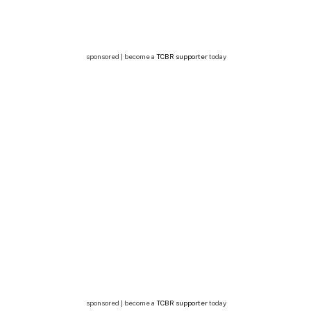
sponsored | become a
TCBR supporter
today
sponsored | become a
TCBR supporter
today