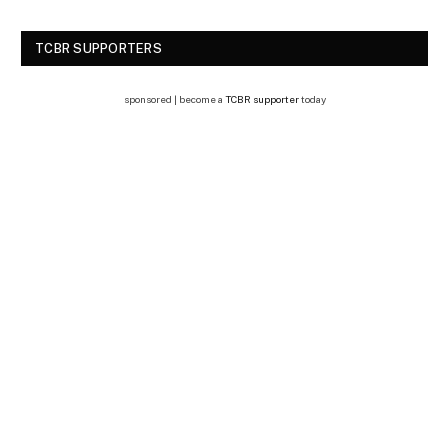
TCBR SUPPORTERS
sponsored | become a
TCBR supporter
today