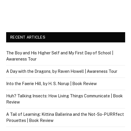
RECENT ARTICLES
The Boy and His Higher Self and My First Day of School |
Awareness Tour
A Day with the Dragons, by Raven Howell | Awareness Tour
Into the Faerie Hill, by H. S. Norup | Book Review
Huh? Talking Insects: How Living Things Communicate | Book
Review
A Tail of Learning: Kittina Ballerina and the Not-So-PURRfect
Pirouettes | Book Review