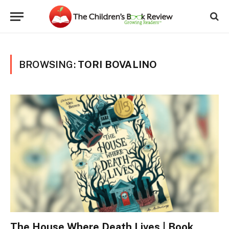
BROWSING:
TORI BOVALINO
The House Where Death Lives | Book