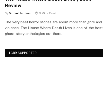
Review
By
Dr. Jen Harrison
3 Mins Read
The very best horror stories are about more than gore and
violence. The House Where Death Lives is one of the best
ghost-story anthologies out there.
TCBR SUPPORTER