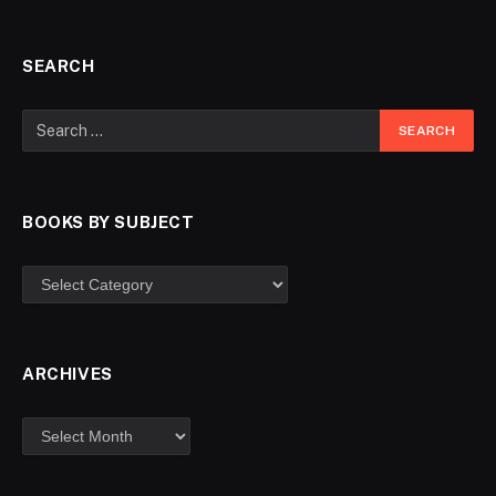
SEARCH
BOOKS BY SUBJECT
ARCHIVES