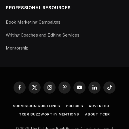
PROFESSIONAL RESOURCES
Book Marketing Campaigns
Writing Coaches and Editing Services
Mentorship
Facebook
X
Instagram
Pinterest
YouTube
LinkedIn
TikTok
(Twitter)
SUBMISSION GUIDELINES
POLICIES
ADVERTISE
TCBR BUZZWORTHY MENTIONS
ABOUT TCBR
© 2026
The Children’s Book Review
. All rights reserved.