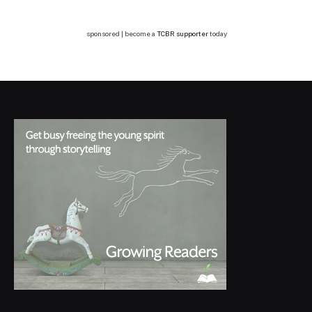
sponsored | become a
TCBR supporter
today