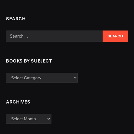
SEARCH
BOOKS BY SUBJECT
ARCHIVES