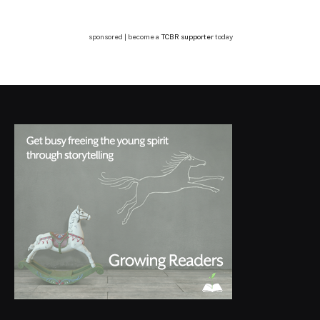
sponsored | become a
TCBR supporter
today