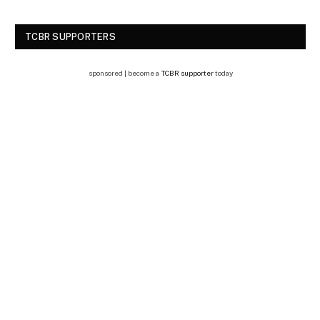
TCBR SUPPORTERS
sponsored | become a
TCBR supporter
today