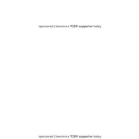
sponsored | become a
TCBR supporter
today
sponsored | become a
TCBR supporter
today