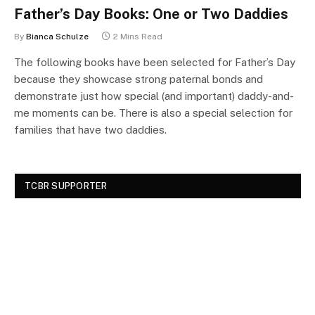
Father’s Day Books: One or Two Daddies
By
Bianca Schulze
2 Mins Read
The following books have been selected for Father’s Day
because they showcase strong paternal bonds and
demonstrate just how special (and important) daddy-and-
me moments can be. There is also a special selection for
families that have two daddies.
TCBR SUPPORTER