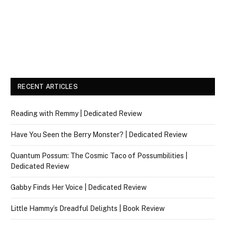
RECENT ARTICLES
Reading with Remmy | Dedicated Review
Have You Seen the Berry Monster? | Dedicated Review
Quantum Possum: The Cosmic Taco of Possumbilities |
Dedicated Review
Gabby Finds Her Voice | Dedicated Review
Little Hammy’s Dreadful Delights | Book Review