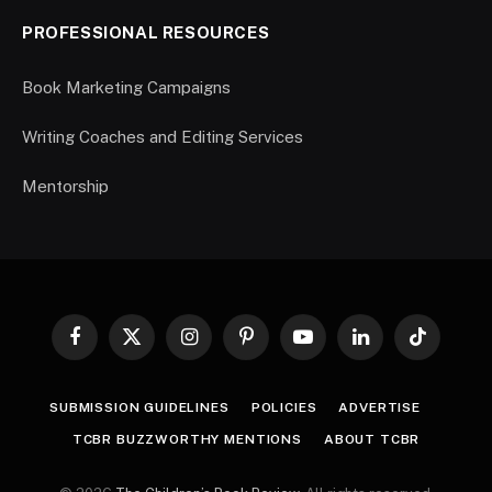
PROFESSIONAL RESOURCES
Book Marketing Campaigns
Writing Coaches and Editing Services
Mentorship
Facebook
X
Instagram
Pinterest
YouTube
LinkedIn
TikTok
(Twitter)
SUBMISSION GUIDELINES
POLICIES
ADVERTISE
TCBR BUZZWORTHY MENTIONS
ABOUT TCBR