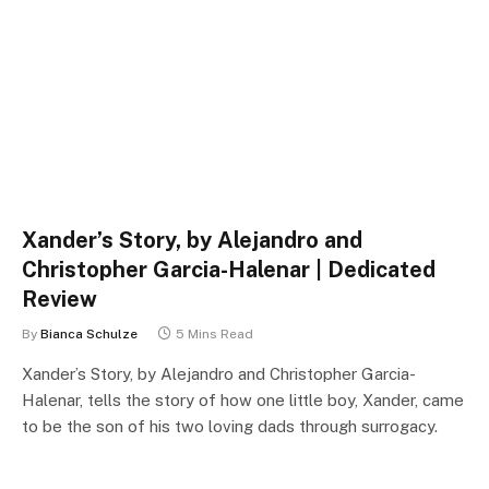
Xander’s Story, by Alejandro and
Christopher Garcia-Halenar | Dedicated
Review
By
Bianca Schulze
5 Mins Read
Xander’s Story, by Alejandro and Christopher Garcia-
Halenar, tells the story of how one little boy, Xander, came
to be the son of his two loving dads through surrogacy.