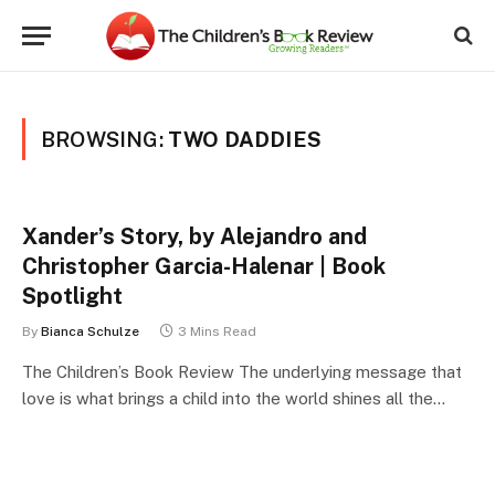
BROWSING:
TWO DADDIES
Xander’s Story, by Alejandro and
Christopher Garcia-Halenar | Book
Spotlight
By
Bianca Schulze
3 Mins Read
The Children’s Book Review The underlying message that
love is what brings a child into the world shines all the…