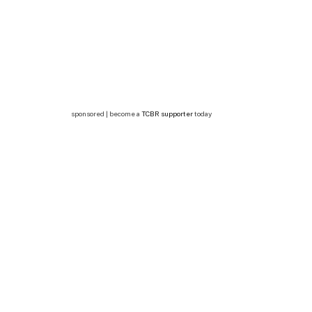
sponsored | become a
TCBR supporter
today