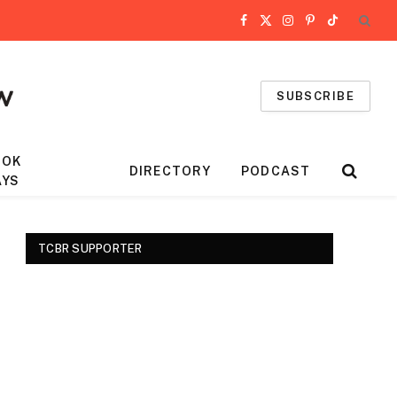
Facebook
X
Instagram
Pinterest
TikTok
(Twitter)
SUBSCRIBE
OOK
DIRECTORY
PODCAST
AYS
TCBR SUPPORTER