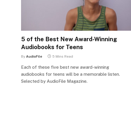
5 of the Best New Award-Winning
Audiobooks for Teens
By
AudioFile
5 Mins Read
Each of these five best new award-winning
audiobooks for teens will be a memorable listen.
Selected by AudioFile Magazine.