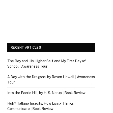
RECENT ARTICLES
The Boy and His Higher Self and My First Day of
School | Awareness Tour
A Day with the Dragons, by Raven Howell | Awareness
Tour
Into the Faerie Hill, by H. S. Norup | Book Review
Huh? Talking Insects: How Living Things
Communicate | Book Review