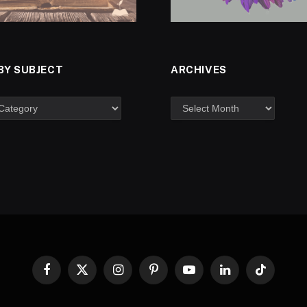
BY SUBJECT
ARCHIVES
Facebook
X
Instagram
Pinterest
YouTube
LinkedIn
TikTok
(Twitter)