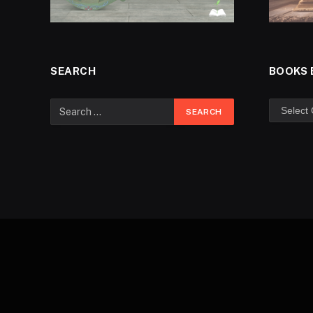
SEARCH
BOOKS 