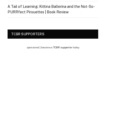
A Tail of Learning: Kittina Ballerina and the Not-So-
PURRfect Pirouettes | Book Review
TCBR SUPPORTERS
sponsored | become a
TCBR supporter
today