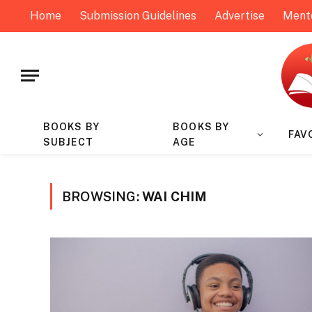
Home
Submission Guidelines
Advertise
Ment
BOOKS BY
BOOKS BY
FAV
SUBJECT
AGE
BROWSING:
WAI CHIM