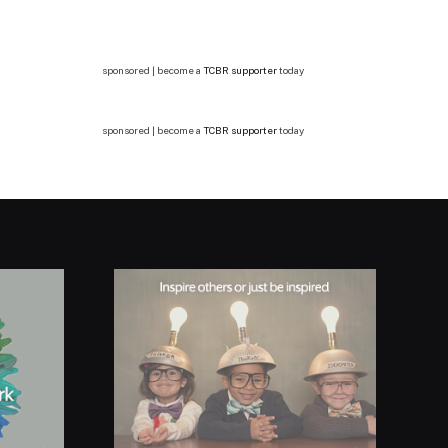
sponsored | become a
TCBR supporter
today
sponsored | become a
TCBR supporter
today