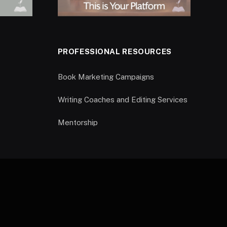
PROFESSIONAL RESOURCES
Book Marketing Campaigns
Writing Coaches and Editing Services
Mentorship