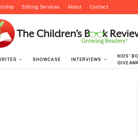
orship
Editing Services
About
Contact
KIDS’ B
ORITES
SHOWCASE
INTERVIEWS
GIVEAW