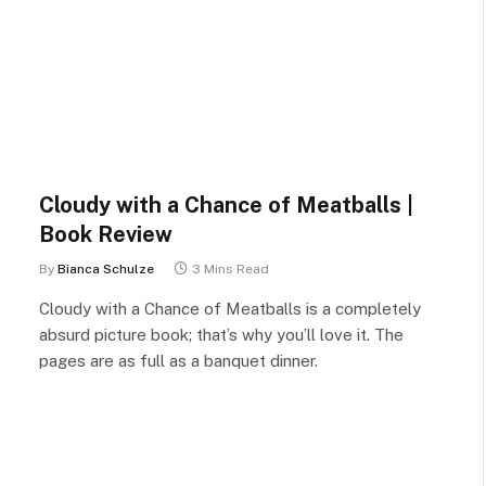
Cloudy with a Chance of Meatballs |
Book Review
By
Bianca Schulze
3 Mins Read
Cloudy with a Chance of Meatballs is a completely
absurd picture book; that’s why you’ll love it. The
pages are as full as a banquet dinner.