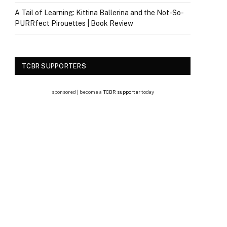
A Tail of Learning: Kittina Ballerina and the Not-So-
PURRfect Pirouettes | Book Review
TCBR SUPPORTERS
sponsored | become a
TCBR supporter
today