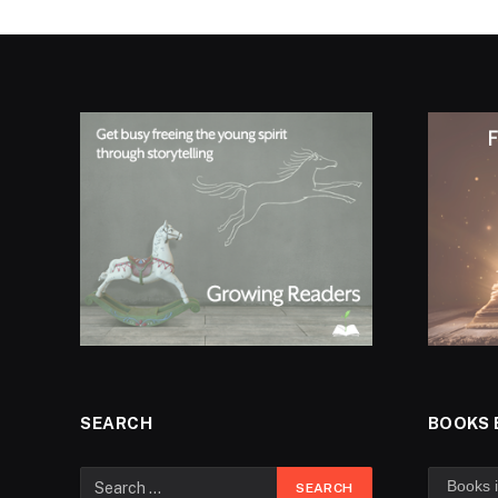
SEARCH
BOOKS 