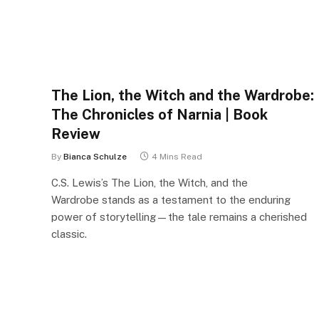
The Lion, the Witch and the Wardrobe:
The Chronicles of Narnia | Book
Review
By
Bianca Schulze
4 Mins Read
C.S. Lewis’s The Lion, the Witch, and the
Wardrobe stands as a testament to the enduring
power of storytelling—the tale remains a cherished
classic.