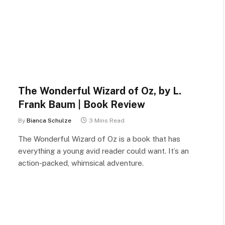
The Wonderful Wizard of Oz, by L.
Frank Baum | Book Review
By
Bianca Schulze
3 Mins Read
The Wonderful Wizard of Oz is a book that has
everything a young avid reader could want. It’s an
action-packed, whimsical adventure.