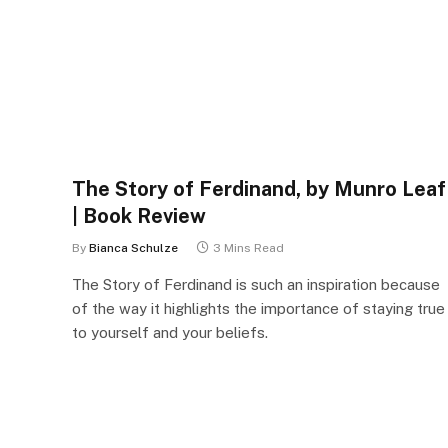
The Story of Ferdinand, by Munro Leaf
| Book Review
By
Bianca Schulze
3 Mins Read
The Story of Ferdinand is such an inspiration because
of the way it highlights the importance of staying true
to yourself and your beliefs.