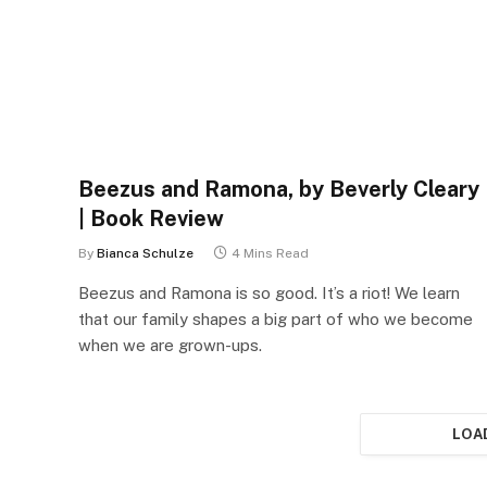
Beezus and Ramona, by Beverly Cleary
| Book Review
By
Bianca Schulze
4 Mins Read
Beezus and Ramona is so good. It’s a riot! We learn
that our family shapes a big part of who we become
when we are grown-ups.
LOA