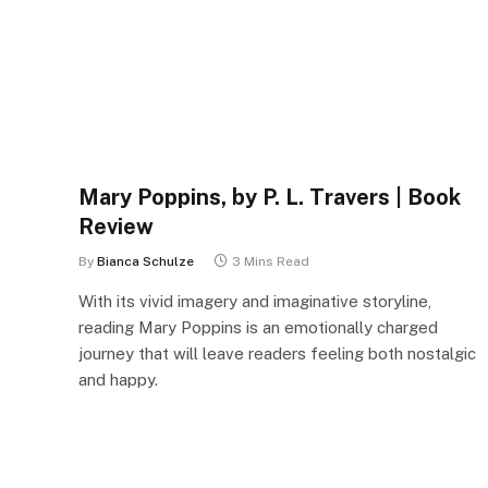
Mary Poppins, by P. L. Travers | Book
Review
By
Bianca Schulze
3 Mins Read
With its vivid imagery and imaginative storyline,
reading Mary Poppins is an emotionally charged
journey that will leave readers feeling both nostalgic
and happy.