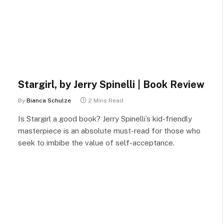
Stargirl, by Jerry Spinelli | Book Review
By
Bianca Schulze
2 Mins Read
Is Stargirl a good book? Jerry Spinelli’s kid-friendly
masterpiece is an absolute must-read for those who
seek to imbibe the value of self-acceptance.