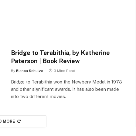
Bridge to Terabithia, by Katherine
Paterson | Book Review
By
Bianca Schulze
3 Mins Read
Bridge to Terabithia won the Newbery Medal in 1978
and other significant awards. It has also been made
into two different movies.
D MORE