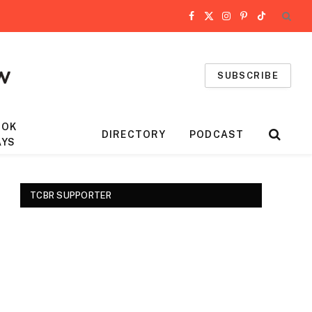
Facebook
X
Instagram
Pinterest
TikTok
(Twitter)
SUBSCRIBE
OOK
DIRECTORY
PODCAST
AYS
TCBR SUPPORTER