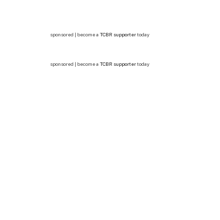
sponsored | become a
TCBR supporter
today
sponsored | become a
TCBR supporter
today