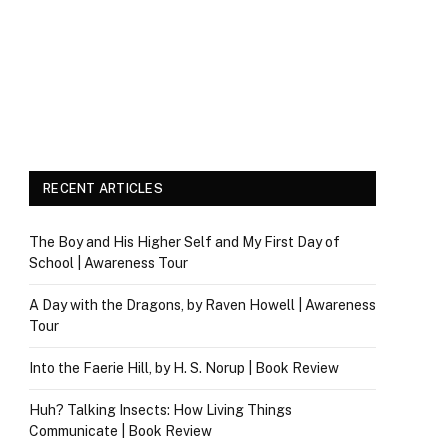
RECENT ARTICLES
The Boy and His Higher Self and My First Day of
School | Awareness Tour
A Day with the Dragons, by Raven Howell | Awareness
Tour
Into the Faerie Hill, by H. S. Norup | Book Review
Huh? Talking Insects: How Living Things
Communicate | Book Review