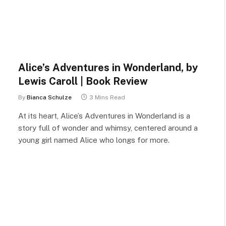
Alice’s Adventures in Wonderland, by
Lewis Caroll | Book Review
By
Bianca Schulze
3 Mins Read
At its heart, Alice’s Adventures in Wonderland is a
story full of wonder and whimsy, centered around a
young girl named Alice who longs for more.