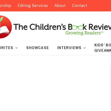
orship
Editing Services
About
Contact
KIDS’ B
ORITES
SHOWCASE
INTERVIEWS
GIVEAW