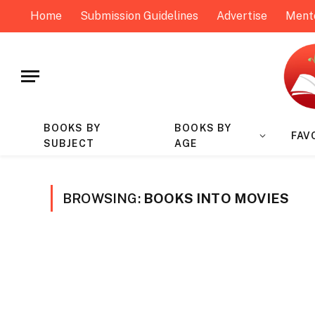
Home
Submission Guidelines
Advertise
Ment
BOOKS BY
BOOKS BY
FAV
SUBJECT
AGE
BROWSING:
BOOKS INTO MOVIES