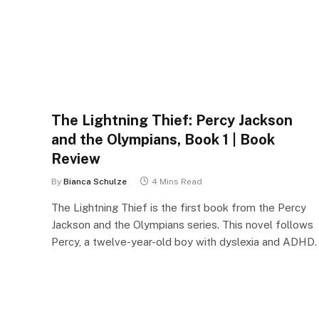
The Lightning Thief: Percy Jackson
and the Olympians, Book 1 | Book
Review
By
Bianca Schulze
4 Mins Read
The Lightning Thief is the first book from the Percy
Jackson and the Olympians series. This novel follows
Percy, a twelve-year-old boy with dyslexia and ADHD.