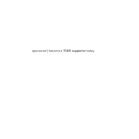
sponsored | become a
TCBR supporter
today