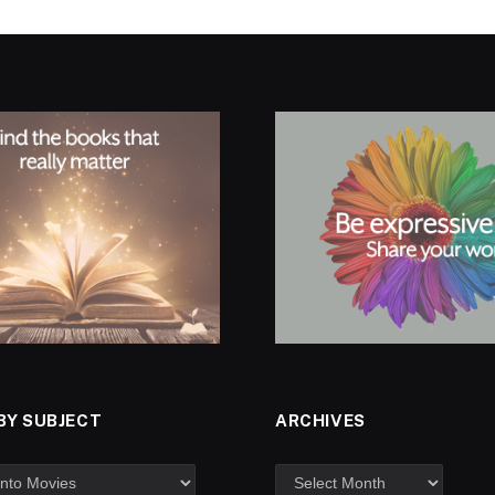
BY SUBJECT
ARCHIVES