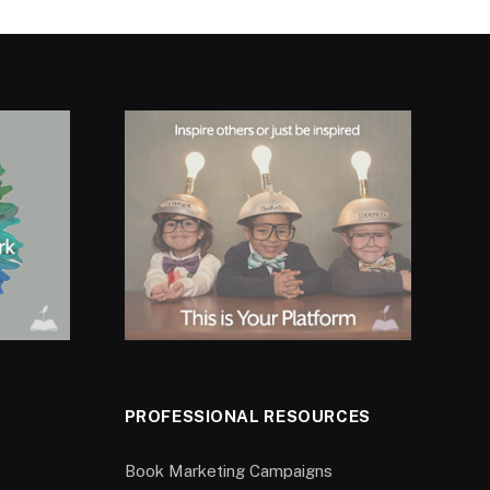
PROFESSIONAL RESOURCES
Book Marketing Campaigns