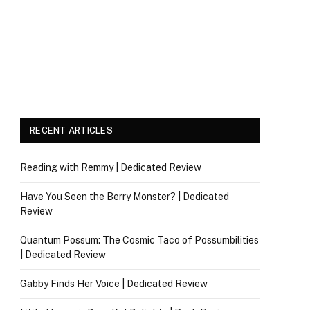
RECENT ARTICLES
Reading with Remmy | Dedicated Review
Have You Seen the Berry Monster? | Dedicated
Review
Quantum Possum: The Cosmic Taco of Possumbilities
| Dedicated Review
Gabby Finds Her Voice | Dedicated Review