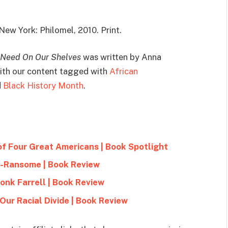
 New York: Philomel, 2010. Print.
 Need On Our Shelves
was written by Anna
 with our content tagged with
African
d
Black History Month
.
of Four Great Americans | Book Spotlight
e-Ransome | Book Review
onk Farrell | Book Review
Our Racial Divide | Book Review