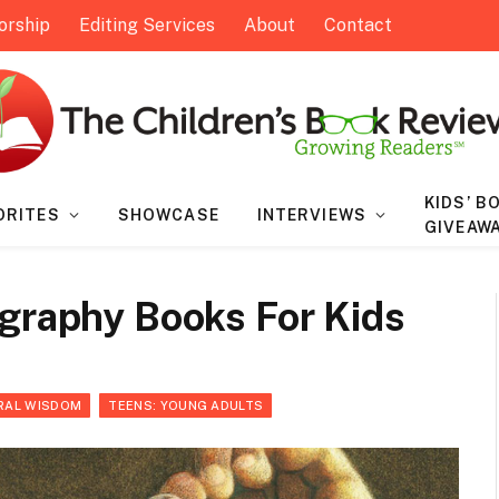
orship
Editing Services
About
Contact
KIDS’ B
ORITES
SHOWCASE
INTERVIEWS
GIVEAW
ography Books For Kids
RAL WISDOM
TEENS: YOUNG ADULTS