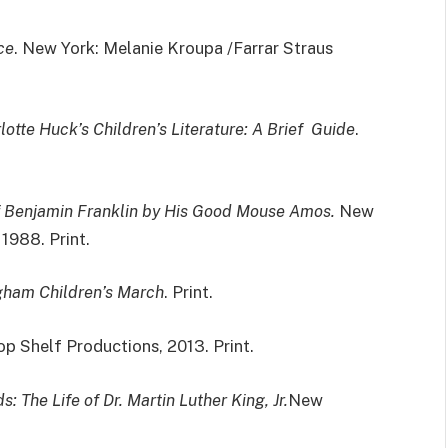
ce
. New York: Melanie Kroupa /Farrar Straus
lotte Huck’s Children’s Literature: A Brief Guide
.
of Benjamin Franklin by His Good Mouse Amos.
New
1988. Print.
gham Children’s March
. Print.
op Shelf Productions, 2013. Print.
s: The Life of Dr. Martin Luther King, Jr.
New