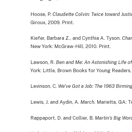
Hoose, P.
Claudette Colvin: Twice toward Justi
Giroux, 2009. Print.
Kiefer, Barbara Z., and Cynthia A. Tyson.
Char
New York: McGraw-Hill, 2010. Print.
Lawson, R.
Ben and Me: An Astonishing Life 
York: Little, Brown Books for Young Readers, 
Levinson, C.
We’ve Got a Job: The 1963 Birmin
Lewis, J. and Aydin, A.
March
. Marietta, GA: T
Rappaport, D. and Collier, B.
Martin’s Big Word