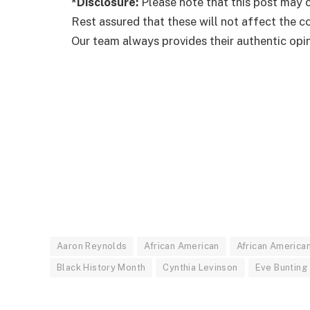
*Disclosure:
Please note that this post may c
Rest assured that these will not affect the 
Our team always provides their authentic opini
Aaron Reynolds
African American
African America
Black History Month
Cynthia Levinson
Eve Bunting