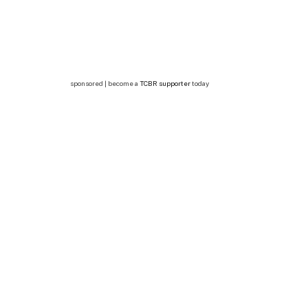
sponsored | become a
TCBR supporter
today