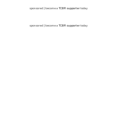
sponsored | become a
TCBR supporter
today
sponsored | become a
TCBR supporter
today