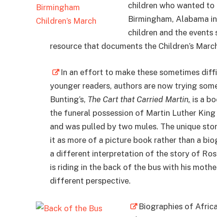
children who wanted to h
Birmingham, Alabama in 
children and the events 
resource that documents the Children’s March
In an effort to make these sometimes diffic
younger readers, authors are now trying some
Bunting’s,
The Cart that Carried Martin
,
is a b
the funeral possession of Martin Luther King J
and was pulled by two mules. The unique story
it as more of a picture book rather than a b
a different interpretation of the story of R
is riding in the back of the bus with his mother
different perspective.
Biographies of Afric