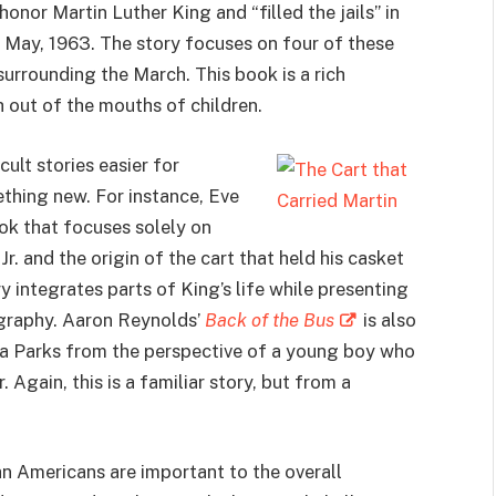
onor Martin Luther King and “filled the jails” in
May, 1963. The story focuses on four of these
surrounding the March. This book is a rich
 out of the mouths of children.
ult stories easier for
thing new. For instance, Eve
ook that focuses solely on
r. and the origin of the cart that held his casket
 integrates parts of King’s life while presenting
iography. Aaron Reynolds’
Back of the Bus
is also
osa Parks from the perspective of a young boy who
. Again, this is a familiar story, but from a
an Americans are important to the overall