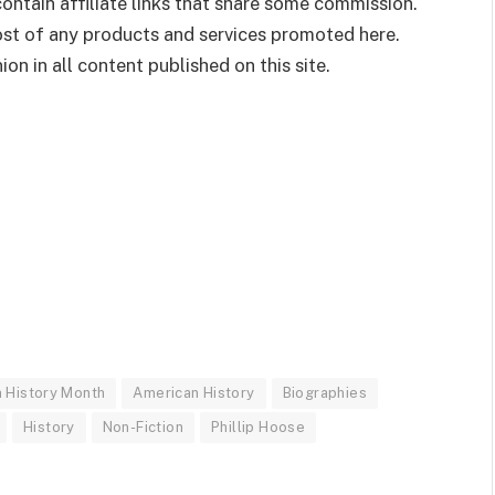
ontain affiliate links that share some commission.
cost of any products and services promoted here.
on in all content published on this site.
n History Month
American History
Biographies
History
Non-Fiction
Phillip Hoose