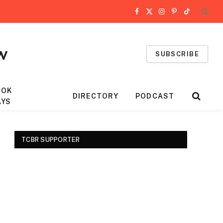
Facebook
X
Instagram
Pinterest
TikTok
(Twitter)
SUBSCRIBE
OOK
DIRECTORY
PODCAST
AYS
TCBR SUPPORTER