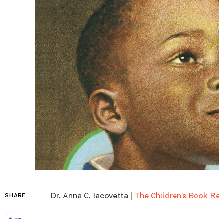
Dr. Anna C. Iacovetta |
The Children’s Book R
SHARE