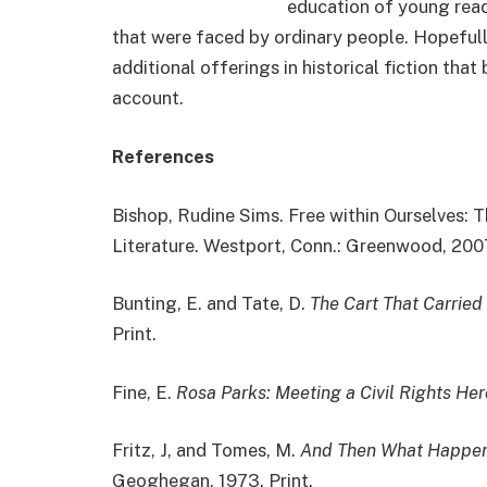
education of young read
that were faced by ordinary people. Hopefull
additional offerings in historical fiction tha
account.
References
Bishop, Rudine Sims. Free within Ourselves: 
Literature. Westport, Conn.: Greenwood, 2007
Bunting, E. and Tate, D.
The Cart That Carried
Print.
Fine, E.
Rosa Parks: Meeting a Civil Rights Her
Fritz, J, and Tomes, M.
And Then What Happen
Geoghegan, 1973. Print.