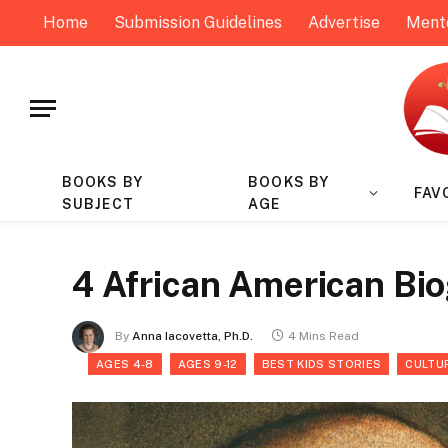
Home
Submission Guidelines
Advertise
Ment
BOOKS BY
BOOKS BY
FAV
SUBJECT
AGE
4 African American Bi
By
Anna Iacovetta, Ph.D.
4 Mins Read
AGES 4-8
AGES 9-12
BEST KIDS STORIES
CULTU