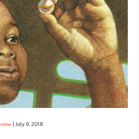
eview
| July 9, 2018