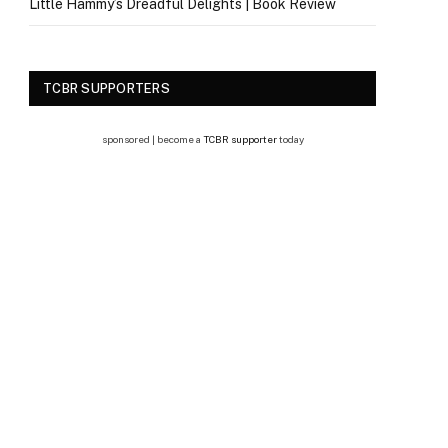
Little Hammy’s Dreadful Delights | Book Review
TCBR SUPPORTERS
sponsored | become a
TCBR supporter
today