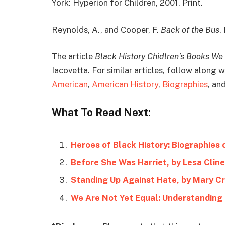
York: Hyperion for Children, 2001. Print.
Reynolds, A., and Cooper, F.
Back of the Bus
.
The article
Black History Chidlren’s Books We
Iacovetta. For similar articles, follow along
American
,
American History
,
Biographies
, an
What To Read Next:
Heroes of Black History: Biographies 
Before She Was Harriet, by Lesa Clin
Standing Up Against Hate, by Mary Cr
We Are Not Yet Equal: Understanding 