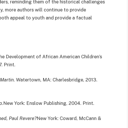
ers, reminding them of the historical challenges
y, more authors will continue to provide
t both appeal to youth and provide a factual
The Development of African American Children’s
. Print.
 Martin
. Watertown, MA: Charlesbridge, 2013.
o.
New York: Enslow Publishing, 2004. Print.
ed, Paul Revere?
New York: Coward, McCann &