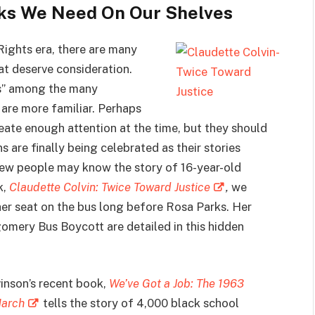
oks We Need On Our Shelves
Rights era, there are many
t deserve consideration.
rs” among the many
are more familiar. Perhaps
reate enough attention at the time, but they should
s are finally being celebrated as their stories
 few people may know the story of 16-year-old
k,
Claudette Colvin: Twice Toward Justice
,
we
her seat on the bus long before Rosa Parks. Her
omery Bus Boycott are detailed in this hidden
vinson’s recent book,
We’ve Got a Job: The 1963
March
tells the story of 4,000 black school