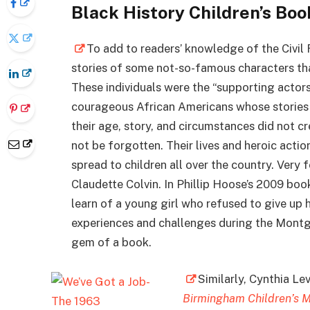
Black History Children’s Bo
To add to readers’ knowledge of the Civil 
stories of some not-so-famous characters tha
These individuals were the “supporting acto
courageous African Americans whose stories 
their age, story, and circumstances did not c
not be forgotten. Their lives and heroic action
spread to children all over the country. Very
Claudette Colvin. In Phillip Hoose’s 2009 boo
learn of a young girl who refused to give up 
experiences and challenges during the Montg
gem of a book.
Similarly, Cynthia Le
Birmingham Children’s 