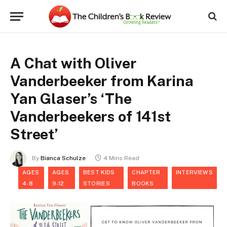
A Chat with Oliver
Vanderbeeker from Karina
Yan Glaser’s ‘The
Vanderbeekers of 141st
Street’
By
Bianca Schulze
4 Mins Read
AGES
AGES
BEST KIDS
CHAPTER
INTERVIEWS
4-8
9-12
STORIES
BOOKS