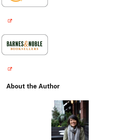
About the Author