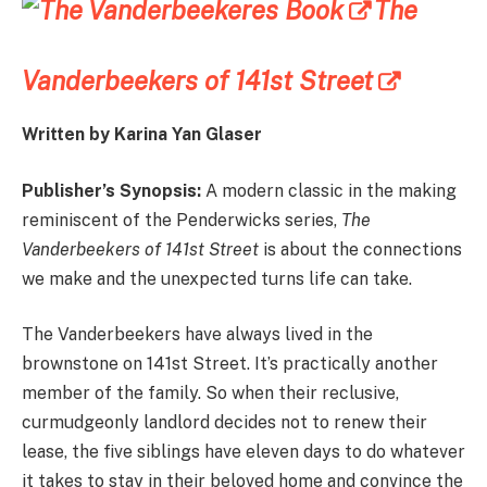
The
Vanderbeekers of 141st Street
Written by Karina Yan Glaser
Publisher’s Synopsis:
A modern classic in the making
reminiscent of the Penderwicks series,
The
Vanderbeekers
of 141st Street
is about the connections
we make and the unexpected turns life can take.
The Vanderbeekers have always lived in the
brownstone on 141st Street. It’s practically another
member of the family. So when their reclusive,
curmudgeonly landlord decides not to renew their
lease, the five siblings have eleven days to do whatever
it takes to stay in their beloved home and convince the