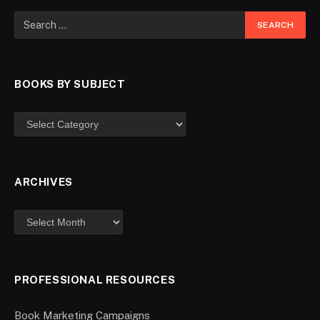
BOOKS BY SUBJECT
ARCHIVES
PROFESSIONAL RESOURCES
Book Marketing Campaigns