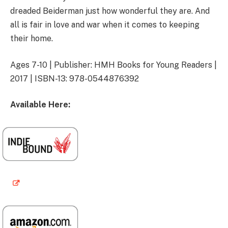
dreaded Beiderman just how wonderful they are. And
all is fair in love and war when it comes to keeping
their home.
Ages 7-10 | Publisher: HMH Books for Young Readers |
2017 | ISBN-13: 978-0544876392
Available Here: