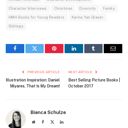
Character Interviews
Christmas
Diversity
Family
HMH Books for Young Readers
Karina Yan Glaser
Siblings
Facebook
Twitter
Pinterest
LinkedIn
Tumblr
Email
PREVIOUS ARTICLE
NEXT ARTICLE
Illustration Inspiration: Daniel
Best Selling Picture Books |
Miyares, That Is My Dream!
October 2017
Bianca Schulze
Website
Facebook
X
LinkedIn
(Twitter)