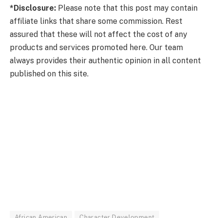
*Disclosure:
Please note that this post may contain
affiliate links that share some commission. Rest
assured that these will not affect the cost of any
products and services promoted here. Our team
always provides their authentic opinion in all content
published on this site.
African American
Character Development