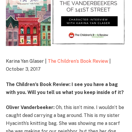
Karina Yan Glaser |
The Children’s Book Review
|
October 3, 2017
The Children’s Book Review: I see you have a bag
with you. Will you tell us what you keep inside of it?
Oliver Vanderbeeker:
Oh, this isn’t mine. I wouldn’t be
caught dead carrying a bag around. This is my sister
Hyacinth’s knitting bag. She was showing me a scarf
she was making for our neighbor, but then her dog