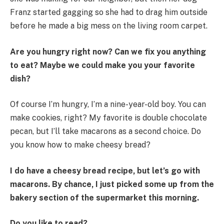
Franz started gagging so she had to drag him outside
before he made a big mess on the living room carpet.
Are you hungry right now? Can we fix you anything
to eat? Maybe we could make you your favorite
dish?
Of course I’m hungry, I’m a nine-year-old boy. You can
make cookies, right? My favorite is double chocolate
pecan, but I’ll take macarons as a second choice. Do
you know how to make cheesy bread?
I do have a cheesy bread recipe, but let’s go with
macarons. By chance, I just picked some up from the
bakery section of the supermarket this morning.
Do you like to read?