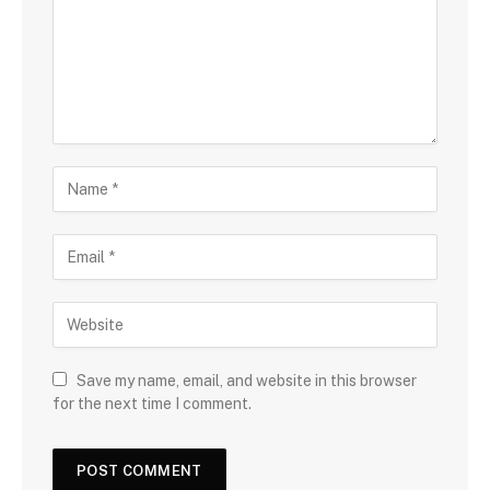
Save my name, email, and website in this browser
for the next time I comment.