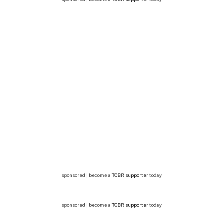
sponsored | become a
TCBR supporter
today
sponsored | become a
TCBR supporter
today