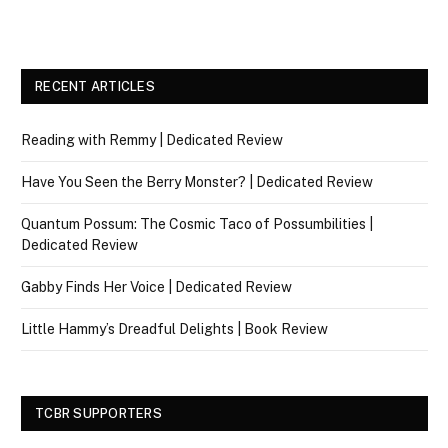
RECENT ARTICLES
Reading with Remmy | Dedicated Review
Have You Seen the Berry Monster? | Dedicated Review
Quantum Possum: The Cosmic Taco of Possumbilities |
Dedicated Review
Gabby Finds Her Voice | Dedicated Review
Little Hammy’s Dreadful Delights | Book Review
TCBR SUPPORTERS