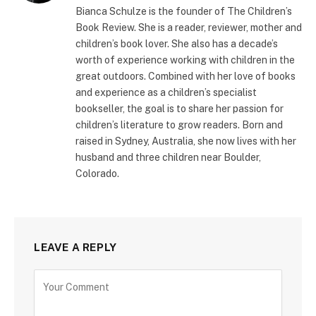
Bianca Schulze is the founder of The Children’s
Book Review. She is a reader, reviewer, mother and
children’s book lover. She also has a decade’s
worth of experience working with children in the
great outdoors. Combined with her love of books
and experience as a children’s specialist
bookseller, the goal is to share her passion for
children’s literature to grow readers. Born and
raised in Sydney, Australia, she now lives with her
husband and three children near Boulder,
Colorado.
LEAVE A REPLY