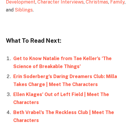
Development
,
Character Interviews
,
Christmas
,
Family
,
and
Siblings
.
What To Read Next:
Get to Know Natalie from Tae Keller’s ‘The
Science of Breakable Things’
Erin Soderberg’s Daring Dreamers Club: Milla
Takes Charge | Meet The Characters
Ellen Klages’ Out of Left Field | Meet The
Characters
Beth Vrabel’s The Reckless Club | Meet The
Characters