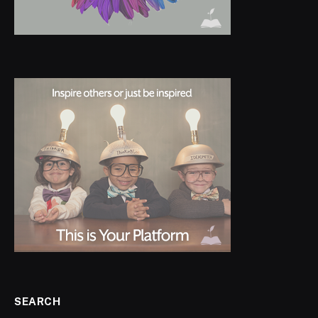
SEARCH