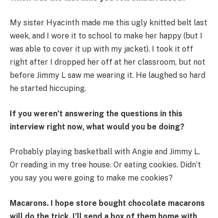
My sister Hyacinth made me this ugly knitted belt last
week, and I wore it to school to make her happy (but I
was able to cover it up with my jacket). I took it off
right after I dropped her off at her classroom, but not
before Jimmy L saw me wearing it. He laughed so hard
he started hiccuping.
If you weren’t answering the questions in this
interview right now, what would you be doing?
Probably playing basketball with Angie and Jimmy L.
Or reading in my tree house. Or eating cookies. Didn’t
you say you were going to make me cookies?
Macarons. I hope store bought chocolate macarons
will do the trick. I’ll send a box of them home with