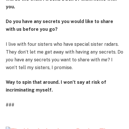
you.
Do you have any secrets you would like to share
with us before you go?
I live with four sisters who have special sister radars.
They don’t let me get away with having any secrets. Do
you
have any secrets you want to share with
me
? I
won’t tell my sisters, I promise.
Way to spin that around. I won’t say at risk of
incriminating myself.
###