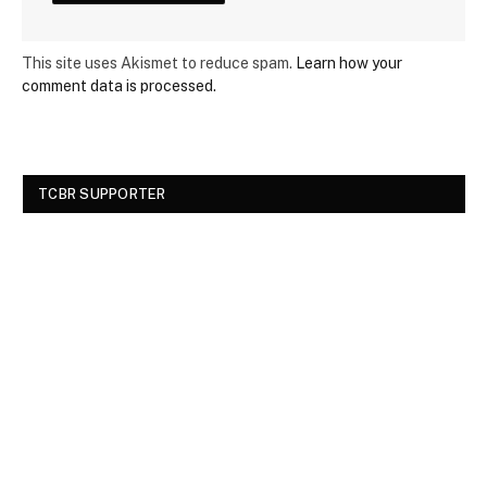
This site uses Akismet to reduce spam.
Learn how your
comment data is processed.
TCBR SUPPORTER