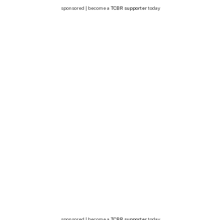
sponsored | become a
TCBR supporter
today
sponsored | become a
TCBR supporter
today