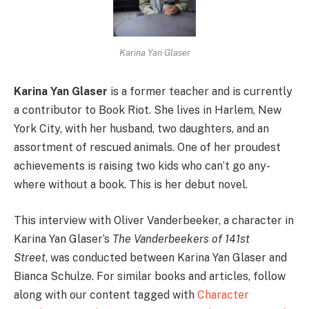
Karina Yan Glaser
Karina Yan Glaser
is a former teacher and is currently
a contributor to Book Riot. She lives in Harlem, New
York City, with her husband, two daughters, and an
assortment of rescued animals. One of her proudest
achievements is raising two kids who can’t go any­
where without a book. This is her debut novel.
This interview with Oliver Vanderbeeker, a character in
Karina Yan Glaser’s
The Vanderbeekers of 141st
Street
, was conducted between Karina Yan Glaser and
Bianca Schulze. For similar books and articles, follow
along with our content tagged with
Character