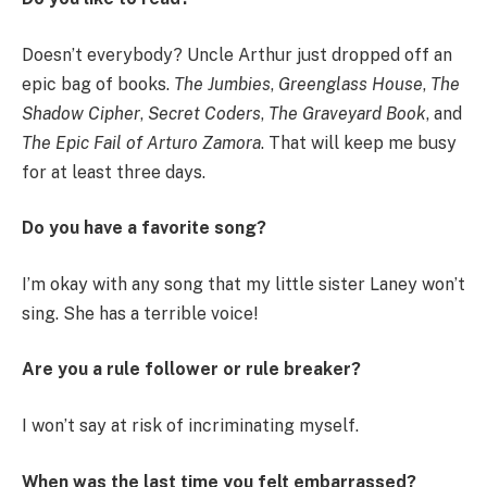
Doesn’t everybody? Uncle Arthur just dropped off an
epic bag of books.
The Jumbies
,
Greenglass House
,
The
Shadow Cipher
,
Secret Coders
,
The Graveyard Book
, and
The Epic Fail of Arturo Zamora
. That will keep me busy
for at least three days.
Do you have a favorite song?
I’m okay with any song that my little sister Laney won’t
sing. She has a terrible voice!
Are you a rule follower or rule breaker?
I won’t say at risk of incriminating myself.
When was the last time you felt embarrassed?